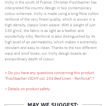
Vichy in the south of France. Christian Fischbacher has
interpreted the country design in two contemporary
colour schemes. Vichy is made using a long-fibre cotton
renforcé of the very finest quality, which is woven in a
high-density, classic linen weave. With a weight of just
130 g/m2, the fabric is as light as a feather and
wonderfully silky. Renforcé is also distinguished by its
high level of air permeability, which makes it extremely
resistant and easy to clean. Thanks to the two different
warp and woof tones, our Vichy design boasts an
extraordinary depth of colour.
Do you have any questions concerning this product
"Fischbacher VICHY col. 254 Bed Linen - Renforcé" ?
Details on product safety
MAY WE SUGGEST: