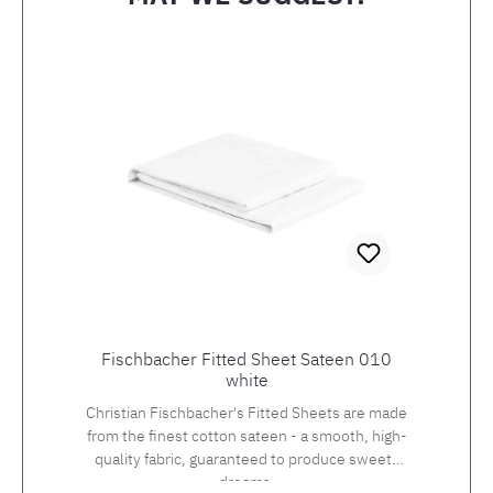
Skip product gallery
Fischbacher Fitted Sheet Sateen 010
white
Christian Fischbacher's Fitted Sheets are made
from the finest cotton sateen - a smooth, high-
quality fabric, guaranteed to produce sweets
dreams.