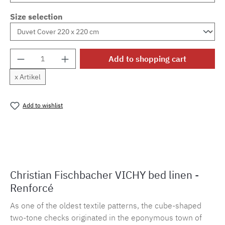
Size selection
Product Quantity: Enter the desired amount o
Add to shopping cart
x Artikel
Add to wishlist
Product number:
MLFB.vichy254M.102
Christian Fischbacher VICHY bed linen -
Renforcé
As one of the oldest textile patterns, the cube-shaped
two-tone checks originated in the eponymous town of