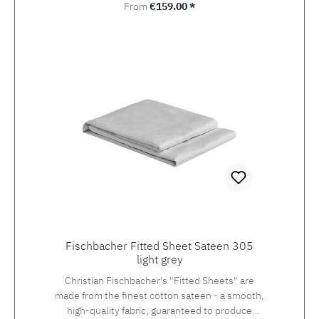
Regular price:
From
€159.00 *
Fischbacher Fitted Sheet Sateen 305
light grey
Christian Fischbacher's "Fitted Sheets" are
made from the finest cotton sateen - a smooth,
high-quality fabric, guaranteed to produce