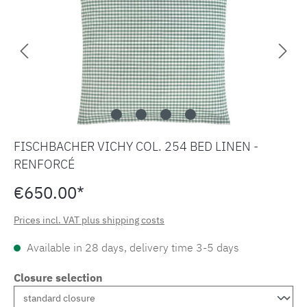
FISCHBACHER VICHY COL. 254 BED LINEN -
RENFORCÉ
€650.00*
Prices incl. VAT plus shipping costs
Available in 28 days, delivery time 3-5 days
Closure selection