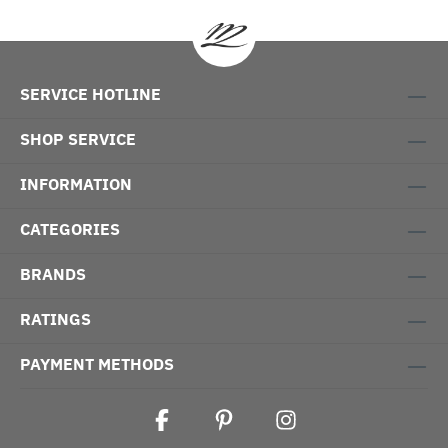
SERVICE HOTLINE
SHOP SERVICE
INFORMATION
CATEGORIES
BRANDS
RATINGS
PAYMENT METHODS