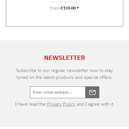
sweets dreams.
Regular price:
From
€159.00 *
NEWSLETTER
Subscribe to our regular newsletter now to stay
tuned on the latest products and special offers.
I have read the
Privacy Policy
and I agree with it.