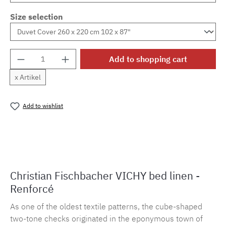
Size selection
Product Quantity: Enter the desired amount o
Add to shopping cart
x Artikel
Add to wishlist
Product number:
MLFB.vichy254M.108
Christian Fischbacher VICHY bed linen -
Renforcé
As one of the oldest textile patterns, the cube-shaped
two-tone checks originated in the eponymous town of