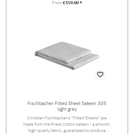
Regular price:
From
€159.00 *
Fischbacher Fitted Sheet Sateen 305
light grey
Christian Fischbacher's "Fitted Sheets" are
made from the finest cotton sateen - a smooth,
high-quality fabric, guaranteed to produce