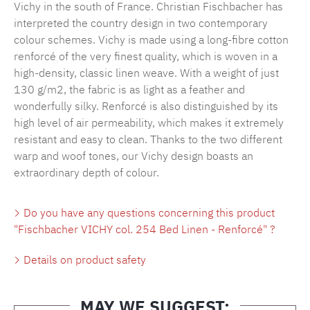
Vichy in the south of France. Christian Fischbacher has
interpreted the country design in two contemporary
colour schemes. Vichy is made using a long-fibre cotton
renforcé of the very finest quality, which is woven in a
high-density, classic linen weave. With a weight of just
130 g/m2, the fabric is as light as a feather and
wonderfully silky. Renforcé is also distinguished by its
high level of air permeability, which makes it extremely
resistant and easy to clean. Thanks to the two different
warp and woof tones, our Vichy design boasts an
extraordinary depth of colour.
Do you have any questions concerning this product
"Fischbacher VICHY col. 254 Bed Linen - Renforcé" ?
Details on product safety
MAY WE SUGGEST: