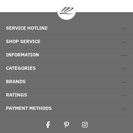
SERVICE HOTLINE
SHOP SERVICE
INFORMATION
CATEGORIES
BRANDS
RATINGS
PAYMENT METHODS