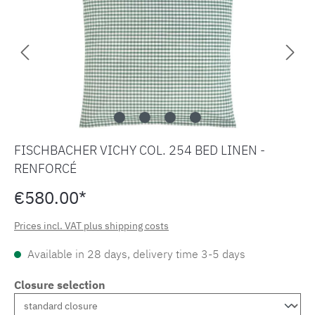
FISCHBACHER VICHY COL. 254 BED LINEN -
RENFORCÉ
€580.00*
Prices incl. VAT plus shipping costs
Available in 28 days, delivery time 3-5 days
Closure selection