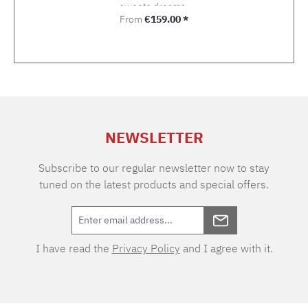
sweets dreams.
Regular price:
From
€159.00 *
NEWSLETTER
Subscribe to our regular newsletter now to stay
tuned on the latest products and special offers.
I have read the
Privacy Policy
and I agree with it.