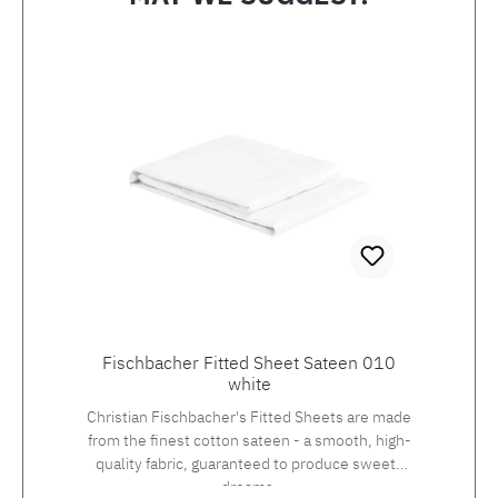
Skip product gallery
Fischbacher Fitted Sheet Sateen 010
white
Christian Fischbacher's Fitted Sheets are made
from the finest cotton sateen - a smooth, high-
quality fabric, guaranteed to produce sweets
dreams.