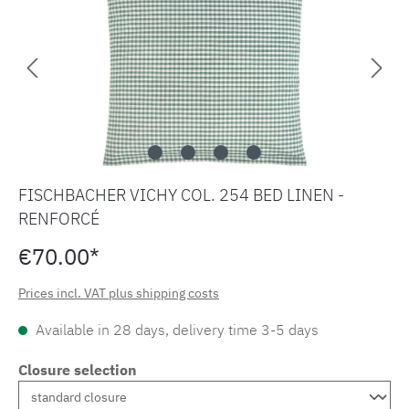
FISCHBACHER VICHY COL. 254 BED LINEN -
RENFORCÉ
€70.00*
Prices incl. VAT plus shipping costs
Available in 28 days, delivery time 3-5 days
Closure selection