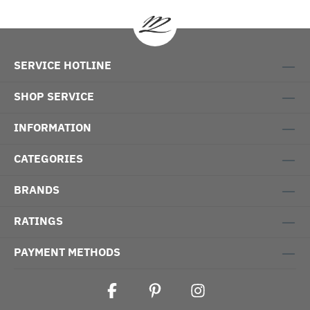
SERVICE HOTLINE
SHOP SERVICE
INFORMATION
CATEGORIES
BRANDS
RATINGS
PAYMENT METHODS