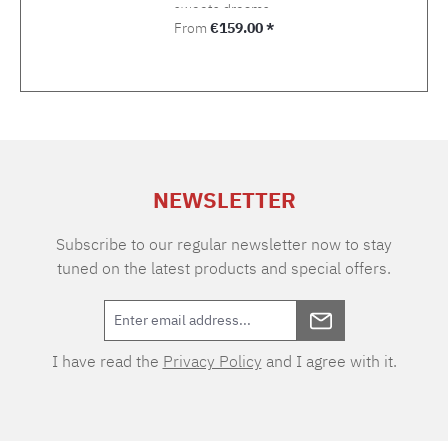
sweets dreams.
Regular price:
From
€159.00 *
NEWSLETTER
Subscribe to our regular newsletter now to stay
tuned on the latest products and special offers.
I have read the
Privacy Policy
and I agree with it.