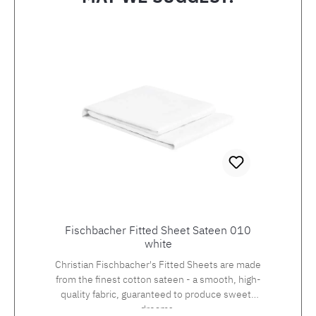
Skip product gallery
Fischbacher Fitted Sheet Sateen 010
white
Christian Fischbacher's Fitted Sheets are made
from the finest cotton sateen - a smooth, high-
quality fabric, guaranteed to produce sweets
dreams.