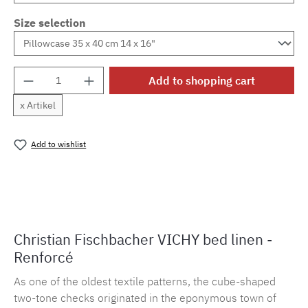
Size selection
Product Quantity: Enter the desired amount o
Add to shopping cart
x Artikel
Add to wishlist
Product number:
MLFB.vichy254M.36
Christian Fischbacher VICHY bed linen -
Renforcé
As one of the oldest textile patterns, the cube-shaped
two-tone checks originated in the eponymous town of