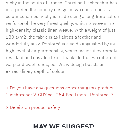
Vichy in the south of France. Christian Fischbacher has
interpreted the country design in two contemporary
colour schemes. Vichy is made using a long-fibre cotton
renforcé of the very finest quality, which is woven in a
high-density, classic linen weave. With a weight of just
130 g/m2, the fabric is as light as a feather and
wonderfully silky. Renforcé is also distinguished by its
high level of air permeability, which makes it extremely
resistant and easy to clean. Thanks to the two different
warp and woof tones, our Vichy design boasts an
extraordinary depth of colour.
Do you have any questions concerning this product
"Fischbacher VICHY col. 254 Bed Linen - Renforcé" ?
Details on product safety
MAY WE SUGGEST: