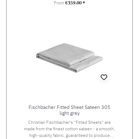
Regular price:
From
€159.00 *
Fischbacher Fitted Sheet Sateen 305
light grey
Christian Fischbacher's "Fitted Sheets" are
made from the finest cotton sateen - a smooth,
high-quality fabric, guaranteed to produce