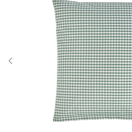
Skip image gallery