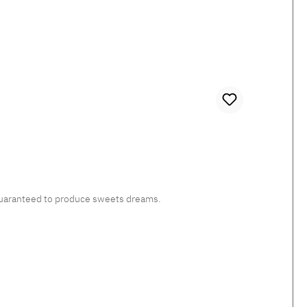
, guaranteed to produce sweets dreams.