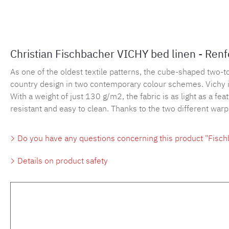
Christian Fischbacher VICHY bed linen - Ren
As one of the oldest textile patterns, the cube-shaped two-
country design in two contemporary colour schemes. Vichy is 
With a weight of just 130 g/m2, the fabric is as light as a fe
resistant and easy to clean. Thanks to the two different war
Do you have any questions concerning this product "Fisch
Details on product safety
Skip product gallery