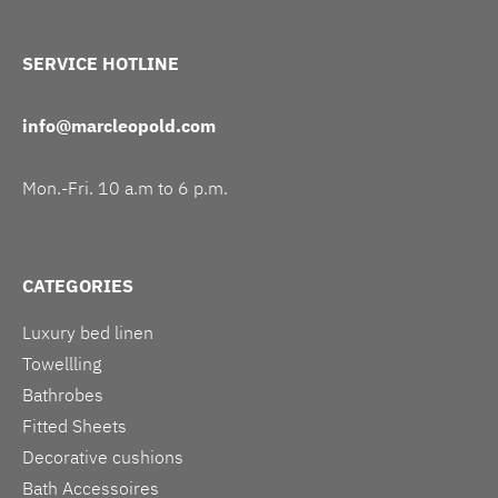
SERVICE HOTLINE
info@marcleopold.com
Mon.-Fri. 10 a.m to 6 p.m.
CATEGORIES
Luxury bed linen
Towellling
Bathrobes
Fitted Sheets
Decorative cushions
Bath Accessoires