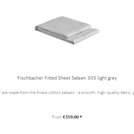
Fischbacher Fitted Sheet Sateen 305 light grey
" are made from the finest cotton sateen - a smooth, high-quality fabri
Regular price:
From
€159.00 *