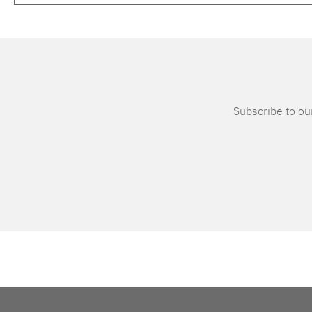
Subscribe to our