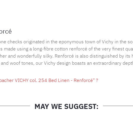
Product nu
forcé
tone checks originated in the eponymous town of Vichy in the so
made using a long-fibre cotton renforcé of the very finest quali
ather and wonderfully silky. Renforcé is also distinguished by its
p and woof tones, our Vichy design boasts an extraordinary depth
bacher VICHY col. 254 Bed Linen - Renforcé" ?
MAY WE SUGGEST: