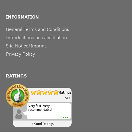
INFORMATION
General Terms and Conditions
Introductions on cancellation
Site Notice/Imprint
Privacy Policy
RATINGS
Ratings
5
/
5
Very fast. Very
recommendable!
eKomi
Ratings