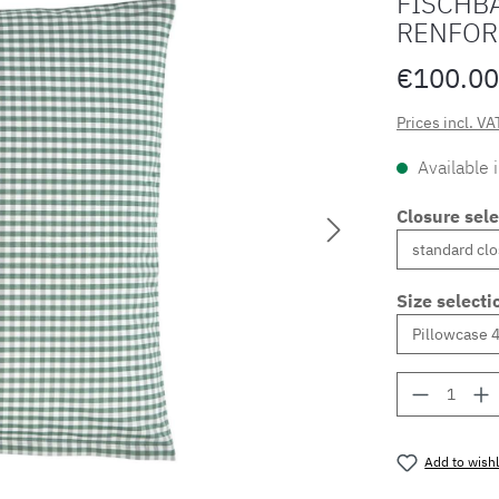
FISCHBA
RENFOR
€100.00
Prices incl. VA
Available 
Closure sele
Size selecti
Product 
Add to wishl