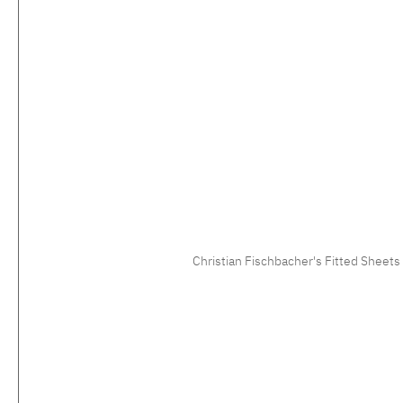
Christian Fischbacher's Fitted Sheets