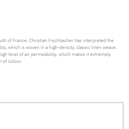
mber:
MLFB.vichy254M.14
uth of France. Christian Fischbacher has interpreted the
ty, which is woven in a high-density, classic linen weave.
 high level of air permeability, which makes it extremely
 of colour.