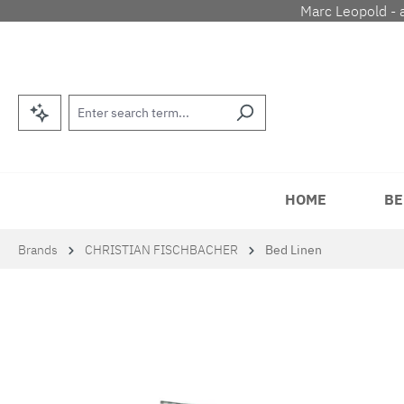
Marc Leopold - 
p to main content
Skip to search
Skip to main navigation
HOME
BE
Brands
CHRISTIAN FISCHBACHER
Bed Linen