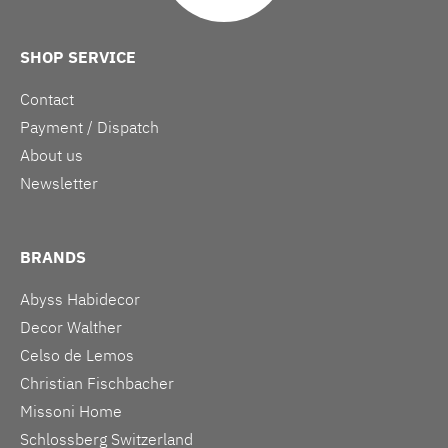
SHOP SERVICE
Contact
Payment / Dispatch
About us
Newsletter
BRANDS
Abyss Habidecor
Decor Walther
Celso de Lemos
Christian Fischbacher
Missoni Home
Schlossberg Switzerland