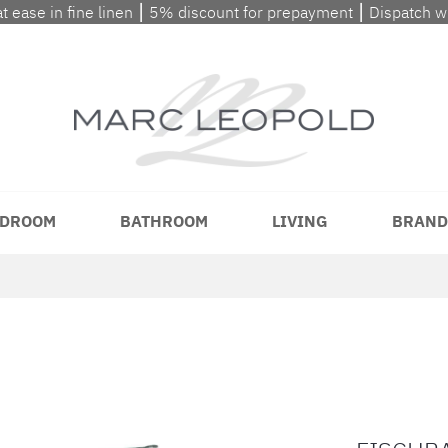
at ease in fine linen ⎮ 5% discount for prepayment ⎮ Dispatch 
DROOM
BATHROOM
LIVING
BRAND