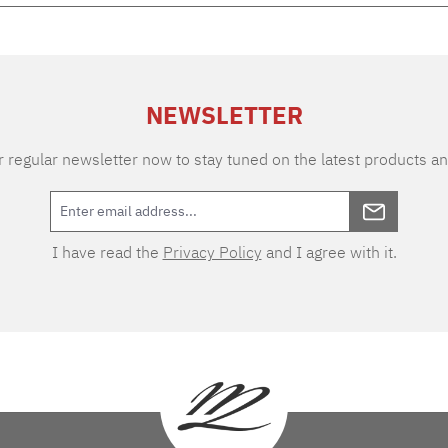
NEWSLETTER
 regular newsletter now to stay tuned on the latest products an
I have read the
Privacy Policy
and I agree with it.