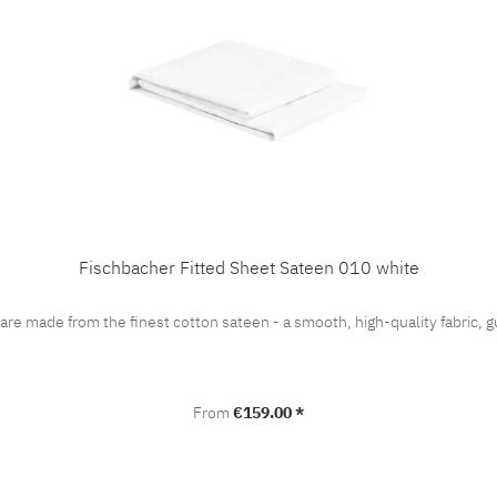
Fischbacher Fitted Sheet Sateen 010 white
 are made from the finest cotton sateen - a smooth, high-quality fabric
Regular price:
From
€159.00 *