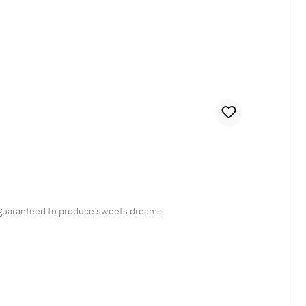
c, guaranteed to produce sweets dreams.