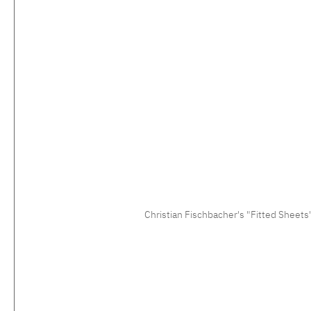
Christian Fischbacher's "Fitted Sheets