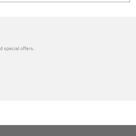
d special offers.