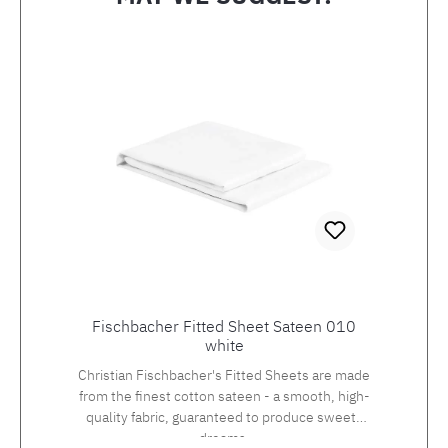
Skip product gallery
Fischbacher Fitted Sheet Sateen 010
white
Christian Fischbacher's Fitted Sheets are made
from the finest cotton sateen - a smooth, high-
quality fabric, guaranteed to produce sweets
dreams.