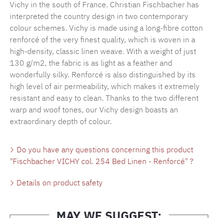
Vichy in the south of France. Christian Fischbacher has
interpreted the country design in two contemporary
colour schemes. Vichy is made using a long-fibre cotton
renforcé of the very finest quality, which is woven in a
high-density, classic linen weave. With a weight of just
130 g/m2, the fabric is as light as a feather and
wonderfully silky. Renforcé is also distinguished by its
high level of air permeability, which makes it extremely
resistant and easy to clean. Thanks to the two different
warp and woof tones, our Vichy design boasts an
extraordinary depth of colour.
Do you have any questions concerning this product
"Fischbacher VICHY col. 254 Bed Linen - Renforcé" ?
Details on product safety
MAY WE SUGGEST: