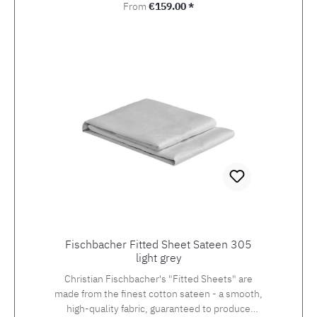
Regular price:
From
€159.00 *
Fischbacher Fitted Sheet Sateen 305
light grey
Christian Fischbacher's "Fitted Sheets" are
made from the finest cotton sateen - a smooth,
high-quality fabric, guaranteed to produce