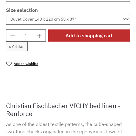
Size selection
Product Quantity: Enter the desired amount o
Add to shopping cart
x Artikel
Add to wishlist
Product number:
MLFB.vichy254M.55
Christian Fischbacher VICHY bed linen -
Renforcé
As one of the oldest textile patterns, the cube-shaped
two-tone checks originated in the eponymous town of