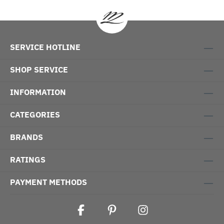
SERVICE HOTLINE
SHOP SERVICE
INFORMATION
CATEGORIES
BRANDS
RATINGS
PAYMENT METHODS