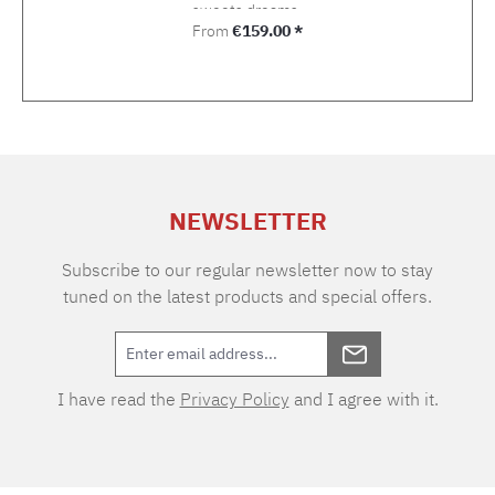
sweets dreams.
Regular price:
From
€159.00 *
NEWSLETTER
Subscribe to our regular newsletter now to stay
tuned on the latest products and special offers.
I have read the
Privacy Policy
and I agree with it.