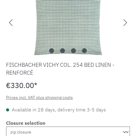
FISCHBACHER VICHY COL. 254 BED LINEN -
RENFORCÉ
€330.00*
Prices incl. VAT plus shipping costs
Available in 28 days, delivery time 3-5 days
Closure selection