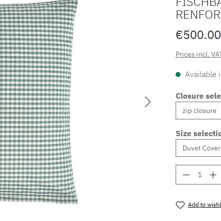
FISCHBA
RENFOR
€500.00
Prices incl. VA
Available 
Closure sele
Size selecti
Product 
Add to wishl