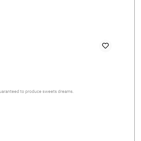
, guaranteed to produce sweets dreams.