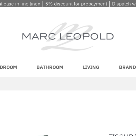
at ease in fine linen ⎮ 5% discount for prepayment ⎮ Dispatch 
DROOM
BATHROOM
LIVING
BRAND