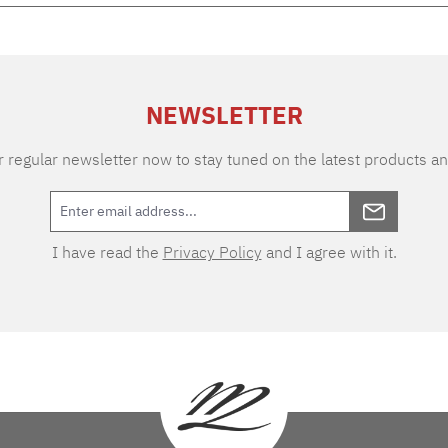
NEWSLETTER
 regular newsletter now to stay tuned on the latest products an
I have read the
Privacy Policy
and I agree with it.