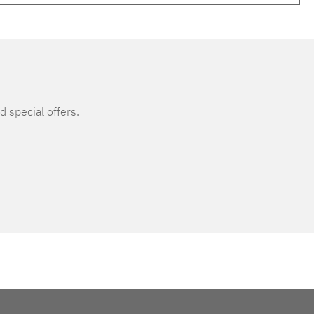
d special offers.