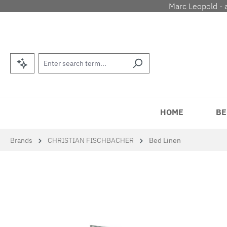
Marc Leopold - 
p to main content
Skip to search
Skip to main navigation
HOME
BE
Brands
CHRISTIAN FISCHBACHER
Bed Linen