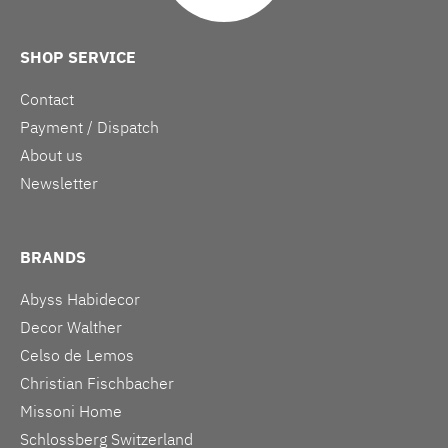
SHOP SERVICE
Contact
Payment / Dispatch
About us
Newsletter
BRANDS
Abyss Habidecor
Decor Walther
Celso de Lemos
Christian Fischbacher
Missoni Home
Schlossberg Switzerland