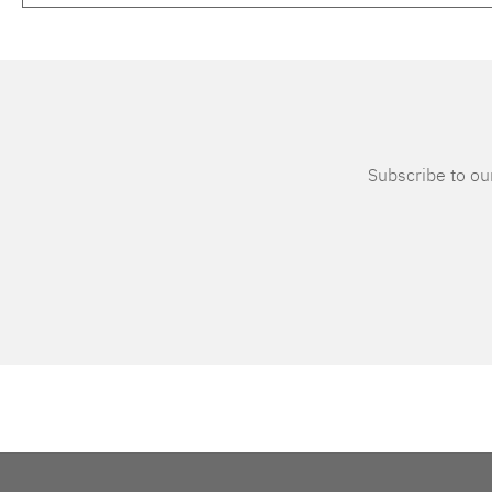
Subscribe to our