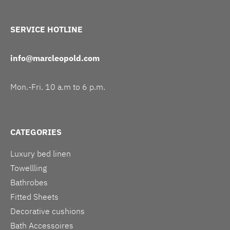
SERVICE HOTLINE
info@marcleopold.com
Mon.-Fri. 10 a.m to 6 p.m.
CATEGORIES
Luxury bed linen
Towellling
Bathrobes
Fitted Sheets
Decorative cushions
Bath Accessoires