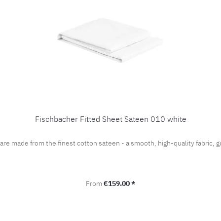
Fischbacher Fitted Sheet Sateen 010 white
 are made from the finest cotton sateen - a smooth, high-quality fabric
Regular price:
From
€159.00 *