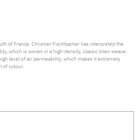
mber:
MLFB.vichy254M.61
uth of France. Christian Fischbacher has interpreted the
ty, which is woven in a high-density, classic linen weave.
 high level of air permeability, which makes it extremely
 of colour.