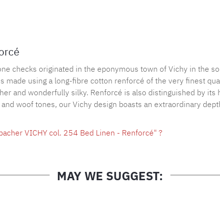
Product nu
forcé
tone checks originated in the eponymous town of Vichy in the so
made using a long-fibre cotton renforcé of the very finest quali
ather and wonderfully silky. Renforcé is also distinguished by its
p and woof tones, our Vichy design boasts an extraordinary depth
bacher VICHY col. 254 Bed Linen - Renforcé" ?
MAY WE SUGGEST: