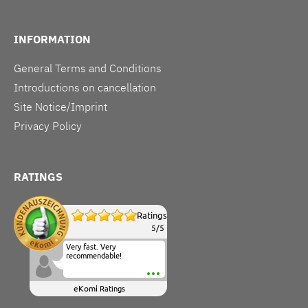
INFORMATION
General Terms and Conditions
Introductions on cancellation
Site Notice/Imprint
Privacy Policy
RATINGS
Ratings
5
/
5
Very fast. Very
recommendable!
eKomi
Ratings