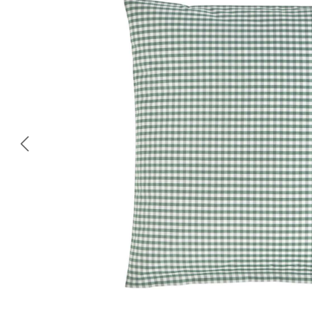
Skip image gallery