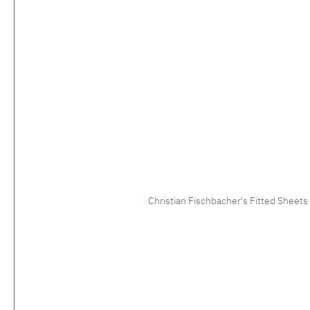
Christian Fischbacher's Fitted Sheets