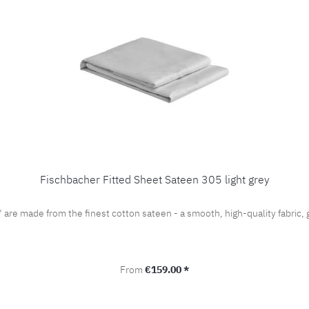
Fischbacher Fitted Sheet Sateen 305 light grey
" are made from the finest cotton sateen - a smooth, high-quality fabri
Regular price:
From
€159.00 *