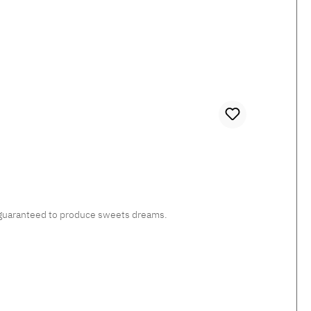
c, guaranteed to produce sweets dreams.