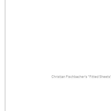
Christian Fischbacher's "Fitted Sheets