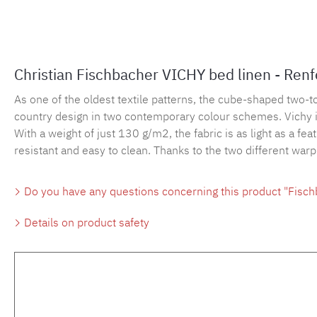
Christian Fischbacher VICHY bed linen - Ren
As one of the oldest textile patterns, the cube-shaped two-
country design in two contemporary colour schemes. Vichy is 
With a weight of just 130 g/m2, the fabric is as light as a fe
resistant and easy to clean. Thanks to the two different war
Do you have any questions concerning this product "Fisch
Details on product safety
Skip product gallery