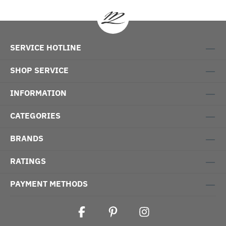
SERVICE HOTLINE
SHOP SERVICE
INFORMATION
CATEGORIES
BRANDS
RATINGS
PAYMENT METHODS