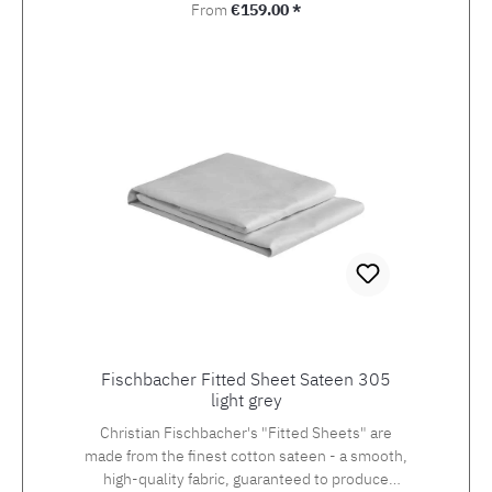
Regular price:
From
€159.00 *
Fischbacher Fitted Sheet Sateen 305
light grey
Christian Fischbacher's "Fitted Sheets" are
made from the finest cotton sateen - a smooth,
high-quality fabric, guaranteed to produce