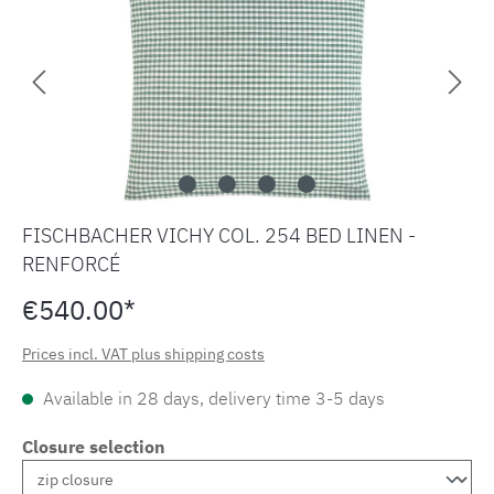
FISCHBACHER VICHY COL. 254 BED LINEN -
RENFORCÉ
€540.00*
Prices incl. VAT plus shipping costs
Available in 28 days, delivery time 3-5 days
Closure selection