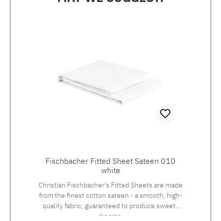
Skip product gallery
Fischbacher Fitted Sheet Sateen 010
white
Christian Fischbacher's Fitted Sheets are made
from the finest cotton sateen - a smooth, high-
quality fabric, guaranteed to produce sweets
dreams.