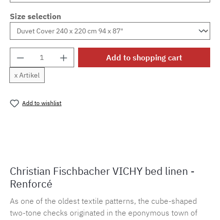
Size selection
Product Quantity: Enter the desired amount o
Add to shopping cart
x Artikel
Add to wishlist
Product number:
MLFB.vichy254M.19
Christian Fischbacher VICHY bed linen -
Renforcé
As one of the oldest textile patterns, the cube-shaped
two-tone checks originated in the eponymous town of