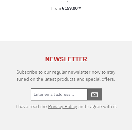
sweets dreams.
Regular price:
From
€159.00 *
NEWSLETTER
Subscribe to our regular newsletter now to stay
tuned on the latest products and special offers.
I have read the
Privacy Policy
and I agree with it.