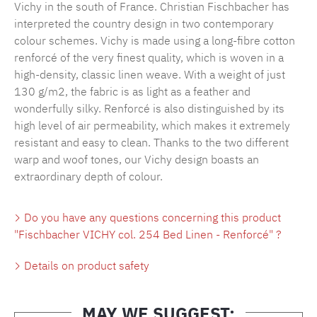
Vichy in the south of France. Christian Fischbacher has
interpreted the country design in two contemporary
colour schemes. Vichy is made using a long-fibre cotton
renforcé of the very finest quality, which is woven in a
high-density, classic linen weave. With a weight of just
130 g/m2, the fabric is as light as a feather and
wonderfully silky. Renforcé is also distinguished by its
high level of air permeability, which makes it extremely
resistant and easy to clean. Thanks to the two different
warp and woof tones, our Vichy design boasts an
extraordinary depth of colour.
Do you have any questions concerning this product
"Fischbacher VICHY col. 254 Bed Linen - Renforcé" ?
Details on product safety
MAY WE SUGGEST: