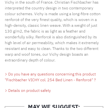
Vichy in the south of France. Christian Fischbacher has
interpreted the country design in two contemporary
colour schemes. Vichy is made using a long-fibre cotton
renforcé of the very finest quality, which is woven in a
high-density, classic linen weave. With a weight of just
130 g/m2, the fabric is as light as a feather and
wonderfully silky. Renforcé is also distinguished by its
high level of air permeability, which makes it extremely
resistant and easy to clean. Thanks to the two different
warp and woof tones, our Vichy design boasts an
extraordinary depth of colour.
Do you have any questions concerning this product
"Fischbacher VICHY col. 254 Bed Linen - Renforcé" ?
Details on product safety
MAY WE SUGGEST: