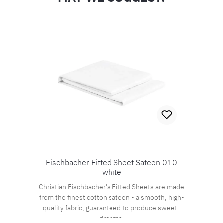
Skip product gallery
Fischbacher Fitted Sheet Sateen 010
white
Christian Fischbacher's Fitted Sheets are made
from the finest cotton sateen - a smooth, high-
quality fabric, guaranteed to produce sweets
dreams.