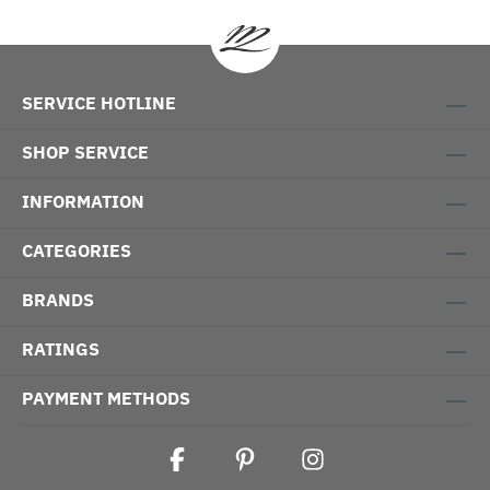
SERVICE HOTLINE
SHOP SERVICE
INFORMATION
CATEGORIES
BRANDS
RATINGS
PAYMENT METHODS