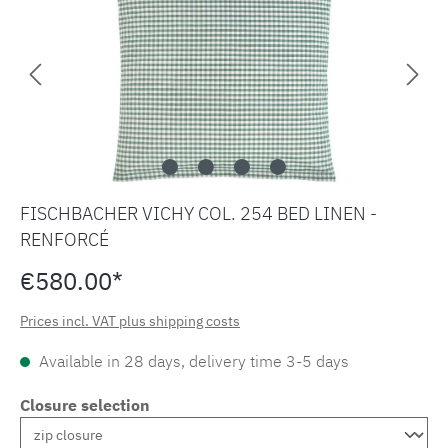
FISCHBACHER VICHY COL. 254 BED LINEN -
RENFORCÉ
€580.00*
Prices incl. VAT plus shipping costs
Available in 28 days, delivery time 3-5 days
Closure selection