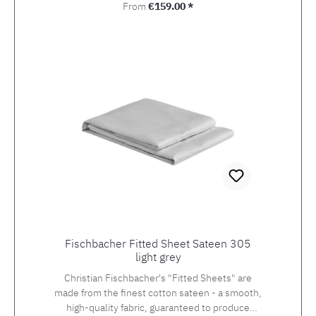
Regular price:
From
€159.00 *
Fischbacher Fitted Sheet Sateen 305
light grey
Christian Fischbacher's "Fitted Sheets" are
made from the finest cotton sateen - a smooth,
high-quality fabric, guaranteed to produce