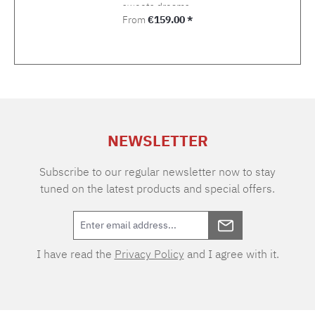
sweets dreams.
Regular price:
From
€159.00 *
NEWSLETTER
Subscribe to our regular newsletter now to stay
tuned on the latest products and special offers.
I have read the
Privacy Policy
and I agree with it.