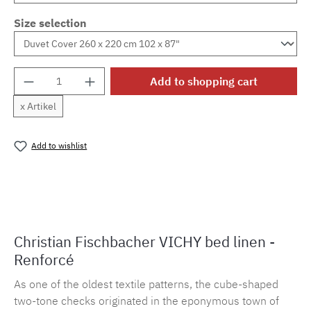
Size selection
Product Quantity: Enter the desired amount o
Add to shopping cart
x Artikel
Add to wishlist
Product number:
MLFB.vichy254M.107
Christian Fischbacher VICHY bed linen -
Renforcé
As one of the oldest textile patterns, the cube-shaped
two-tone checks originated in the eponymous town of