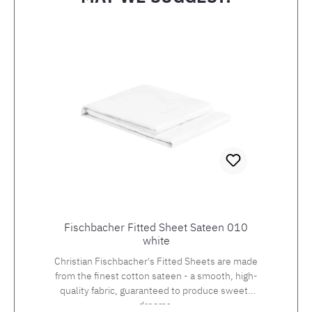
Skip product gallery
Fischbacher Fitted Sheet Sateen 010
white
Christian Fischbacher's Fitted Sheets are made
from the finest cotton sateen - a smooth, high-
quality fabric, guaranteed to produce sweets
dreams.