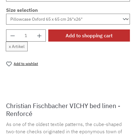
Size selection
Product Quantity: Enter the desired amount o
Add to shopping cart
x Artikel
Add to wishlist
Product number:
MLFB.vichy254M.29
Christian Fischbacher VICHY bed linen -
Renforcé
As one of the oldest textile patterns, the cube-shaped
two-tone checks originated in the eponymous town of