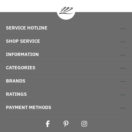
SERVICE HOTLINE
SHOP SERVICE
INFORMATION
CATEGORIES
BRANDS
RATINGS
PAYMENT METHODS