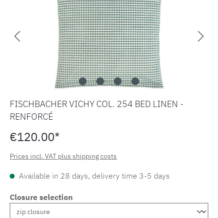
FISCHBACHER VICHY COL. 254 BED LINEN -
RENFORCÉ
€120.00*
Prices incl. VAT plus shipping costs
Available in 28 days, delivery time 3-5 days
Closure selection