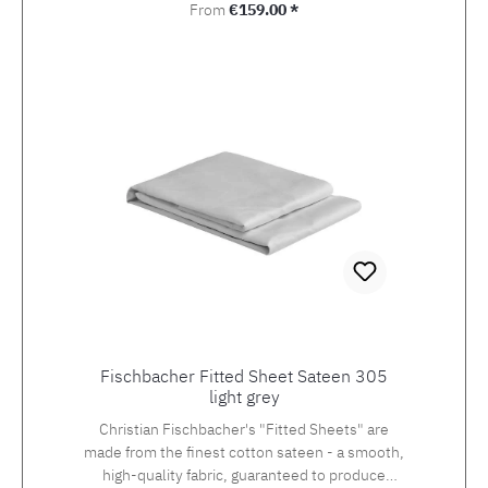
Regular price:
From
€159.00 *
Fischbacher Fitted Sheet Sateen 305
light grey
Christian Fischbacher's "Fitted Sheets" are
made from the finest cotton sateen - a smooth,
high-quality fabric, guaranteed to produce