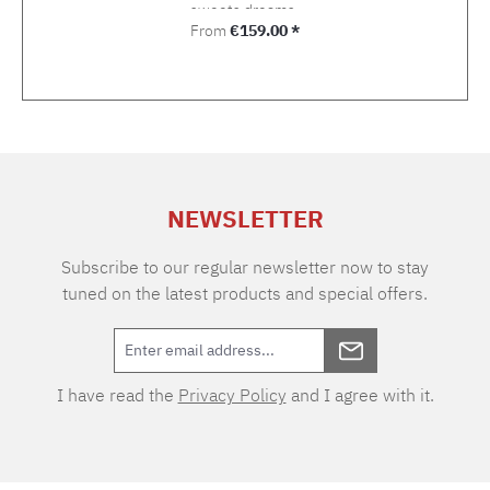
sweets dreams.
Regular price:
From
€159.00 *
NEWSLETTER
Subscribe to our regular newsletter now to stay
tuned on the latest products and special offers.
I have read the
Privacy Policy
and I agree with it.