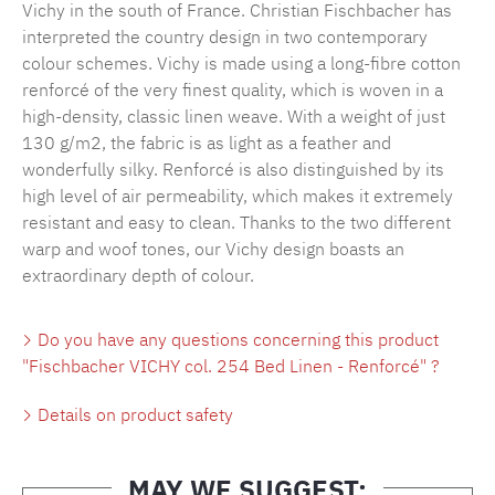
Vichy in the south of France. Christian Fischbacher has
interpreted the country design in two contemporary
colour schemes. Vichy is made using a long-fibre cotton
renforcé of the very finest quality, which is woven in a
high-density, classic linen weave. With a weight of just
130 g/m2, the fabric is as light as a feather and
wonderfully silky. Renforcé is also distinguished by its
high level of air permeability, which makes it extremely
resistant and easy to clean. Thanks to the two different
warp and woof tones, our Vichy design boasts an
extraordinary depth of colour.
Do you have any questions concerning this product
"Fischbacher VICHY col. 254 Bed Linen - Renforcé" ?
Details on product safety
MAY WE SUGGEST: