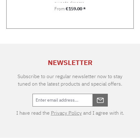
sweets dreams.
Regular price:
From
€159.00 *
NEWSLETTER
Subscribe to our regular newsletter now to stay
tuned on the latest products and special offers.
I have read the
Privacy Policy
and I agree with it.