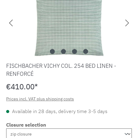
FISCHBACHER VICHY COL. 254 BED LINEN -
RENFORCÉ
€410.00*
Prices incl. VAT plus shipping costs
Available in 28 days, delivery time 3-5 days
Closure selection