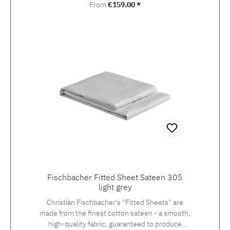
Regular price:
From
€159.00 *
Fischbacher Fitted Sheet Sateen 305
light grey
Christian Fischbacher's "Fitted Sheets" are
made from the finest cotton sateen - a smooth,
high-quality fabric, guaranteed to produce