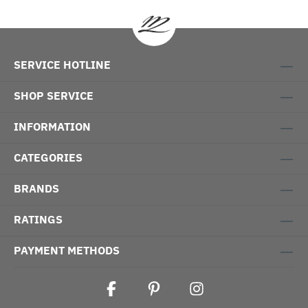
SERVICE HOTLINE
SHOP SERVICE
INFORMATION
CATEGORIES
BRANDS
RATINGS
PAYMENT METHODS