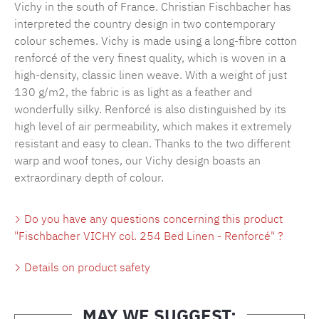
Vichy in the south of France. Christian Fischbacher has
interpreted the country design in two contemporary
colour schemes. Vichy is made using a long-fibre cotton
renforcé of the very finest quality, which is woven in a
high-density, classic linen weave. With a weight of just
130 g/m2, the fabric is as light as a feather and
wonderfully silky. Renforcé is also distinguished by its
high level of air permeability, which makes it extremely
resistant and easy to clean. Thanks to the two different
warp and woof tones, our Vichy design boasts an
extraordinary depth of colour.
Do you have any questions concerning this product
"Fischbacher VICHY col. 254 Bed Linen - Renforcé" ?
Details on product safety
MAY WE SUGGEST: