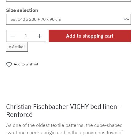
Size selection
Product Quantity: Enter the desired amount o
Add to shopping cart
x Artikel
Add to wishlist
Product number:
MLFB.vichy254M.31
Christian Fischbacher VICHY bed linen -
Renforcé
As one of the oldest textile patterns, the cube-shaped
two-tone checks originated in the eponymous town of