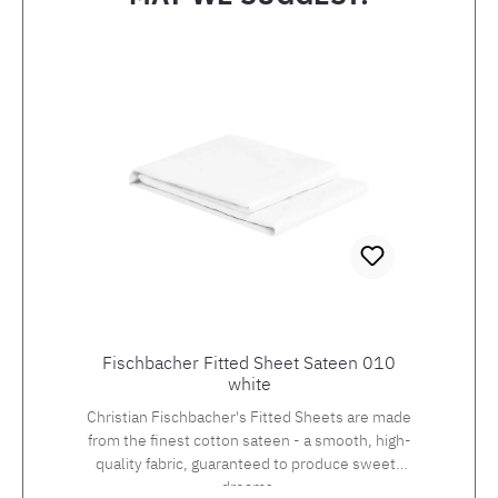
Skip product gallery
Fischbacher Fitted Sheet Sateen 010
white
Christian Fischbacher's Fitted Sheets are made
from the finest cotton sateen - a smooth, high-
quality fabric, guaranteed to produce sweets
dreams.