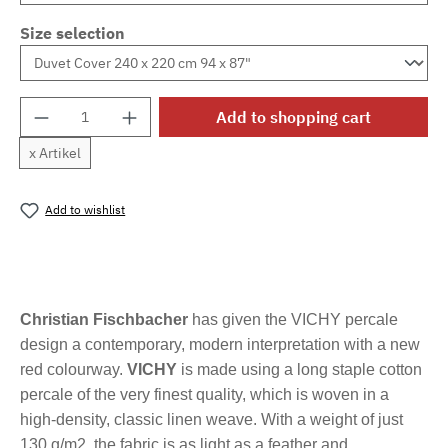
Size selection
Product Quantity: Enter the desired amount o
Add to shopping cart
x Artikel
Add to wishlist
Product number:
MLFB.vichyM.20
Christian Fischbacher
has given the VICHY percale
design a contemporary, modern interpretation with a new
red colourway.
VICHY
is made using a long staple cotton
percale of the very finest quality, which is woven in a
high-density, classic linen weave. With a weight of just
130 g/m2, the fabric is as light as a feather and