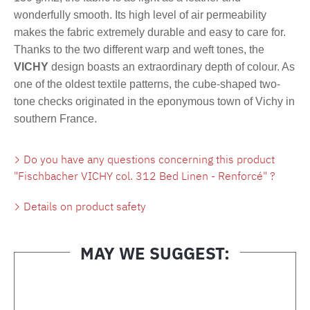
wonderfully smooth. Its high level of air permeability
makes the fabric extremely durable and easy to care for.
Thanks to the two different warp and weft tones, the
VICHY
design boasts an extraordinary depth of colour. As
one of the oldest textile patterns, the cube-shaped two-
tone checks originated in the eponymous town of Vichy in
southern France.
Do you have any questions concerning this product
"Fischbacher VICHY col. 312 Bed Linen - Renforcé" ?
Details on product safety
MAY WE SUGGEST:
Skip product gallery