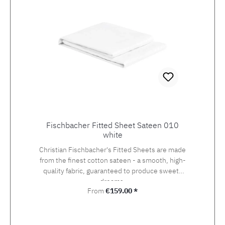
Fischbacher Fitted Sheet Sateen 010
white
Christian Fischbacher's Fitted Sheets are made
from the finest cotton sateen - a smooth, high-
quality fabric, guaranteed to produce sweets
dreams.
Regular price:
From
€159.00 *