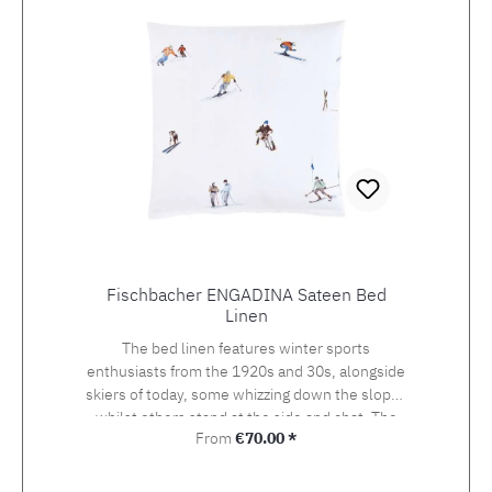
Fischbacher ENGADINA Sateen Bed
Linen
The bed linen features winter sports
enthusiasts from the 1920s and 30s, alongside
skiers of today, some whizzing down the slopes
whilst others stand at the side and chat. The
Regular price:
From
€70.00 *
detailed drawing of the design, which was
originally created using watercolour and
photography, beckons the viewer onto the