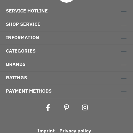
SERVICE HOTLINE
SHOP SERVICE
INFORMATION
CATEGORIES
BRANDS
RATINGS
PAYMENT METHODS
Imprint
Privacy policy