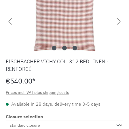
FISCHBACHER VICHY COL. 312 BED LINEN -
RENFORCÉ
€540.00*
Prices incl. VAT plus shipping costs
Available in 28 days, delivery time 3-5 days
Closure selection