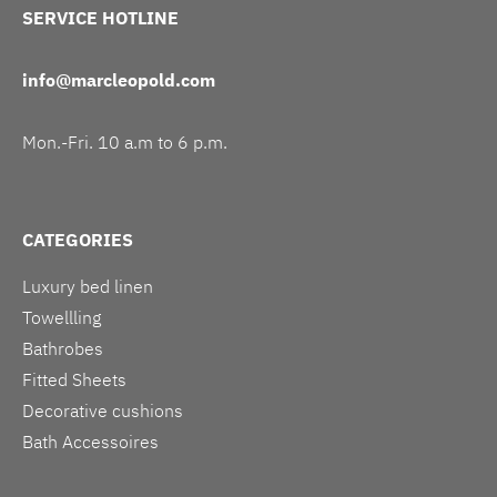
SERVICE HOTLINE
info@marcleopold.com
Mon.-Fri. 10 a.m to 6 p.m.
CATEGORIES
Luxury bed linen
Towellling
Bathrobes
Fitted Sheets
Decorative cushions
Bath Accessoires