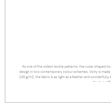
As one of the oldest textile patterns, the cube-shaped tw
design in two contemporary colour schemes. Vichy is made usi
130 g/m2, the fabric is as light as a feather and wonderfully 
the two dif