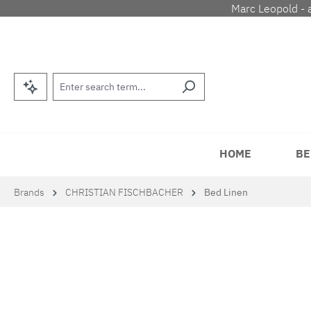
Marc Leopold - 
p to main content
Skip to search
Skip to main navigation
HOME
BE
Brands
CHRISTIAN FISCHBACHER
Bed Linen