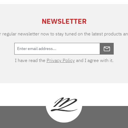
NEWSLETTER
 regular newsletter now to stay tuned on the latest products an
I have read the
Privacy Policy
and I agree with it.