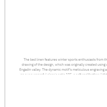
The bed linen features winter sports enthusiasts from th
drawing of the design, which was originally created using 
Engadin valley. The dynamic motif’s meticulous engraving and
on our successful classic satin 105, a soft and feather-ligh
long staple cotton, the high quality of which is confirmed 
sensational to the touch. Feel the luxurious silky fabric, 