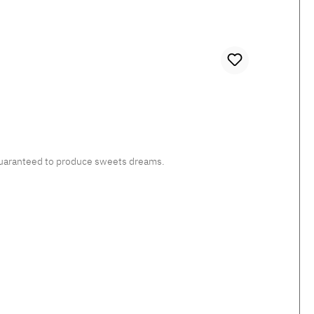
, guaranteed to produce sweets dreams.