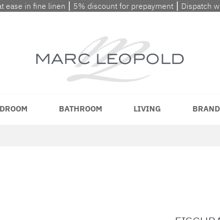
at ease in fine linen ⎮ 5% discount for prepayment ⎮ Dispatch 
DROOM
BATHROOM
LIVING
BRAND