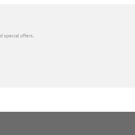
d special offers.