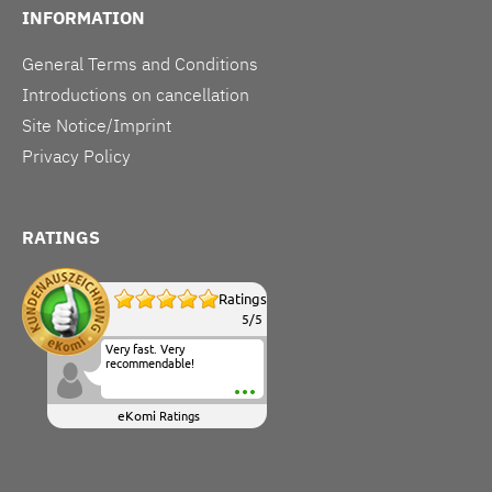
INFORMATION
General Terms and Conditions
Introductions on cancellation
Site Notice/Imprint
Privacy Policy
RATINGS
Ratings
5
/
5
Very fast. Very
recommendable!
eKomi
Ratings