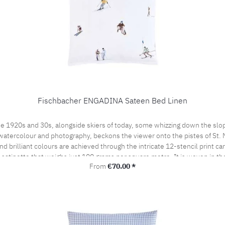
Fischbacher ENGADINA Sateen Bed Linen
e 1920s and 30s, alongside skiers of today, some whizzing down the slop
watercolour and photography, beckons the viewer onto the pistes of St. Mor
 brilliant colours are achieved through the intricate 12-stencil print ca
t satinette that weighs just 100 grams per square metre. It is woven in t
Regular price:
From
€70.00 *
by the prestigious swiss+cotton seal. This lends our bed linen its subtle
woven from the finest cotton yarns. A bedroom sensation never to be forgo
the pillow case portefeuille closed.