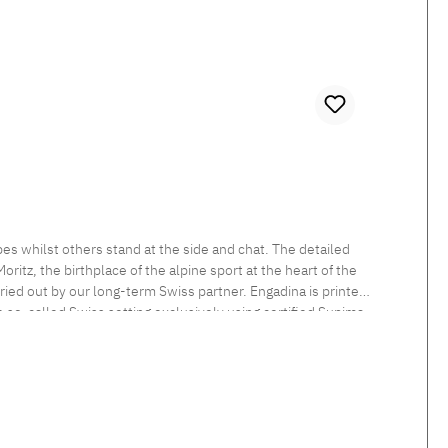
es whilst others stand at the side and chat. The detailed
itz, the birthplace of the alpine sport at the heart of the
rried out by our long-term Swiss partner. Engadina is printed
he so-called Swiss setting exclusively using certified Supima
 sheen and smooth feel. Beautiful shimmering satin bedlinen,
tten. Standard closure: The duvet cover is button closed and