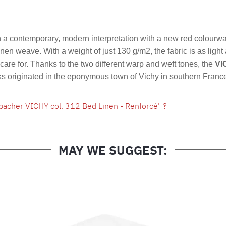
Product nu
a contemporary, modern interpretation with a new red colourw
linen weave. With a weight of just 130 g/m2, the fabric is as light
are for. Thanks to the two different warp and weft tones, the
VI
cks originated in the eponymous town of Vichy in southern Franc
bacher VICHY col. 312 Bed Linen - Renforcé" ?
MAY WE SUGGEST: