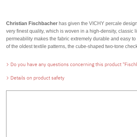
Christian Fischbacher
has given the VICHY percale design 
very finest quality, which is woven in a high-density, classic 
permeability makes the fabric extremely durable and easy to c
of the oldest textile patterns, the cube-shaped two-tone che
Do you have any questions concerning this product "Fisch
Details on product safety
Skip product gallery