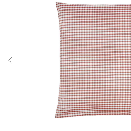
Skip image gallery