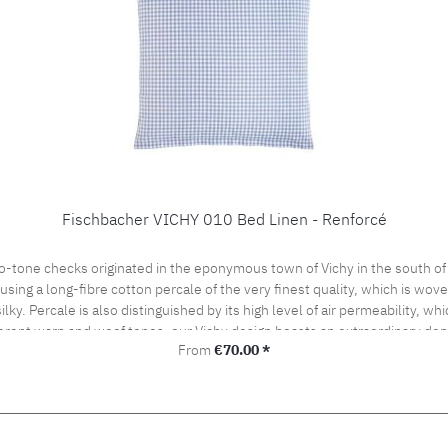
Fischbacher VICHY 010 Bed Linen - Renforcé
o-tone checks originated in the eponymous town of Vichy in the south of
ng a long-fibre cotton percale of the very finest quality, which is woven 
silky. Percale is also distinguished by its high level of air permeability, 
ferent warp and woof tones, our Vichy design boasts an extraordinary dept
Regular price:
From
€70.00 *