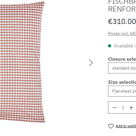
FISCHBA
RENFOR
€310.00
Prices incl. VA
Available 
Closure sele
Size selecti
Product 
Add to wishl