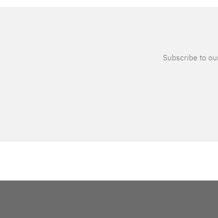
Subscribe to our