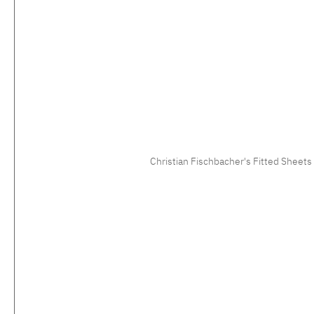
Christian Fischbacher's Fitted Sheets