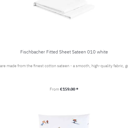
Fischbacher Fitted Sheet Sateen 010 white
 are made from the finest cotton sateen - a smooth, high-quality fabric
Regular price:
From
€159.00 *