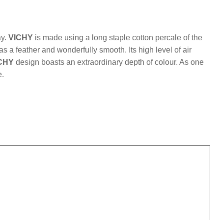
mber:
MLFB.vichyM.70
ay.
VICHY
is made using a long staple cotton percale of the
 as a feather and wonderfully smooth. Its high level of air
CHY
design boasts an extraordinary depth of colour. As one
e.