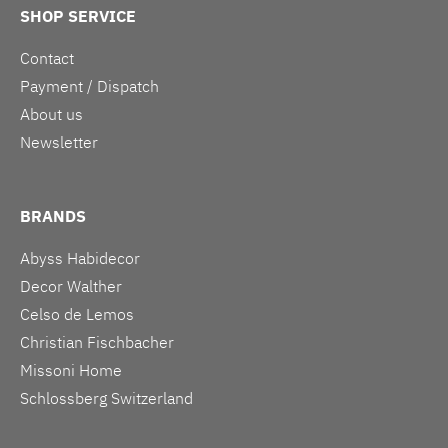
SHOP SERVICE
Contact
Payment / Dispatch
About us
Newsletter
BRANDS
Abyss Habidecor
Decor Walther
Celso de Lemos
Christian Fischbacher
Missoni Home
Schlossberg Switzerland