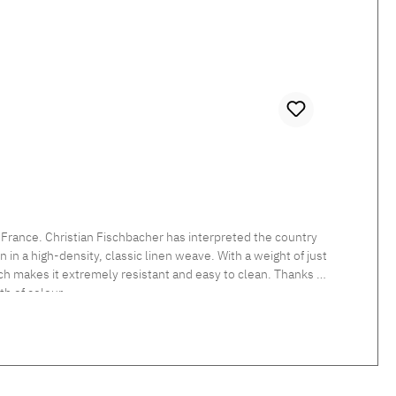
 France. Christian Fischbacher has interpreted the country
in a high-density, classic linen weave. With a weight of just
which makes it extremely resistant and easy to clean. Thanks to
h of colour.