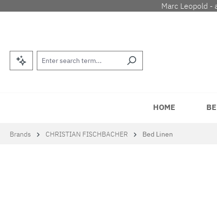
Marc Leopold - 
p to main content
Skip to search
Skip to main navigation
HOME
BE
Brands
CHRISTIAN FISCHBACHER
Bed Linen