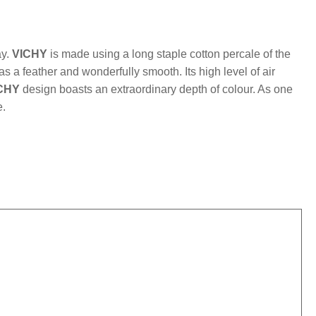
mber:
MLFB.vichyM.96
ay.
VICHY
is made using a long staple cotton percale of the
 as a feather and wonderfully smooth. Its high level of air
CHY
design boasts an extraordinary depth of colour. As one
e.