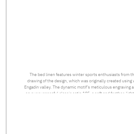
The bed linen features winter sports enthusiasts from th
drawing of the design, which was originally created using 
Engadin valley. The dynamic motif’s meticulous engraving and
on our successful classic satin 105, a soft and feather-ligh
long staple cotton, the high quality of which is confirmed 
sensational to the touch. Feel the luxurious silky fabric, 