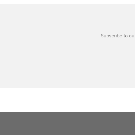
Subscribe to our