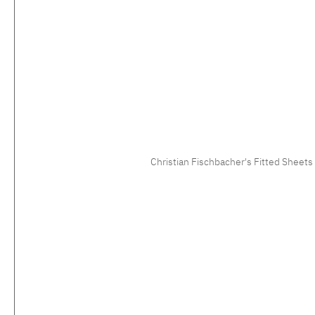
Christian Fischbacher's Fitted Sheets