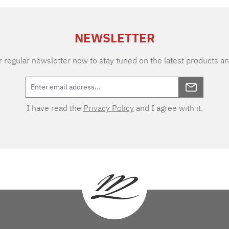
NEWSLETTER
 regular newsletter now to stay tuned on the latest products an
I have read the
Privacy Policy
and I agree with it.