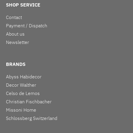
SHOP SERVICE
Contact
Payment / Dispatch
About us
Newsletter
BRANDS
Abyss Habidecor
Decor Walther
Celso de Lemos
Christian Fischbacher
Missoni Home
Schlossberg Switzerland