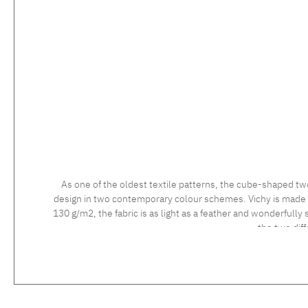
As one of the oldest textile patterns, the cube-shaped tw
design in two contemporary colour schemes. Vichy is made usi
130 g/m2, the fabric is as light as a feather and wonderfully 
the two dif