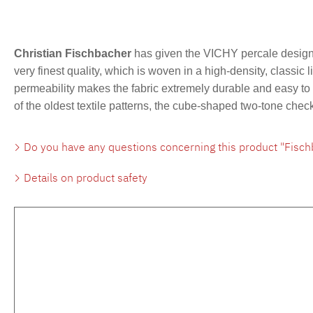
Christian Fischbacher
has given the VICHY percale design 
very finest quality, which is woven in a high-density, classic 
permeability makes the fabric extremely durable and easy to c
of the oldest textile patterns, the cube-shaped two-tone che
Do you have any questions concerning this product "Fisch
Details on product safety
Skip product gallery