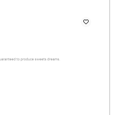
, guaranteed to produce sweets dreams.