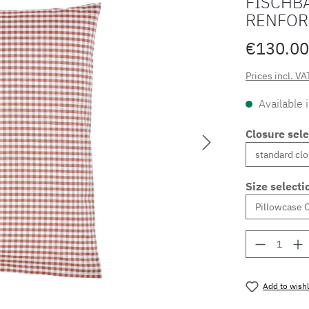
FISCHBA
RENFOR
€130.00
Prices incl. VA
Available 
Closure sele
Size selecti
Product 
Add to wishl