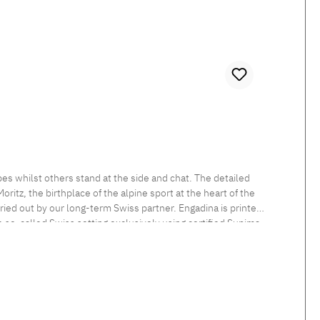
es whilst others stand at the side and chat. The detailed
itz, the birthplace of the alpine sport at the heart of the
rried out by our long-term Swiss partner. Engadina is printed
he so-called Swiss setting exclusively using certified Supima
 sheen and smooth feel. Beautiful shimmering satin bedlinen,
tten. Standard closure: The duvet cover is button closed and