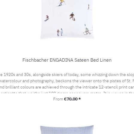
Fischbacher ENGADINA Sateen Bed Linen
e 1920s and 30s, alongside skiers of today, some whizzing down the slop
watercolour and photography, beckons the viewer onto the pistes of St. Mor
 brilliant colours are achieved through the intricate 12-stencil print ca
t satinette that weighs just 100 grams per square metre. It is woven in t
Regular price:
From
€70.00 *
by the prestigious swiss+cotton seal. This lends our bed linen its subtle
woven from the finest cotton yarns. A bedroom sensation never to be forgo
the pillow case portefeuille closed.