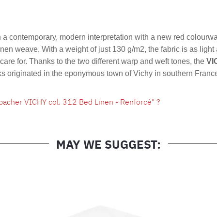
Product nu
a contemporary, modern interpretation with a new red colourw
linen weave. With a weight of just 130 g/m2, the fabric is as light
are for. Thanks to the two different warp and weft tones, the
VI
cks originated in the eponymous town of Vichy in southern Franc
bacher VICHY col. 312 Bed Linen - Renforcé" ?
MAY WE SUGGEST: