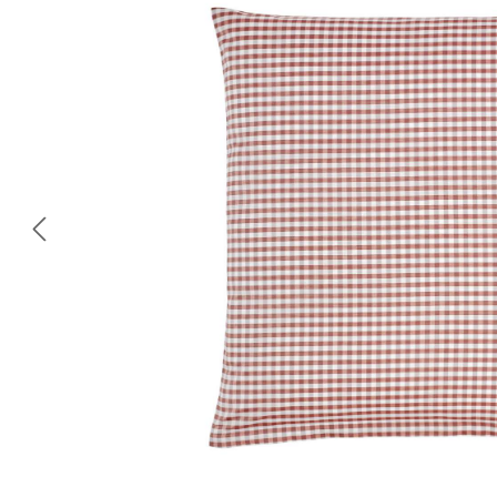
Skip image gallery