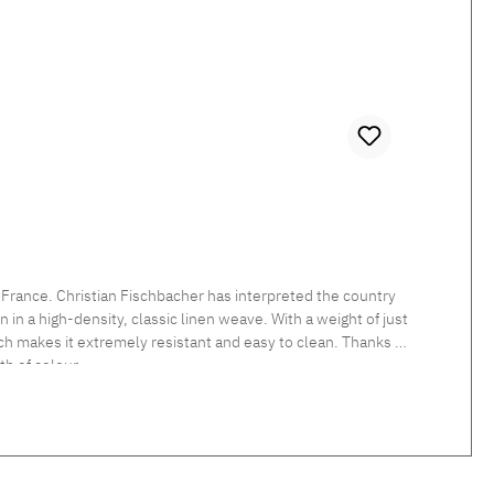
 France. Christian Fischbacher has interpreted the country
in a high-density, classic linen weave. With a weight of just
which makes it extremely resistant and easy to clean. Thanks to
h of colour.