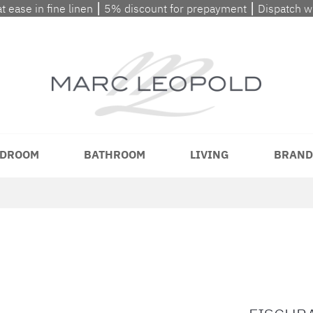
at ease in fine linen ⎮ 5% discount for prepayment ⎮ Dispatch 
DROOM
BATHROOM
LIVING
BRAND