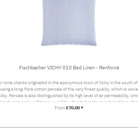
Fischbacher VICHY 010 Bed Linen - Renforcé
o-tone checks originated in the eponymous town of Vichy in the south of
ng a long-fibre cotton percale of the very finest quality, which is woven 
silky. Percale is also distinguished by its high level of air permeability, 
ferent warp and woof tones, our Vichy design boasts an extraordinary dept
Regular price:
From
€70.00 *