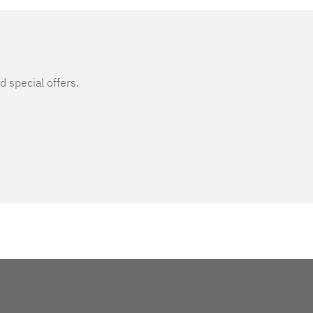
d special offers.