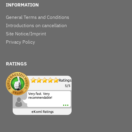
INFORMATION
General Terms and Conditions
Introductions on cancellation
Site Notice/Imprint
Privacy Policy
RATINGS
Ratings
5
/
5
Very fast. Very
recommendable!
eKomi
Ratings