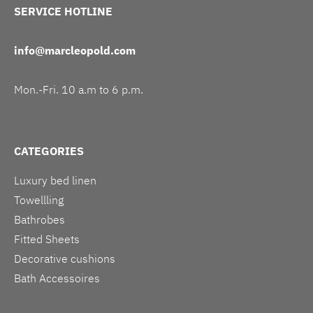
SERVICE HOTLINE
info@marcleopold.com
Mon.-Fri. 10 a.m to 6 p.m.
CATEGORIES
Luxury bed linen
Towellling
Bathrobes
Fitted Sheets
Decorative cushions
Bath Accessoires