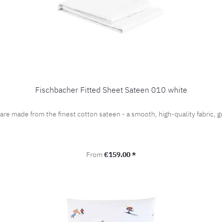
Fischbacher Fitted Sheet Sateen 010 white
 are made from the finest cotton sateen - a smooth, high-quality fabric
Regular price:
From
€159.00 *