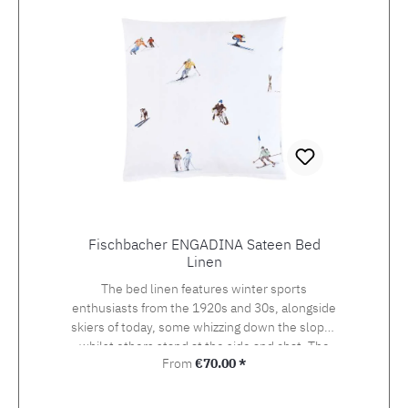
Fischbacher ENGADINA Sateen Bed
Linen
The bed linen features winter sports
enthusiasts from the 1920s and 30s, alongside
skiers of today, some whizzing down the slopes
whilst others stand at the side and chat. The
Regular price:
From
€70.00 *
detailed drawing of the design, which was
originally created using watercolour and
photography, beckons the viewer onto the