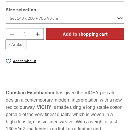
Size selection
Product Quantity: Enter the desired amount o
Add to shopping cart
x Artikel
Add to wishlist
Product number:
MLFB.vichyM.32
Christian Fischbacher
has given the VICHY percale
design a contemporary, modern interpretation with a new
red colourway.
VICHY
is made using a long staple cotton
percale of the very finest quality, which is woven in a
high-density, classic linen weave. With a weight of just
130 g/m2, the fabric is as light as a feather and