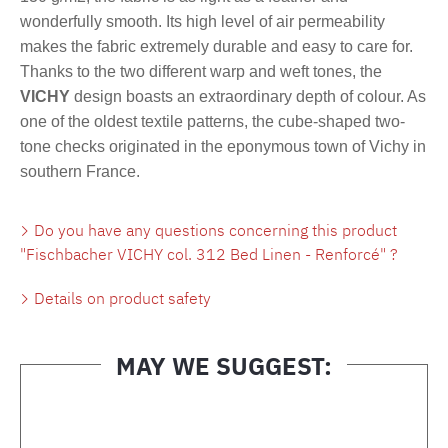
wonderfully smooth. Its high level of air permeability
makes the fabric extremely durable and easy to care for.
Thanks to the two different warp and weft tones, the
VICHY
design boasts an extraordinary depth of colour. As
one of the oldest textile patterns, the cube-shaped two-
tone checks originated in the eponymous town of Vichy in
southern France.
Do you have any questions concerning this product
"Fischbacher VICHY col. 312 Bed Linen - Renforcé" ?
Details on product safety
MAY WE SUGGEST:
Skip product gallery