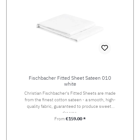
Fischbacher Fitted Sheet Sateen 010
white
Christian Fischbacher's Fitted Sheets are made
from the finest cotton sateen - a smooth, high-
quality fabric, guaranteed to produce sweets
dreams.
Regular price:
From
€159.00 *