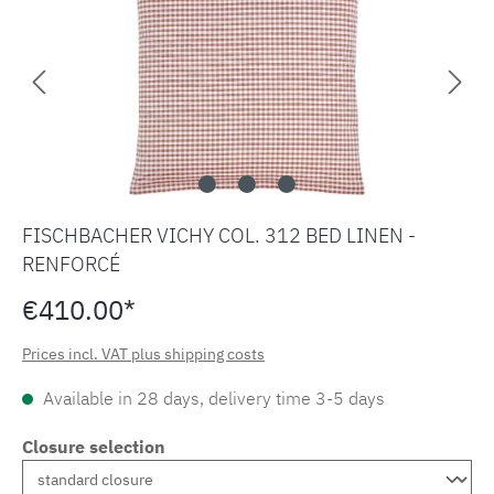
FISCHBACHER VICHY COL. 312 BED LINEN -
RENFORCÉ
€410.00*
Prices incl. VAT plus shipping costs
Available in 28 days, delivery time 3-5 days
Closure selection