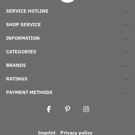
SERVICE HOTLINE
SHOP SERVICE
INFORMATION
CATEGORIES
BRANDS
RATINGS
PAYMENT METHODS
Imprint
Privacy policy