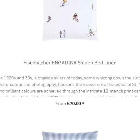
Fischbacher ENGADINA Sateen Bed Linen
e 1920s and 30s, alongside skiers of today, some whizzing down the slop
watercolour and photography, beckons the viewer onto the pistes of St. Mor
 brilliant colours are achieved through the intricate 12-stencil print ca
t satinette that weighs just 100 grams per square metre. It is woven in t
Regular price:
From
€70.00 *
by the prestigious swiss+cotton seal. This lends our bed linen its subtle
woven from the finest cotton yarns. A bedroom sensation never to be forgo
the pillow case portefeuille closed.