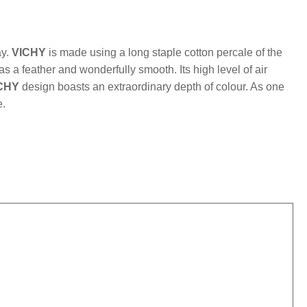
mber:
MLFB.vichyM.16
ay.
VICHY
is made using a long staple cotton percale of the
 as a feather and wonderfully smooth. Its high level of air
CHY
design boasts an extraordinary depth of colour. As one
e.