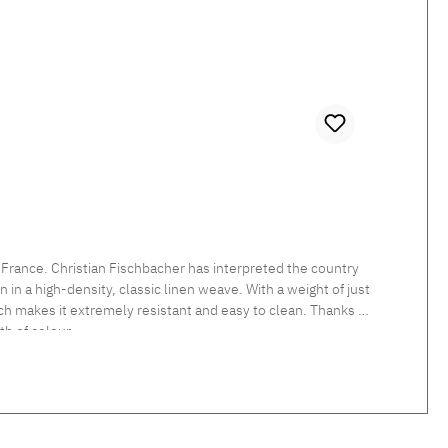
 France. Christian Fischbacher has interpreted the country
in a high-density, classic linen weave. With a weight of just
which makes it extremely resistant and easy to clean. Thanks to
h of colour.