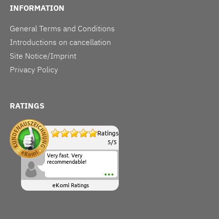
INFORMATION
General Terms and Conditions
Introductions on cancellation
Site Notice/Imprint
Privacy Policy
RATINGS
Ratings
5
/
5
Very fast. Very
recommendable!
eKomi
Ratings