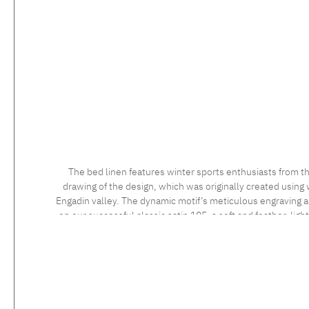
The bed linen features winter sports enthusiasts from th
drawing of the design, which was originally created using 
Engadin valley. The dynamic motif’s meticulous engraving and
on our successful classic satin 105, a soft and feather-ligh
long staple cotton, the high quality of which is confirmed 
sensational to the touch. Feel the luxurious silky fabric, 