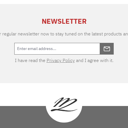
NEWSLETTER
 regular newsletter now to stay tuned on the latest products an
I have read the
Privacy Policy
and I agree with it.