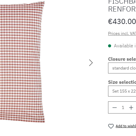
FISCHBA
RENFOR
€430.00
Prices incl. VA
Available 
Closure sele
Size selecti
Product 
Add to wishl