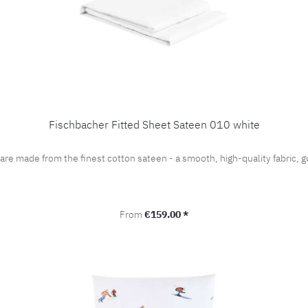
Fischbacher Fitted Sheet Sateen 010 white
 are made from the finest cotton sateen - a smooth, high-quality fabric
Regular price:
From
€159.00 *