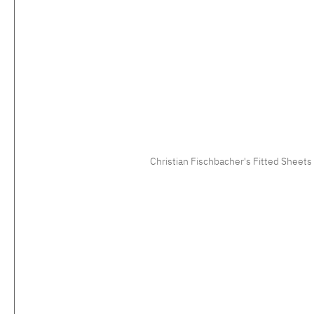
Christian Fischbacher's Fitted Sheets