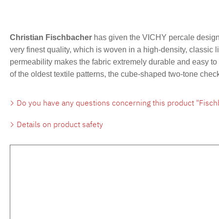
Christian Fischbacher
has given the VICHY percale design 
very finest quality, which is woven in a high-density, classic 
permeability makes the fabric extremely durable and easy to c
of the oldest textile patterns, the cube-shaped two-tone che
Do you have any questions concerning this product "Fisch
Details on product safety
Skip product gallery