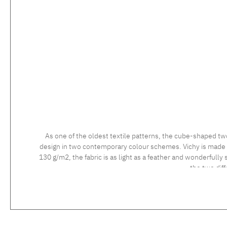
As one of the oldest textile patterns, the cube-shaped tw
design in two contemporary colour schemes. Vichy is made usi
130 g/m2, the fabric is as light as a feather and wonderfully 
the two dif