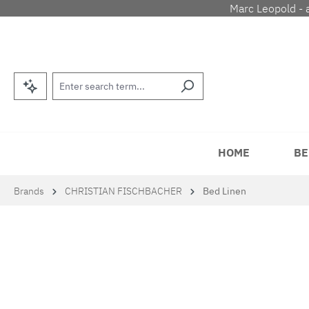
Marc Leopold - 
p to main content
Skip to search
Skip to main navigation
HOME
BE
Brands
CHRISTIAN FISCHBACHER
Bed Linen