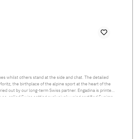
es whilst others stand at the side and chat. The detailed
itz, the birthplace of the alpine sport at the heart of the
rried out by our long-term Swiss partner. Engadina is printed
he so-called Swiss setting exclusively using certified Supima
 sheen and smooth feel. Beautiful shimmering satin bedlinen,
tten. Standard closure: The duvet cover is button closed and