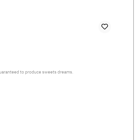
, guaranteed to produce sweets dreams.