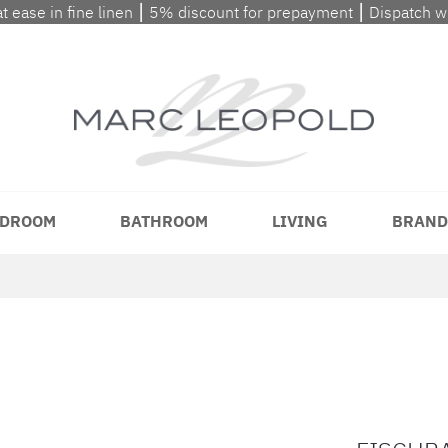
at ease in fine linen ⎮ 5% discount for prepayment ⎮ Dispatch 
DROOM
BATHROOM
LIVING
BRAND