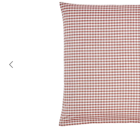
Skip image gallery