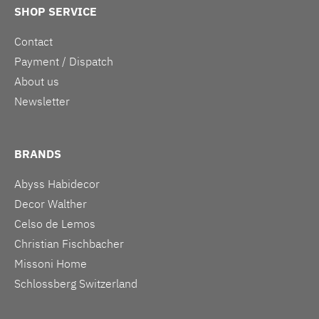
SHOP SERVICE
Contact
Payment / Dispatch
About us
Newsletter
BRANDS
Abyss Habidecor
Decor Walther
Celso de Lemos
Christian Fischbacher
Missoni Home
Schlossberg Switzerland