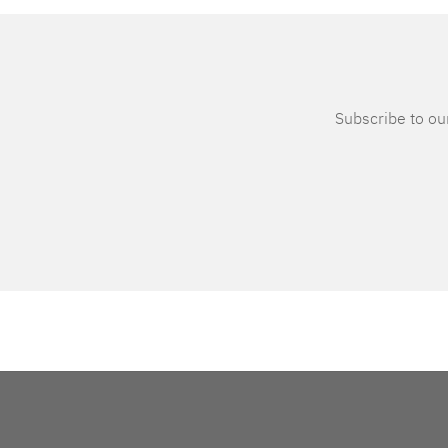
Subscribe to our