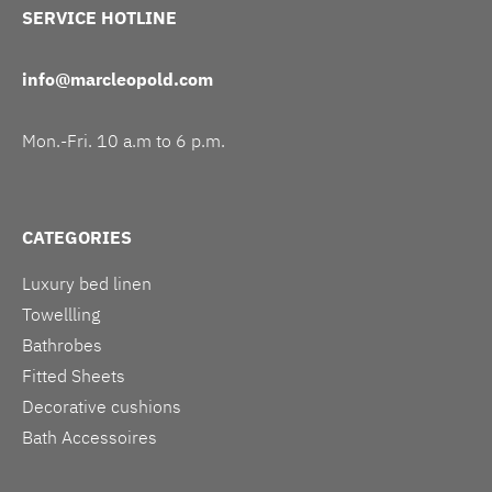
SERVICE HOTLINE
info@marcleopold.com
Mon.-Fri. 10 a.m to 6 p.m.
CATEGORIES
Luxury bed linen
Towellling
Bathrobes
Fitted Sheets
Decorative cushions
Bath Accessoires