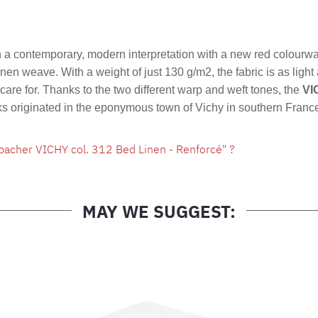
Product nu
a contemporary, modern interpretation with a new red colourw
linen weave. With a weight of just 130 g/m2, the fabric is as light
are for. Thanks to the two different warp and weft tones, the
VI
cks originated in the eponymous town of Vichy in southern Franc
bacher VICHY col. 312 Bed Linen - Renforcé" ?
MAY WE SUGGEST: