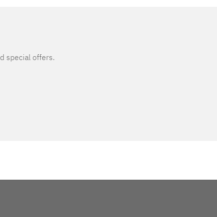
d special offers.