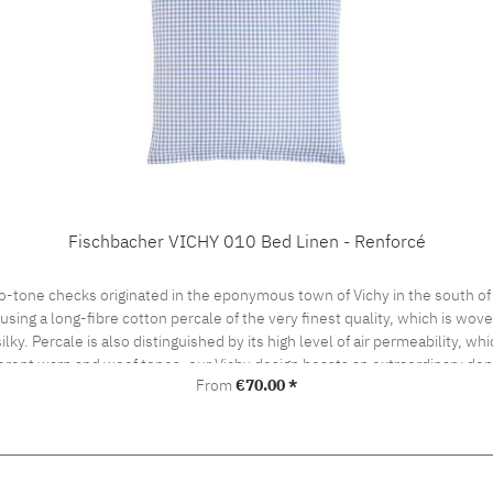
Fischbacher VICHY 010 Bed Linen - Renforcé
o-tone checks originated in the eponymous town of Vichy in the south of
ng a long-fibre cotton percale of the very finest quality, which is woven 
silky. Percale is also distinguished by its high level of air permeability, 
ferent warp and woof tones, our Vichy design boasts an extraordinary dept
Regular price:
From
€70.00 *