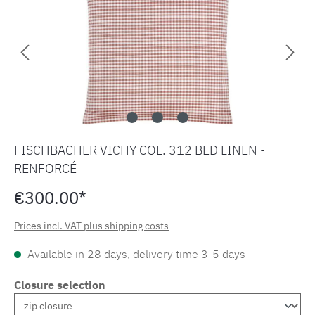
FISCHBACHER VICHY COL. 312 BED LINEN -
RENFORCÉ
€300.00*
Prices incl. VAT plus shipping costs
Available in 28 days, delivery time 3-5 days
Closure selection