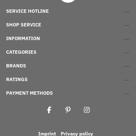
SERVICE HOTLINE
SHOP SERVICE
INFORMATION
CATEGORIES
BRANDS
RATINGS
PAYMENT METHODS
Imprint
Privacy policy