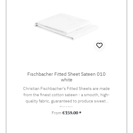
Fischbacher Fitted Sheet Sateen 010
white
Christian Fischbacher's Fitted Sheets are made
from the finest cotton sateen - a smooth, high-
quality fabric, guaranteed to produce sweets
dreams.
Regular price:
From
€159.00 *