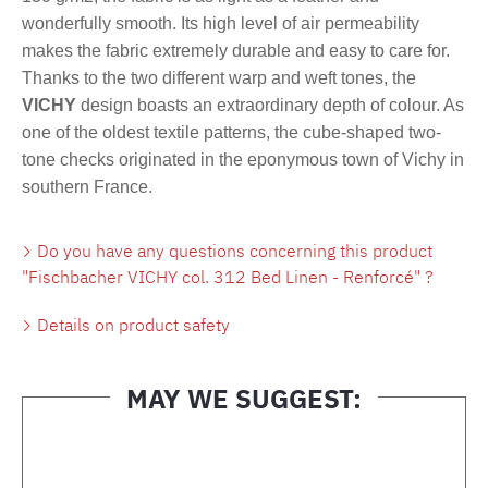
wonderfully smooth. Its high level of air permeability
makes the fabric extremely durable and easy to care for.
Thanks to the two different warp and weft tones, the
VICHY
design boasts an extraordinary depth of colour. As
one of the oldest textile patterns, the cube-shaped two-
tone checks originated in the eponymous town of Vichy in
southern France.
Do you have any questions concerning this product
"Fischbacher VICHY col. 312 Bed Linen - Renforcé" ?
Details on product safety
MAY WE SUGGEST:
Skip product gallery