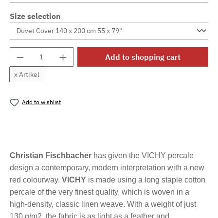
Size selection
Product Quantity: Enter the desired amount o
Add to shopping cart
x Artikel
Add to wishlist
Product number:
MLFB.vichyM.53
Christian Fischbacher
has given the VICHY percale
design a contemporary, modern interpretation with a new
red colourway.
VICHY
is made using a long staple cotton
percale of the very finest quality, which is woven in a
high-density, classic linen weave. With a weight of just
130 g/m2, the fabric is as light as a feather and