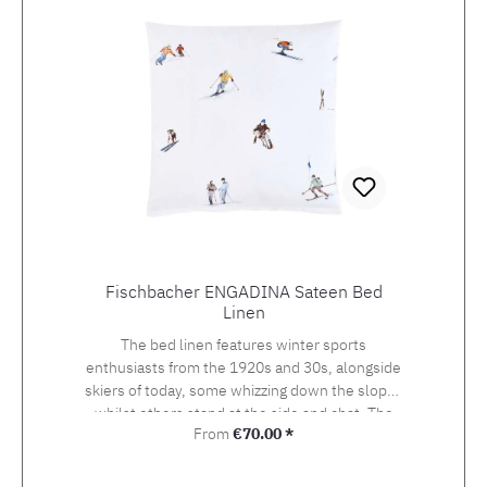
Fischbacher ENGADINA Sateen Bed
Linen
The bed linen features winter sports
enthusiasts from the 1920s and 30s, alongside
skiers of today, some whizzing down the slopes
whilst others stand at the side and chat. The
Regular price:
From
€70.00 *
detailed drawing of the design, which was
originally created using watercolour and
photography, beckons the viewer onto the