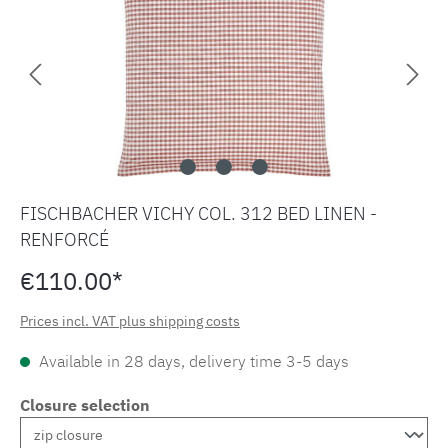
FISCHBACHER VICHY COL. 312 BED LINEN -
RENFORCÉ
€110.00*
Prices incl. VAT plus shipping costs
Available in 28 days, delivery time 3-5 days
Closure selection