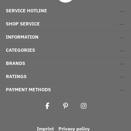
SERVICE HOTLINE
SHOP SERVICE
INFORMATION
CATEGORIES
BRANDS
RATINGS
PAYMENT METHODS
Imprint
Privacy policy