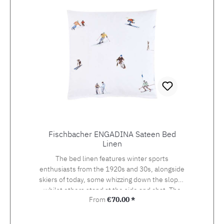
Fischbacher ENGADINA Sateen Bed
Linen
The bed linen features winter sports
enthusiasts from the 1920s and 30s, alongside
skiers of today, some whizzing down the slopes
whilst others stand at the side and chat. The
Regular price:
From
€70.00 *
detailed drawing of the design, which was
originally created using watercolour and
photography, beckons the viewer onto the