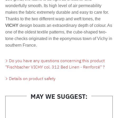
wonderfully smooth. Its high level of air permeability
makes the fabric extremely durable and easy to care for.
Thanks to the two different warp and weft tones, the
VICHY
design boasts an extraordinary depth of colour. As
one of the oldest textile patterns, the cube-shaped two-
tone checks originated in the eponymous town of Vichy in
southern France.
Do you have any questions concerning this product
"Fischbacher VICHY col. 312 Bed Linen - Renforcé" ?
Details on product safety
MAY WE SUGGEST:
Skip product gallery