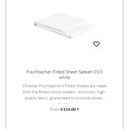
Fischbacher Fitted Sheet Sateen 010
white
Christian Fischbacher's Fitted Sheets are made
from the finest cotton sateen - a smooth, high-
quality fabric, guaranteed to produce sweets
dreams.
Regular price:
From
€159.00 *