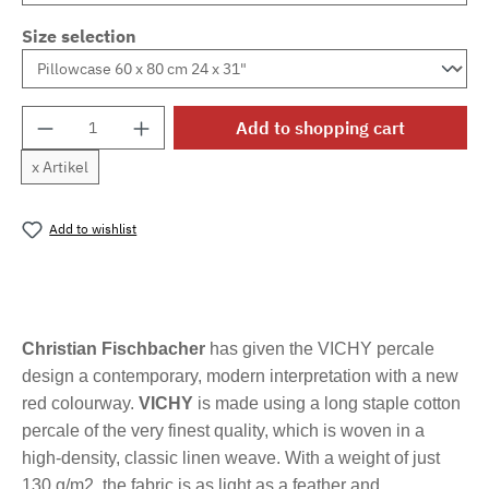
Size selection
Product Quantity: Enter the desired amount o
Add to shopping cart
x Artikel
Add to wishlist
Product number:
MLFB.vichyM.99
Christian Fischbacher
has given the VICHY percale
design a contemporary, modern interpretation with a new
red colourway.
VICHY
is made using a long staple cotton
percale of the very finest quality, which is woven in a
high-density, classic linen weave. With a weight of just
130 g/m2, the fabric is as light as a feather and