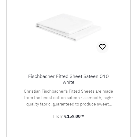
Fischbacher Fitted Sheet Sateen 010
white
Christian Fischbacher's Fitted Sheets are made
from the finest cotton sateen - a smooth, high-
quality fabric, guaranteed to produce sweets
dreams.
Regular price:
From
€159.00 *