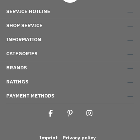
SERVICE HOTLINE
SHOP SERVICE
INFORMATION
CATEGORIES
BRANDS
RATINGS
PAYMENT METHODS
Imprint
Privacy policy