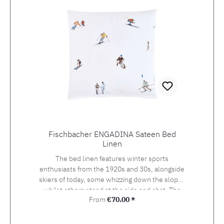
Fischbacher ENGADINA Sateen Bed
Linen
The bed linen features winter sports
enthusiasts from the 1920s and 30s, alongside
skiers of today, some whizzing down the slopes
whilst others stand at the side and chat. The
Regular price:
From
€70.00 *
detailed drawing of the design, which was
originally created using watercolour and
photography, beckons the viewer onto the