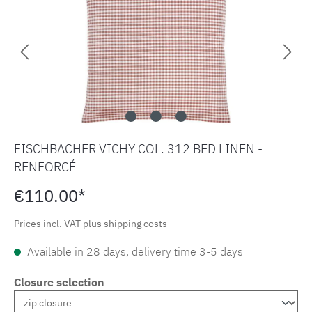
FISCHBACHER VICHY COL. 312 BED LINEN -
RENFORCÉ
€110.00*
Prices incl. VAT plus shipping costs
Available in 28 days, delivery time 3-5 days
Closure selection