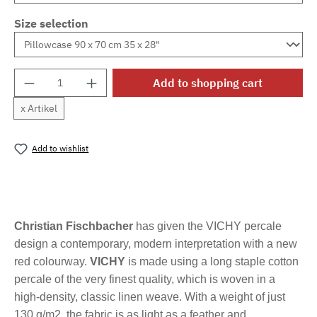
Size selection
Product Quantity: Enter the desired amount o
Add to shopping cart
x Artikel
Add to wishlist
Product number:
MLFB.vichyM.43
Christian Fischbacher
has given the VICHY percale
design a contemporary, modern interpretation with a new
red colourway.
VICHY
is made using a long staple cotton
percale of the very finest quality, which is woven in a
high-density, classic linen weave. With a weight of just
130 g/m2, the fabric is as light as a feather and