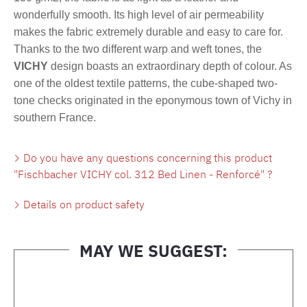
wonderfully smooth. Its high level of air permeability
makes the fabric extremely durable and easy to care for.
Thanks to the two different warp and weft tones, the
VICHY
design boasts an extraordinary depth of colour. As
one of the oldest textile patterns, the cube-shaped two-
tone checks originated in the eponymous town of Vichy in
southern France.
Do you have any questions concerning this product
"Fischbacher VICHY col. 312 Bed Linen - Renforcé" ?
Details on product safety
MAY WE SUGGEST:
Skip product gallery