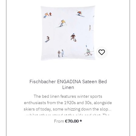
Fischbacher ENGADINA Sateen Bed
Linen
The bed linen features winter sports
enthusiasts from the 1920s and 30s, alongside
skiers of today, some whizzing down the slopes
whilst others stand at the side and chat. The
Regular price:
From
€70.00 *
detailed drawing of the design, which was
originally created using watercolour and
photography, beckons the viewer onto the