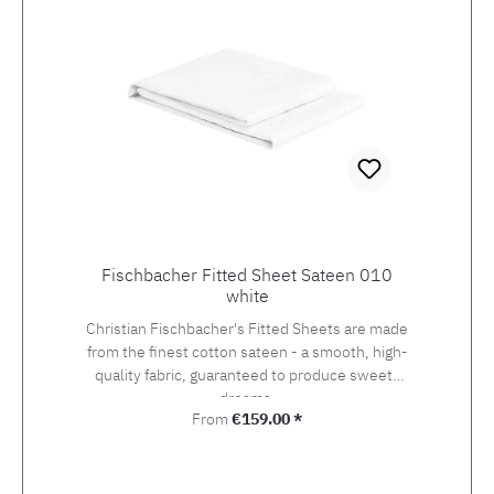
Fischbacher Fitted Sheet Sateen 010
white
Christian Fischbacher's Fitted Sheets are made
from the finest cotton sateen - a smooth, high-
quality fabric, guaranteed to produce sweets
dreams.
Regular price:
From
€159.00 *