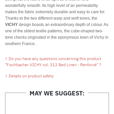
wonderfully smooth. Its high level of air permeability
makes the fabric extremely durable and easy to care for.
Thanks to the two different warp and weft tones, the
VICHY
design boasts an extraordinary depth of colour. As
one of the oldest textile patterns, the cube-shaped two-
tone checks originated in the eponymous town of Vichy in
southern France.
Do you have any questions concerning this product
"Fischbacher VICHY col. 312 Bed Linen - Renforcé" ?
Details on product safety
MAY WE SUGGEST:
Skip product gallery