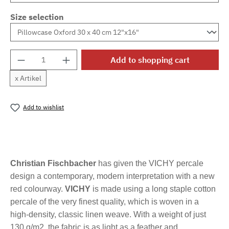
Size selection
Product Quantity: Enter the desired amount o
Add to shopping cart
x Artikel
Add to wishlist
Product number:
MLFB.vichyM.75
Christian Fischbacher
has given the VICHY percale
design a contemporary, modern interpretation with a new
red colourway.
VICHY
is made using a long staple cotton
percale of the very finest quality, which is woven in a
high-density, classic linen weave. With a weight of just
130 g/m2, the fabric is as light as a feather and