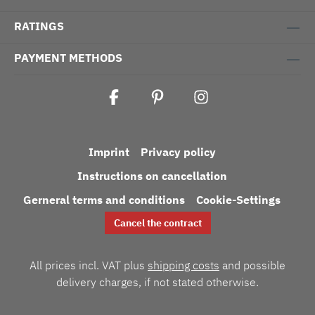
RATINGS
PAYMENT METHODS
Imprint
Privacy policy
Instructions on cancellation
Gerneral terms and conditions
Cookie-Settings
Cancel the contract
All prices incl. VAT plus
shipping costs
and possible
delivery charges, if not stated otherwise.
Umsetzung