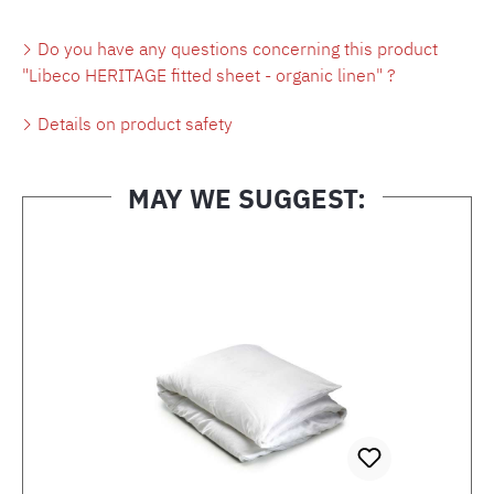
Do you have any questions concerning this product
"Libeco HERITAGE fitted sheet - organic linen" ?
Details on product safety
MAY WE SUGGEST:
Skip product gallery