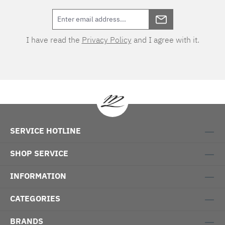
I have read the
Privacy Policy
and I agree with it.
SERVICE HOTLINE
SHOP SERVICE
INFORMATION
CATEGORIES
BRANDS