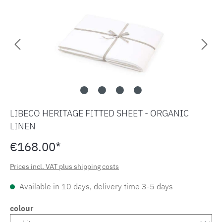
LIBECO HERITAGE FITTED SHEET - ORGANIC
LINEN
€168.00*
Prices incl. VAT plus shipping costs
Available in 10 days, delivery time 3-5 days
colour