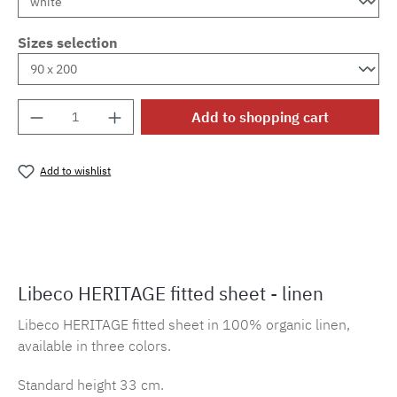
Sizes selection
Product Quantity: Enter the desired amount o
Add to shopping cart
Add to wishlist
Product number:
MLLI.SL.heritage
Libeco HERITAGE fitted sheet - linen
Libeco HERITAGE fitted sheet in 100% organic linen,
available in three colors.
Standard height 33 cm.