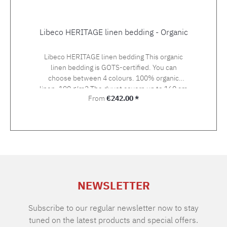
Libeco HERITAGE linen bedding - Organic
Libeco HERITAGE linen bedding This organic
linen bedding is GOTS-certified. You can
choose between 4 colours. 100% organic
linen, 190 g/m2 The duvet covers up to 160 cm
Regular price:
From
€242.00 *
width are made up with button closure, duvet
covers with 200 and 240 cm width with bottle
neck closure.
NEWSLETTER
Subscribe to our regular newsletter now to stay
tuned on the latest products and special offers.