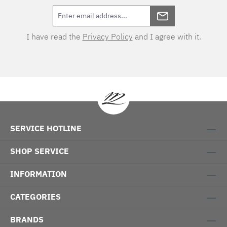
I have read the
Privacy Policy
and I agree with it.
SERVICE HOTLINE
SHOP SERVICE
INFORMATION
CATEGORIES
BRANDS