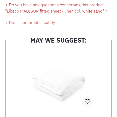
Do you have any questions concerning this product
"Libeco MADISON fitted sheet - linen col. white sand" ?
Details on product safety
MAY WE SUGGEST:
Skip product gallery