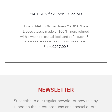
MADISON flax linen - 8 colors
Libeco MADISON bed linen MADISON is a
Libeco classic made of 100% linen, refined
with a washed, casual look and soft touch. For
a hip and modern look. 100% linen, pre-
Regular price:
From
€217.00 *
washed, 175 g/m2 The duvet covers up to 160
cm width are made up with button closure,
duvet covers with 200 and 240 cm width with
bottle neck closure. Pillow cases come with a
hotel closure.
NEWSLETTER
Subscribe to our regular newsletter now to stay
tuned on the latest products and special offers.