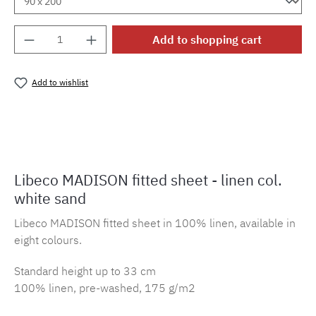
Product Quantity: Enter the desired amount o
Add to shopping cart
Add to wishlist
Product number:
MLLI.sbl.mad.ws
Libeco MADISON fitted sheet - linen col.
white sand
Libeco MADISON fitted sheet in 100% linen, available in
eight colours.
Standard height up to 33 cm
100% linen, pre-washed, 175 g/m2