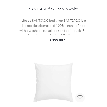
SANTIAGO flax linen in white
Libeco SANTIAGO bed linen SANTIAGO is a
Libeco classic made of 100% linen, refined
with a washed, casual look and soft touch. For
a hip and modern look. 100% linen, pre-
Regular price:
From
€199.00 *
washed, 155 g/m2 The duvet covers up to 160
cm width are made up with button closure,
duvet covers with 200 and 240 cm width with
bottle neck closure.