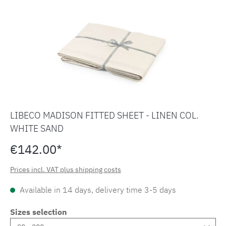
LIBECO MADISON FITTED SHEET - LINEN COL.
WHITE SAND
€142.00*
Prices incl. VAT plus shipping costs
Available in 14 days, delivery time 3-5 days
Sizes selection