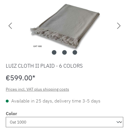
LUIZ CLOTH II PLAID - 6 COLORS
€599.00*
Prices incl. VAT plus shipping costs
Available in 25 days, delivery time 3-5 days
Color