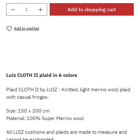
Product Quantity: Enter the desired amount o
Add to shopping cart
Add to wishlist
Product number:
MLLU.p.clothII
Luiz CLOTH II plaid in 6 colors
Plaid CLOTH II by LUIZ - Knitted, light merino wool plaid
with casual fringes.
Size: 150 x 200 cm
Material: 100% Super Merino wool
All LUIZ cushions and plaids are made to measure and
cannot be exchanged.