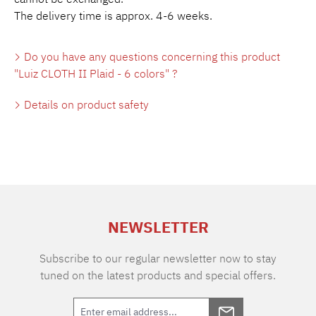
The delivery time is approx. 4-6 weeks.
Do you have any questions concerning this product
"Luiz CLOTH II Plaid - 6 colors" ?
Details on product safety
NEWSLETTER
Subscribe to our regular newsletter now to stay
tuned on the latest products and special offers.