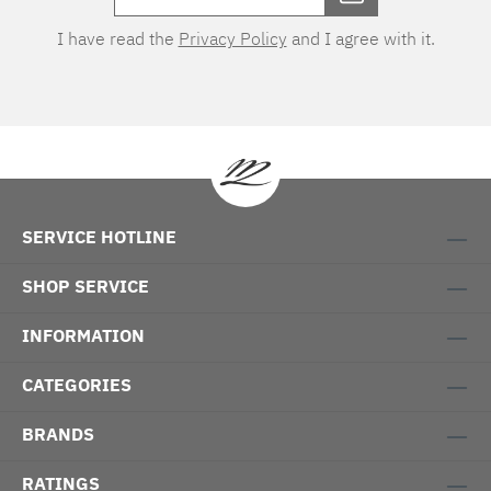
I have read the
Privacy Policy
and I agree with it.
SERVICE HOTLINE
SHOP SERVICE
INFORMATION
CATEGORIES
BRANDS
RATINGS