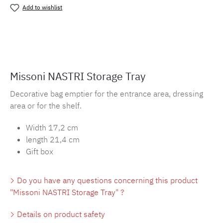
Add to wishlist
Product number:
MLMH.tl.nastri
Missoni NASTRI Storage Tray
Decorative bag emptier for the entrance area, dressing
area or for the shelf.
Width 17,2 cm
length 21,4 cm
Gift box
Do you have any questions concerning this product
"Missoni NASTRI Storage Tray" ?
Details on product safety