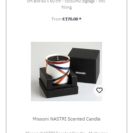
cm and 60 x 60 cm - colourful zigzags - incl.
filling
Regular price:
From
€170.00 *
Missoni NASTRI Scented Candle