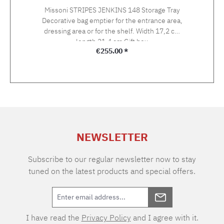
Missoni STRIPES JENKINS 148 Storage Tray
Decorative bag emptier for the entrance area,
dressing area or for the shelf. Width 17,2 cm
length 21,4 cm Gift box
Regular price:
€255.00 *
NEWSLETTER
Subscribe to our regular newsletter now to stay
tuned on the latest products and special offers.
I have read the
Privacy Policy
and I agree with it.