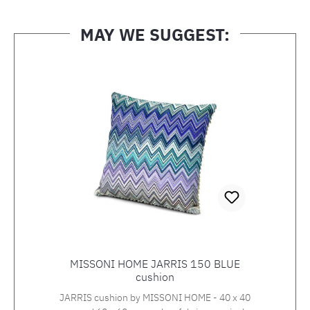
MAY WE SUGGEST:
Skip product gallery
MISSONI HOME JARRIS 150 BLUE
cushion
JARRIS cushion by MISSONI HOME - 40 x 40