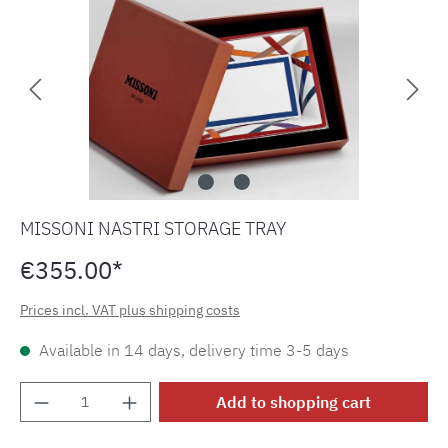
MISSONI NASTRI STORAGE TRAY
€355.00*
Prices incl. VAT plus shipping costs
Available in 14 days, delivery time 3-5 days
Product Quantity: Enter the desired amount o
Add to shopping cart