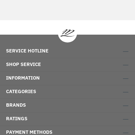
SERVICE HOTLINE
SHOP SERVICE
INFORMATION
CATEGORIES
BRANDS
RATINGS
PAYMENT METHODS