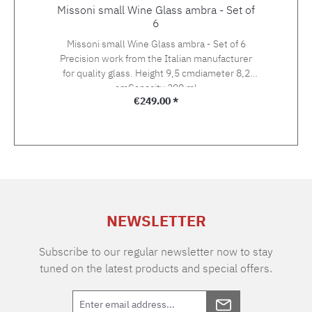
Missoni small Wine Glass ambra - Set of
6
Missoni small Wine Glass ambra - Set of 6
Precision work from the Italian manufacturer
for quality glass. Height 9,5 cmdiameter 8,2
cmCapacity 290 ml
Regular price:
€249.00 *
NEWSLETTER
Subscribe to our regular newsletter now to stay
tuned on the latest products and special offers.