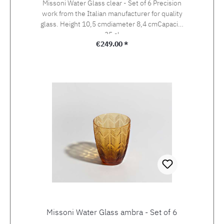
Missoni Water Glass clear - Set of 6 Precision
work from the Italian manufacturer for quality
glass. Height 10,5 cmdiameter 8,4 cmCapacity
35 cl
Regular price:
€249.00 *
Missoni Water Glass ambra - Set of 6