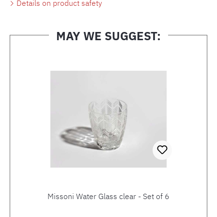
Details on product safety
MAY WE SUGGEST:
Skip product gallery
Missoni Water Glass clear - Set of 6