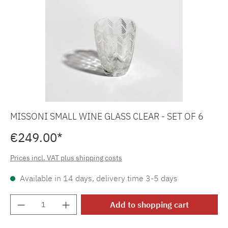
MISSONI SMALL WINE GLASS CLEAR - SET OF 6
€249.00*
Prices incl. VAT plus shipping costs
Available in 14 days, delivery time 3-5 days
Product Quantity: Enter the desired amount o
Add to shopping cart