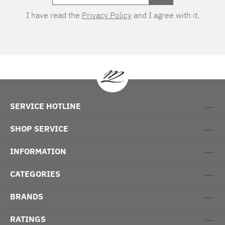
I have read the
Privacy Policy
and I agree with it.
SERVICE HOTLINE
SHOP SERVICE
INFORMATION
CATEGORIES
BRANDS
RATINGS