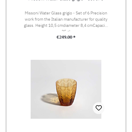
Missoni Water Glass grigio - Set of 6 Precision
work from the Italian manufacturer for quality
glass. Height 10,5 cmdiameter 8,4 cmCapacity
35 cl
Regular price:
€249.00 *