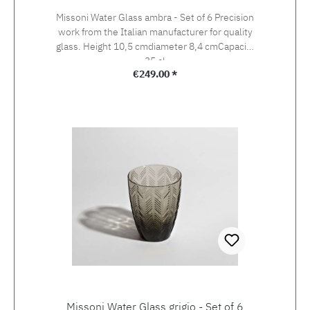
Missoni Water Glass ambra - Set of 6 Precision
work from the Italian manufacturer for quality
glass. Height 10,5 cmdiameter 8,4 cmCapacity
35 cl
Regular price:
€249.00 *
Missoni Water Glass grigio - Set of 6