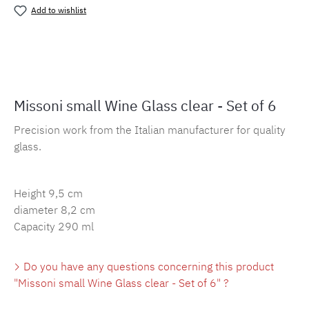
Add to wishlist
Product number:
MLMH.wein.clear
Missoni small Wine Glass clear - Set of 6
Precision work from the Italian manufacturer for quality
glass.
Height 9,5 cm
diameter 8,2 cm
Capacity 290 ml
Do you have any questions concerning this product
"Missoni small Wine Glass clear - Set of 6" ?