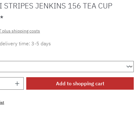
 STRIPES JENKINS 156 TEA CUP
*
T plus shipping costs
 delivery time: 3-5 days
Quantity: Enter the desired amount or use 
Add to shopping cart
ist
mber:
MLMH.tc.jenkins.156