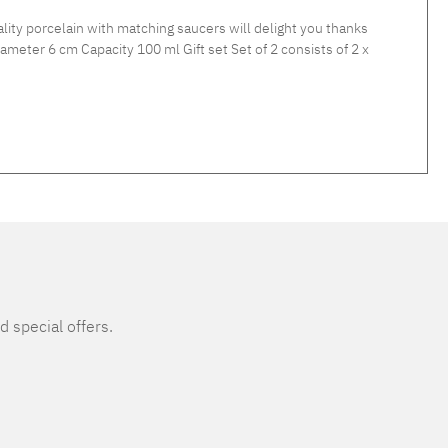
y porcelain with matching saucers will delight you thanks
d special offers.