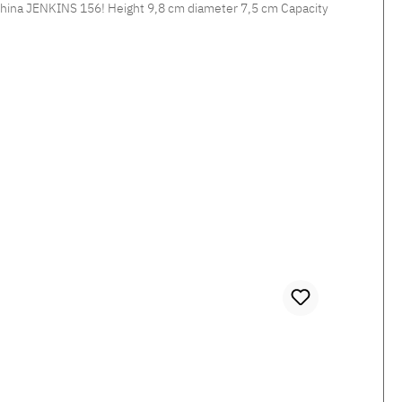
diameter 7,5 cm Capacity