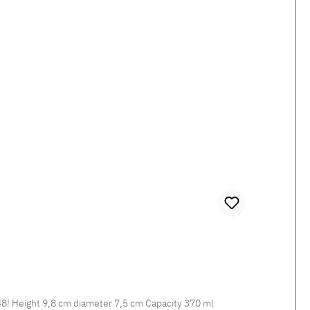
Missoni STRIPES JENKINS 148 Porcelain Handle Mug Coffee tastes especially good in striped Fine Bone China JENKINS 148! Height 9,8 cm diameter 7,5 cm Capacity 370 ml