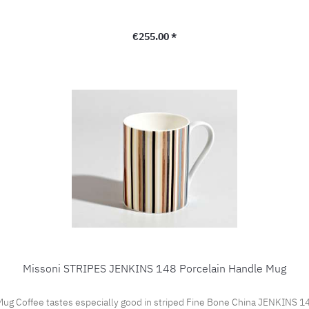
Regular price:
€255.00 *
Missoni STRIPES JENKINS 148 Porcelain Handle Mug