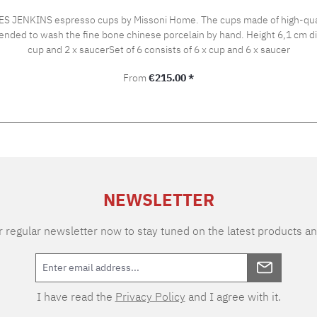
 JENKINS espresso cups by Missoni Home. The cups made of high-qualit
rcelain by hand. Height 6,1 cm diameter 6 cm Capacity 100 ml Gift set Set of 2 consists of 2 x
cup and 2 x saucerSet of 6 consists of 6 x cup and 6 x saucer
Regular price:
From
€215.00 *
NEWSLETTER
 regular newsletter now to stay tuned on the latest products an
I have read the
Privacy Policy
and I agree with it.