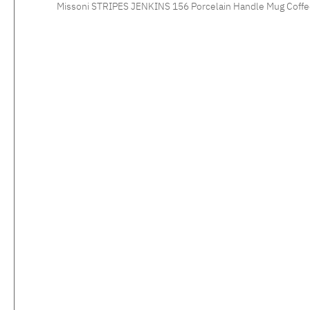
Missoni STRIPES JENKINS 156 Porcelain Handle Mug Coffee tastes especiall