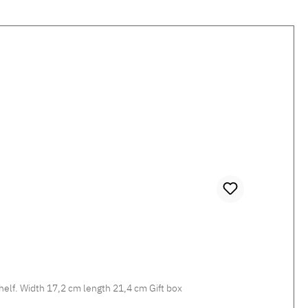
Missoni STRIPES JENKINS 148 Storage Tray Decorative bag emptier for the entrance area, dressing area or for the shelf. Width 17,2 cm length 21,4 cm Gift box