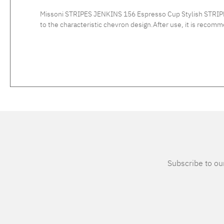
Missoni STRIPES JENKINS 156 Espresso Cup Stylish STRIPES
to the characteristic chevron design.After use, it is recommended to wash the fine bone chinese po
Subscribe to our