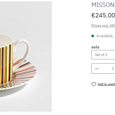
MISSONI
€245.00
Prices incl. VA
Available,
sets
Product 
Add to wishl
Product nu