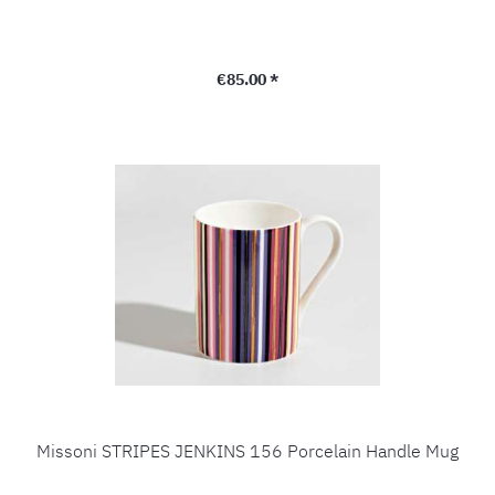
Regular price:
€85.00 *
Missoni STRIPES JENKINS 156 Porcelain Handle Mug