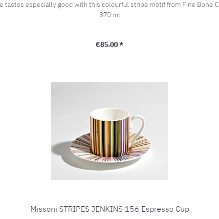
y good with this colourful stripe motif from Fine Bone China JENKINS 156! Height 9,8 cm 
370 ml
Regular price:
€85.00 *
Missoni STRIPES JENKINS 156 Espresso Cup