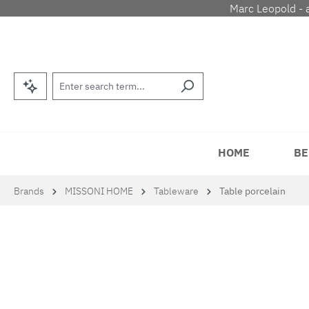
Marc Leopold - 
p to main content
Skip to search
Skip to main navigation
HOME
BE
Brands
MISSONI HOME
Tableware
Table porcelain