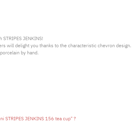
lish STRIPES JENKINS!
s will delight you thanks to the characteristic chevron design.
porcelain by hand.
oni STRIPES JENKINS 156 tea cup" ?