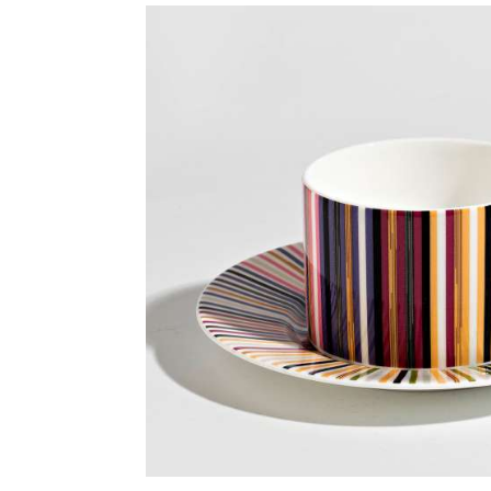
Skip image gallery