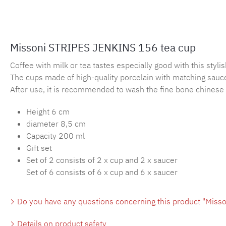
Missoni STRIPES JENKINS 156 tea cup
Coffee with milk or tea tastes especially good with this sty
The cups made of high-quality porcelain with matching saucer
After use, it is recommended to wash the fine bone chinese 
Height 6 cm
diameter 8,5 cm
Capacity 200 ml
Gift set
Set of 2 consists of 2 x cup and 2 x saucer
Set of 6 consists of 6 x cup and 6 x saucer
Do you have any questions concerning this product "Miss
Details on product safety