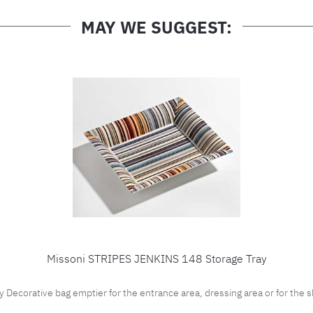
MAY WE SUGGEST:
Missoni STRIPES JENKINS 148 Storage Tray