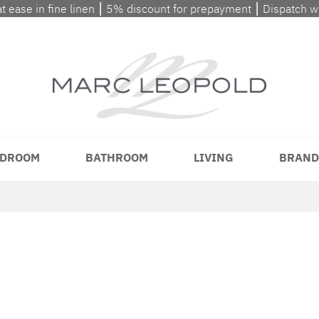
at ease in fine linen ⎮ 5% discount for prepayment ⎮ Dispatch 
DROOM
BATHROOM
LIVING
BRAND