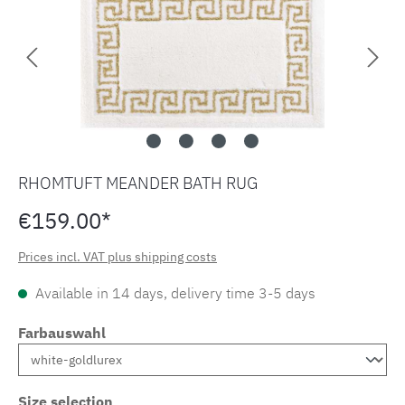
RHOMTUFT MEANDER BATH RUG
€159.00*
Prices incl. VAT plus shipping costs
Available in 14 days, delivery time 3-5 days
Farbauswahl
Size selection