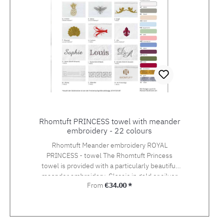
Rhomtuft PRINCESS towel with meander
embroidery - 22 colours
Rhomtuft Meander embroidery ROYAL
PRINCESS - towel The Rhomtuft Princess
towel is provided with a particularly beautiful
meander embroidery. Classic in gold or silver
Regular price:
From
€34.00 *
lurex, but also modern in contemporary
shades. Princess is a terry towel, which is an
absolute luxury towel in the fluffy handle and in
the thickness of the quality. So you make a safe