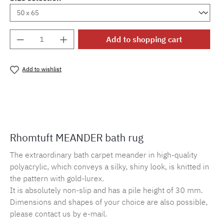
Product Quantity: Enter the desired amount o
Add to shopping cart
Add to wishlist
Product number:
MLRO.mander.938
Rhomtuft MEANDER bath rug
The extraordinary bath carpet meander in high-quality
polyacrylic, which conveys a silky, shiny look, is knitted in
the pattern with gold-lurex.
It is absolutely non-slip and has a pile height of 30 mm.
Dimensions and shapes of your choice are also possible,
please contact us by e-mail.