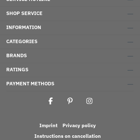
SHOP SERVICE
INFORMATION
CATEGORIES
BRANDS
RATINGS
PAYMENT METHODS
Imprint
Privacy policy
Instructions on cancellation