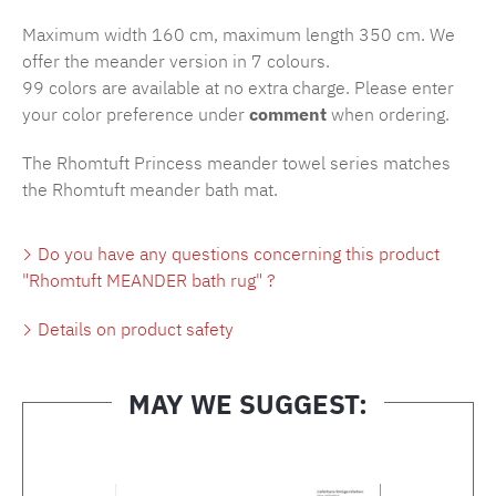
Maximum width 160 cm, maximum length 350 cm. We
offer the meander version in 7 colours.
99 colors are available at no extra charge. Please enter
your color preference under
comment
when ordering.
The Rhomtuft Princess meander towel series matches
the Rhomtuft meander bath mat.
Do you have any questions concerning this product
"Rhomtuft MEANDER bath rug" ?
Details on product safety
MAY WE SUGGEST:
Skip product gallery