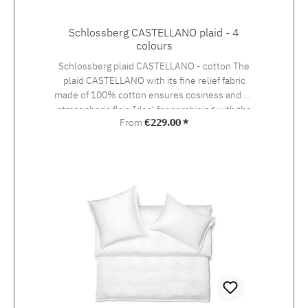
Schlossberg CASTELLANO plaid - 4
colours
Schlossberg plaid CASTELLANO - cotton The
plaid CASTELLANO with its fine relief fabric
made of 100% cotton ensures cosiness and an
atmospheric flair. Ideal for combining with the
Regular price:
From
€229.00 *
Schlossberg bed linen collection - available in
3 sizes and 4 colours!