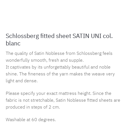
Product number:
MLSB.s.sbl.blanc
Schlossberg fitted sheet SATIN UNI col.
blanc
The quality of Satin Noblesse from Schlossberg feels
wonderfully smooth, fresh and supple.
It captivates by its unforgettably beautiful and noble
shine. The fineness of the yarn makes the weave very
light and dense.
Please specify your exact mattress height. Since the
fabric is not stretchable, Satin Noblesse fitted sheets are
produced in steps of 2 cm.
Washable at 60 degrees.