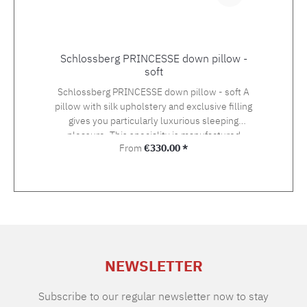
Signature Detergent) Tumble dry at low
temperature Medium temperature ironing
Schlossberg PRINCESSE down pillow -
soft
Schlossberg PRINCESSE down pillow - soft A
pillow with silk upholstery and exclusive filling
gives you particularly luxurious sleeping
pleasure. This speciality is manufactured
Regular price:
From
€330.00 *
individually and by hand in the Swiss studio.
Filling:100% new, pure goose down, white.
Class I (Euro-Norm) Cover:100% silk,
particularly high-quality satin from noble
mulberry silk, down-proof, hydrophilic. Colour
champagne
NEWSLETTER
Subscribe to our regular newsletter now to stay