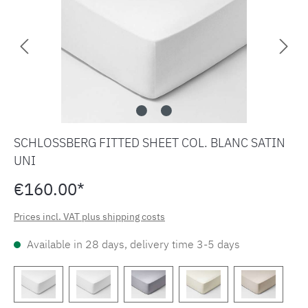
SCHLOSSBERG FITTED SHEET COL. BLANC SATIN
UNI
€160.00*
Prices incl. VAT plus shipping costs
Available in 28 days, delivery time 3-5 days