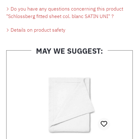
Do you have any questions concerning this product
"Schlossberg fitted sheet col. blanc SATIN UNI" ?
Details on product safety
MAY WE SUGGEST:
Skip product gallery