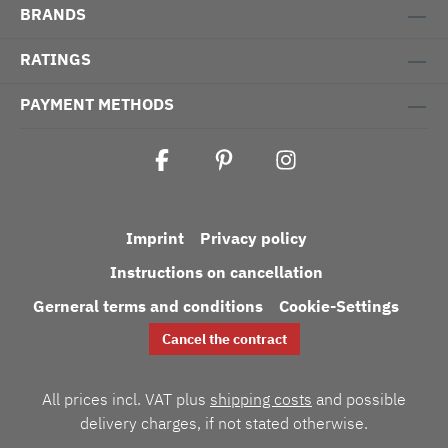
BRANDS
RATINGS
PAYMENT METHODS
Imprint
Privacy policy
Instructions on cancellation
Gerneral terms and conditions
Cookie-Settings
Cancel the contract
All prices incl. VAT plus
shipping costs
and possible
delivery charges, if not stated otherwise.