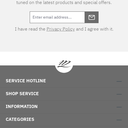
tuned on the latest products and special offers.
I have read the
Privacy Policy
and I agree with it.
SERVICE HOTLINE
SHOP SERVICE
INFORMATION
CATEGORIES