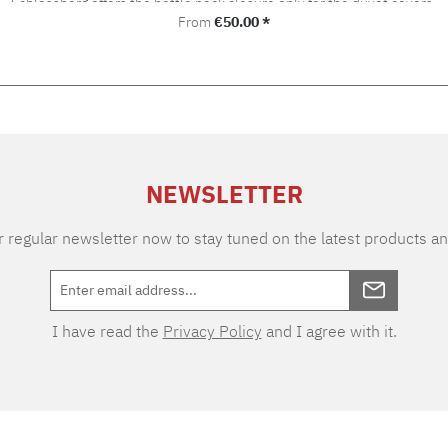
Schlossberg offers the bottle neck closure only for the duvet covers.
Regular price:
From
€50.00 *
NEWSLETTER
 regular newsletter now to stay tuned on the latest products an
I have read the
Privacy Policy
and I agree with it.