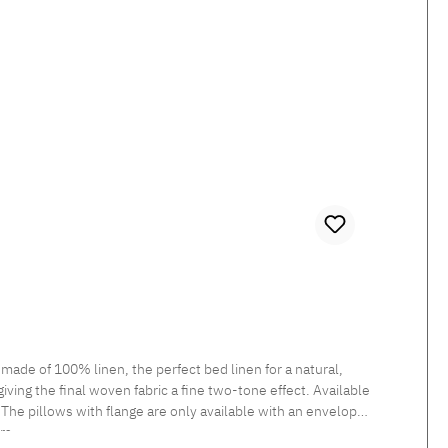
ade of 100% linen, the perfect bed linen for a natural,
iving the final woven fabric a fine two-tone effect. Available
 The pillows with flange are only available with an envelope
rs.