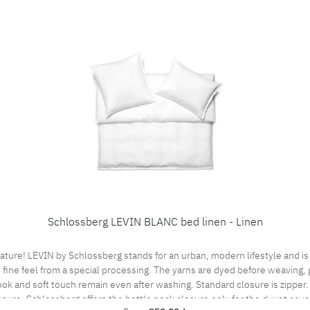
Schlossberg LEVIN BLANC bed linen - Linen
e! LEVIN by Schlossberg stands for an urban, modern lifestyle and is m
 fine feel from a special processing. The yarns are dyed before weaving, g
look and soft touch remain even after washing. Standard closure is zipper.
osure. Schlossberg offers the bottle neck closure only for the duvet cove