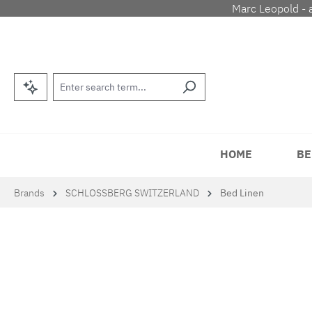
Marc Leopold - 
p to main content
Skip to search
Skip to main navigation
HOME
BE
Brands
SCHLOSSBERG SWITZERLAND
Bed Linen
Skip image gallery