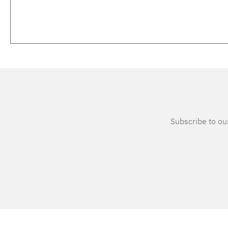
Subscribe to our