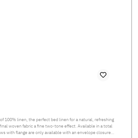
100% linen, the perfect bed linen for a natural, refreshing
inal woven fabric a fine two-tone effect. Available in a total
ows with flange are only available with an envelope closure.