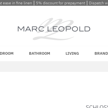
at ease in fine linen ⎮ 5% discount for prepayment ⎮ Dispatch 
DROOM
BATHROOM
LIVING
BRAND
SCHLOSS