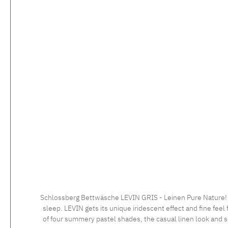
Schlossberg Bettwäsche LEVIN GRIS - Leinen Pure Nature! LE
sleep. LEVIN gets its unique iridescent effect and fine feel 
of four summery pastel shades, the casual linen look and so