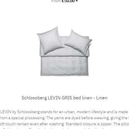
Regular price:
From
€50.00 *
Schlossberg LEVIN GRIS bed linen - Linen
VIN by Schlossberg stands for an urban, modern lifestyle and is made of 
from a special processing. The yarns are dyed before weaving, giving the f
ft touch remain even after washing. Standard closure is zipper. The pill