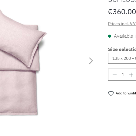
€360.00
Prices incl. VA
Available 
Size selecti
Product 
Add to wishl
Product nu