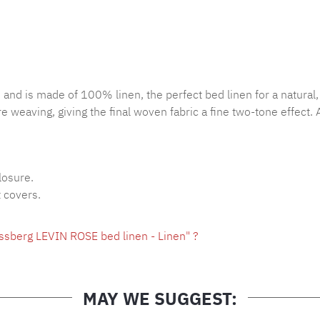
 and is made of 100% linen, the perfect bed linen for a natural,
e weaving, giving the final woven fabric a fine two-tone effect. 
losure.
t covers.
ssberg LEVIN ROSE bed linen - Linen" ?
MAY WE SUGGEST: