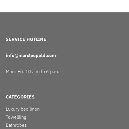
SERVICE HOTLINE
info@marcleopold.com
Mon.-Fri. 10 a.m to 6 p.m.
CATEGORIES
Luxury bed linen
Towellling
Bathrobes