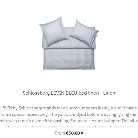
Schlossberg LEVIN BLEU bed linen - Linen
VIN by Schlossberg stands for an urban, modern lifestyle and is made of 
from a special processing. The yarns are dyed before weaving, giving the f
ft touch remain even after washing. Standard closure is zipper. The pill
Schlossberg offers the bottle neck closure only for the duvet covers.
Regular price:
From
€50.00 *