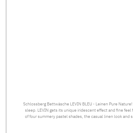
Skip product gallery
Schlossberg Bettwäsche LEVIN BLEU - Leinen Pure Nature! LE
sleep. LEVIN gets its unique iridescent effect and fine feel 
of four summery pastel shades, the casual linen look and so