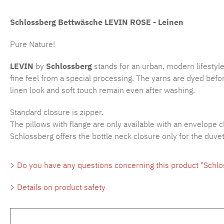
Schlossberg Bettwäsche LEVIN ROSE - Leinen
Pure Nature!
LEVIN
by
Schlossberg
stands for an urban, modern lifestyle
fine feel from a special processing. The yarns are dyed befor
linen look and soft touch remain even after washing.
Standard closure is zipper.
The pillows with flange are only available with an envelope c
Schlossberg offers the bottle neck closure only for the duve
Do you have any questions concerning this product "Schlo
Details on product safety