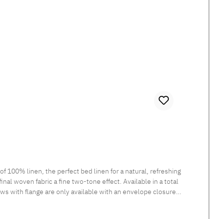
100% linen, the perfect bed linen for a natural, refreshing
inal woven fabric a fine two-tone effect. Available in a total
ows with flange are only available with an envelope closure.