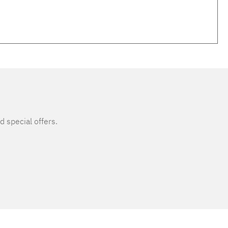
d special offers.