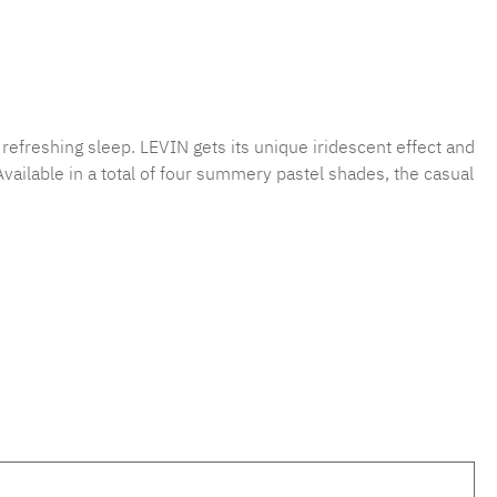
 refreshing sleep. LEVIN gets its unique iridescent effect and
Available in a total of four summery pastel shades, the casual