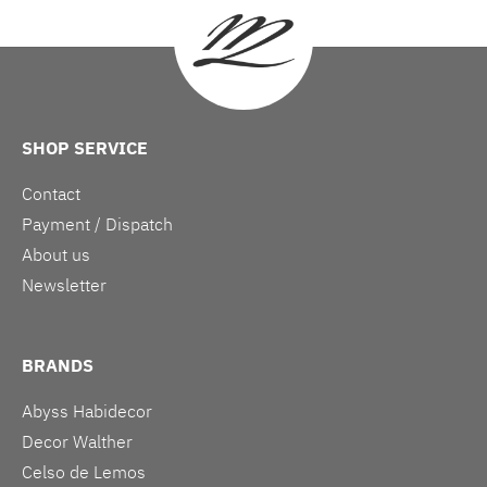
SHOP SERVICE
Contact
Payment / Dispatch
About us
Newsletter
BRANDS
Abyss Habidecor
Decor Walther
Celso de Lemos