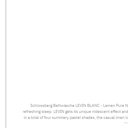
Schlossberg Bettwäsche LEVIN BLANC - Leinen Pure Natur
refreshing sleep. LEVIN gets its unique iridescent effect and
in a total of four summery pastel shades, the casual linen 
cl