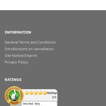
INFORMATION
General Terms and Conditions
Introductions on cancellation
Site Notice/Imprint
Privacy Policy
RATINGS
Ratings
5
/
5
Very fast. Very