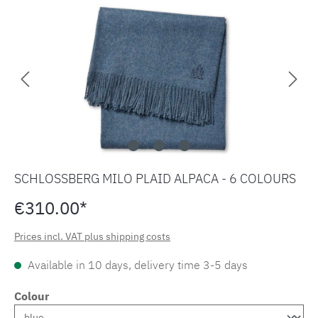
Skip image gallery
SCHLOSSBERG MILO PLAID ALPACA - 6 COLOURS
€310.00*
Prices incl. VAT plus shipping costs
Available in 10 days, delivery time 3-5 days
Colour