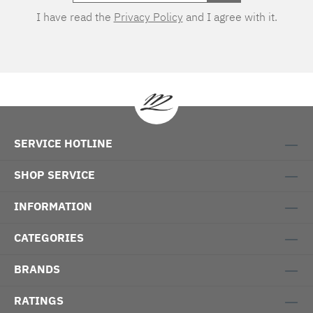
I have read the
Privacy Policy
and I agree with it.
SERVICE HOTLINE
SHOP SERVICE
INFORMATION
CATEGORIES
BRANDS
RATINGS