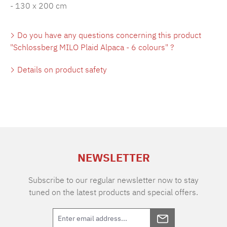
- 130 x 200 cm
Do you have any questions concerning this product
"Schlossberg MILO Plaid Alpaca - 6 colours" ?
Details on product safety
NEWSLETTER
Subscribe to our regular newsletter now to stay
tuned on the latest products and special offers.