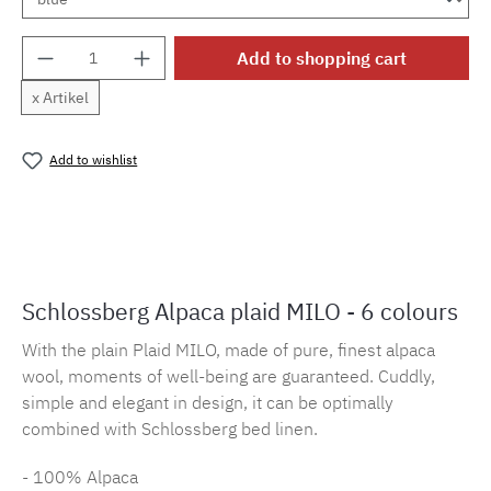
Product Quantity: Enter the desired amount o
Add to shopping cart
x Artikel
Add to wishlist
Product number:
MLSB.plaidmilo.2
Schlossberg Alpaca plaid MILO - 6 colours
With the plain Plaid MILO, made of pure, finest alpaca
wool, moments of well-being are guaranteed. Cuddly,
simple and elegant in design, it can be optimally
combined with Schlossberg bed linen.
- 100% Alpaca