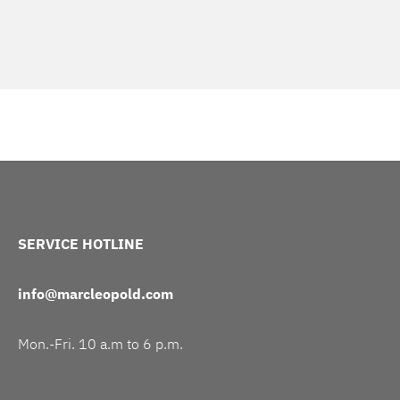
SERVICE HOTLINE
info@marcleopold.com
Mon.-Fri. 10 a.m to 6 p.m.