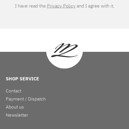
I have read the
Privacy Policy
and I agree with it.
SHOP SERVICE
Contact
Payment / Dispatch
About us
Newsletter