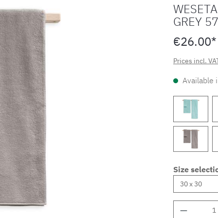
WESETA
GREY 5
€26.00*
Prices incl. VA
Available 
Size selecti
Product 