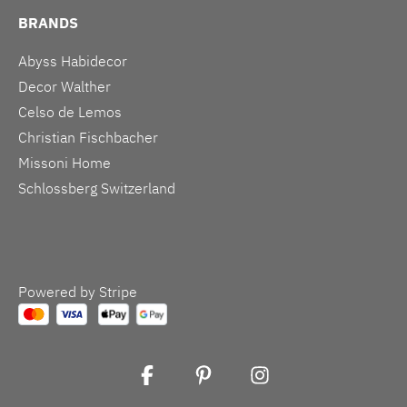
BRANDS
Abyss Habidecor
Decor Walther
Celso de Lemos
Christian Fischbacher
Missoni Home
Schlossberg Switzerland
Powered by Stripe