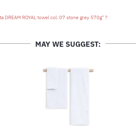
ta DREAM ROYAL towel col. 07 stone grey 570g" ?
MAY WE SUGGEST: