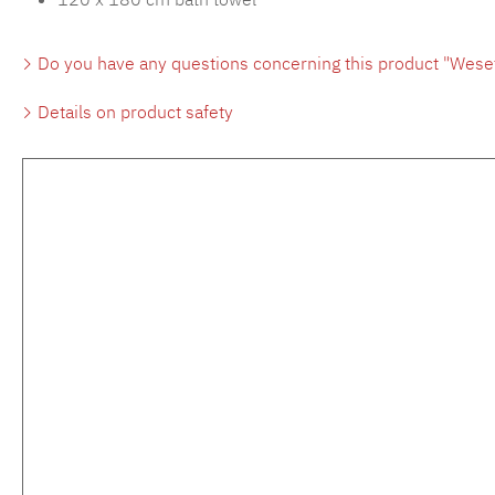
Do you have any questions concerning this product "Wese
Details on product safety
Skip product gallery