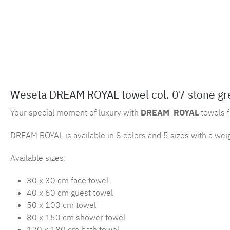
Weseta DREAM ROYAL towel col. 07 stone gr
Your special moment of luxury with
DREAM
ROYAL
towels 
DREAM ROYAL is available in 8 colors and 5 sizes with a wei
Available sizes:
30 x 30 cm face towel
40 x 60 cm guest towel
50 x 100 cm towel
80 x 150 cm shower towel
120 x 180 cm bath towel