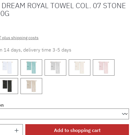
 DREAM ROYAL TOWEL COL. 07 STONE
70G
T plus shipping costs
in 14 days, delivery time 3-5 days
on
Quantity: Enter the desired amount or use 
Add to shopping cart