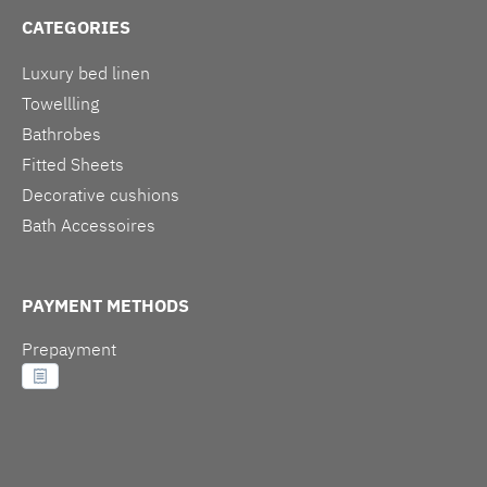
CATEGORIES
Luxury bed linen
Towellling
Bathrobes
Fitted Sheets
Decorative cushions
Bath Accessoires
PAYMENT METHODS
Prepayment