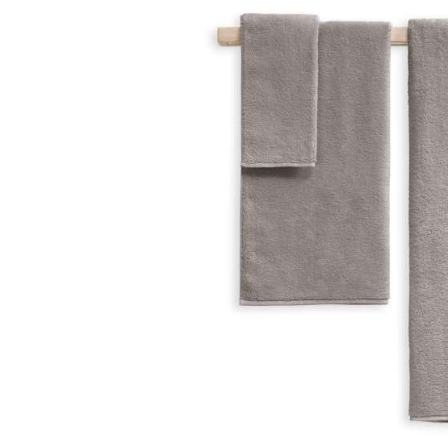
Skip image gallery