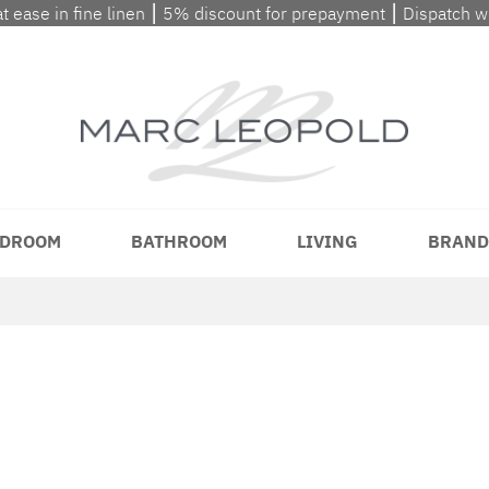
at ease in fine linen ⎮ 5% discount for prepayment ⎮ Dispatch 
DROOM
BATHROOM
LIVING
BRAND