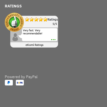
RATINGS
Ratings
5
/
5
Very fast. Very
recommendable!
eKomi
Ratings
Powered by PayPal