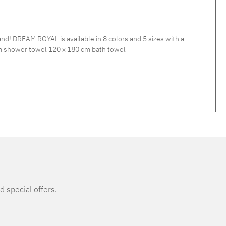
 DREAM ROYAL is available in 8 colors and 5 sizes with a
wel 80 x 150 cm shower towel 120 x 180 cm bath towel
d special offers.