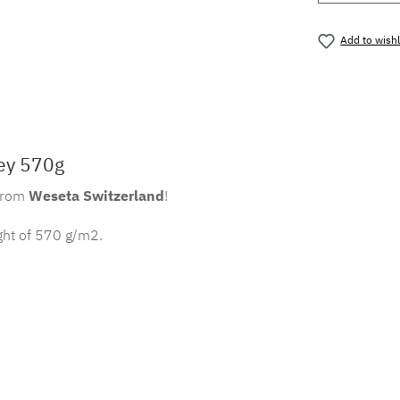
Add to wishl
Product nu
ey 570g
from
Weseta Switzerland
!
ght of 570 g/m2.