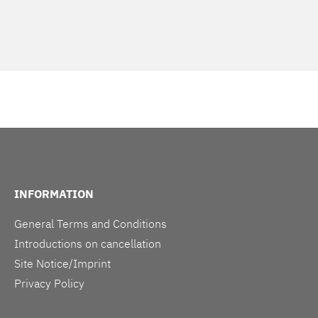
INFORMATION
General Terms and Conditions
Introductions on cancellation
Site Notice/Imprint
Privacy Policy