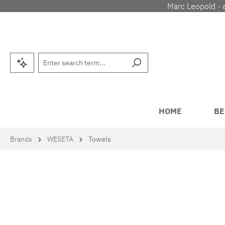
Marc Leopold - 
p to main content
Skip to search
Skip to main navigation
HOME
BE
Brands
WESETA
Towels