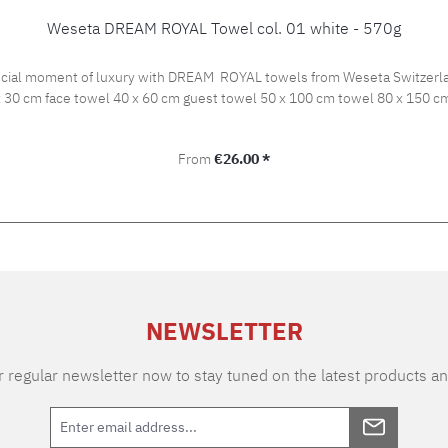
Weseta DREAM ROYAL Towel col. 01 white - 570g
ial moment of luxury with DREAM ROYAL towels from Weseta Switzerland!
t of 570 g/m2. Available sizes: 30 x 30 cm face towel 40 x 60 cm guest towel 50 x 100 cm to
Regular price:
From
€26.00 *
NEWSLETTER
 regular newsletter now to stay tuned on the latest products an