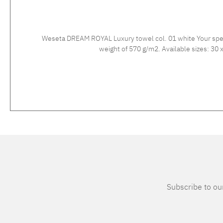
Weseta DREAM ROYAL Luxury towel col. 01 white Your spec
weigh
Subscribe to our