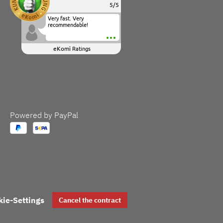
5
/
5
Very fast. Very
recommendable!
eKomi
Ratings
Powered by PayPal
kie-Settings
Cancel the contract