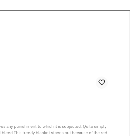
es any punishment to which it is subjected. Quite simply
 blend.This trendy blanket stands out because of the red