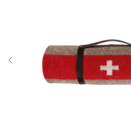
Skip image gallery