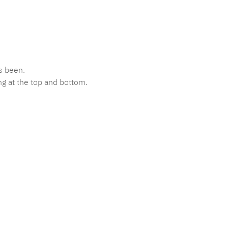
s been.
ng at the top and bottom.