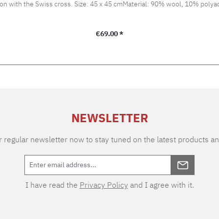
bbon with the Swiss cross. Size: 45 x 45 cmMaterial: 90% wool, 10% polyac
Regular price:
€69.00 *
NEWSLETTER
 regular newsletter now to stay tuned on the latest products an
I have read the
Privacy Policy
and I agree with it.