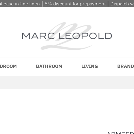
at ease in fine linen ⎮ 5% discount for prepayment ⎮ Dispatch 
DROOM
BATHROOM
LIVING
BRAND