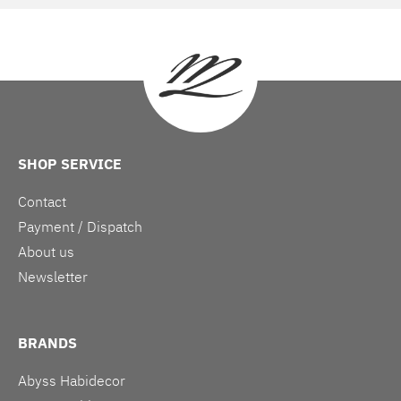
SHOP SERVICE
Contact
Payment / Dispatch
About us
Newsletter
BRANDS
Abyss Habidecor