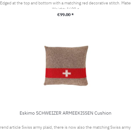
m with a matching red decorative stitch. Material: 90% Wool / 10% Polyacrylic Dimensions: 200x140cm
Weight: 1600 g
Regular price:
€99.00 *
Eskimo SCHWEIZER ARMEEKISSEN Cushion
rticle Swiss army plaid, there is now also the matching Swiss army cu