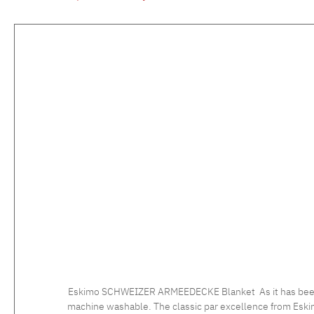
Skip product gallery
Eskimo SCHWEIZER ARMEEDECKE Blanket As it has been used
machine washable. The classic par excellence from Eskim