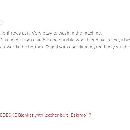
lt
ife throws at it. Very easy to wash in the machine.
It is made from a stable and durable wool blend as it always ha
s towards the bottom. Edged with coordinating red fancy stitchi
EDECKE Blanket with leather belt│Eskimo" ?