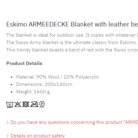
Eskimo ARMEEDECKE Blanket with leather be
The blanket is ideal for outdoor use. It copes with whatever l
The Swiss Army blanket is the ultimate classic from Eskimo. 
This trendy blanket boasts a band of red with the Swiss cros
Product Details
Material: 90% Wool / 10% Polyacrylic
Dimensions: 200x140cm
Weight: 1600 g
Do you have any questions concerning this product "ARME
Details on product safety