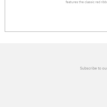
features the classic red ri
Subscribe to our