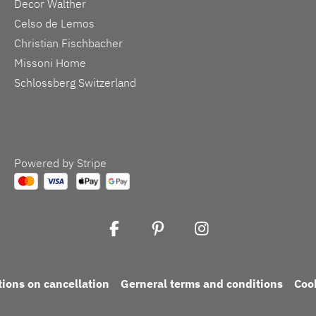
Decor Walther
Celso de Lemos
Christian Fischbacher
Missoni Home
Schlossberg Switzerland
Powered by Stripe
tions on cancellation
Gerneral terms and conditions
Coo