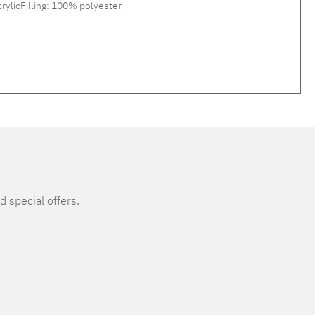
rylicFilling: 100% polyester
d special offers.