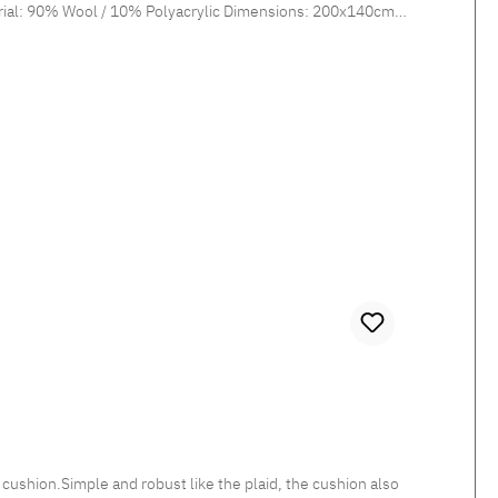
shion.Simple and robust like the plaid, the cushion also