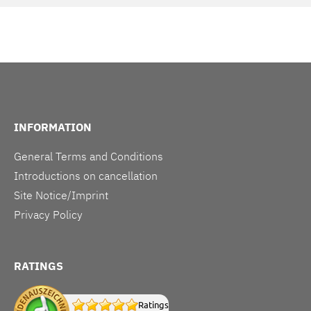
INFORMATION
General Terms and Conditions
Introductions on cancellation
Site Notice/Imprint
Privacy Policy
RATINGS
Ratings