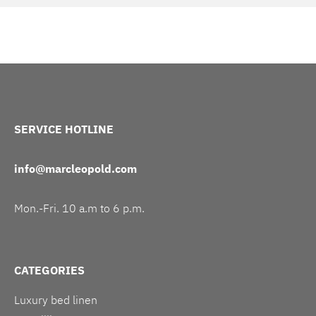
SERVICE HOTLINE
info@marcleopold.com
Mon.-Fri. 10 a.m to 6 p.m.
CATEGORIES
Luxury bed linen