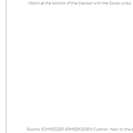
ribbon at the bottom of the blanket with the Swiss cross. Edged at the top and botto
Eskimo SCHWEIZER ARMEEKISSEN Cushion New to the trend a