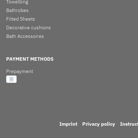
Towellling
Bathrobes
Fitted Sheets
Decorative cushions
Bath Accessoires
PAYMENT METHODS
Prepayment
Imprint
Privacy policy
Instruc