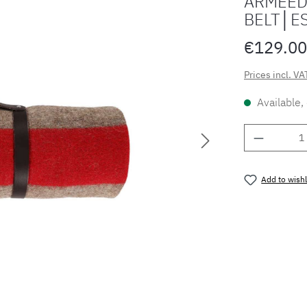
ARMEED
BELT│E
€129.00
Prices incl. VA
Available,
Product 
Add to wishl
Product nu