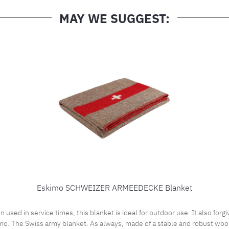
MAY WE SUGGEST:
Eskimo SCHWEIZER ARMEEDECKE Blanket
 in service times, this blanket is ideal for outdoor use. It also forgiv
o. The Swiss army blanket. As always, made of a stable and robust wool