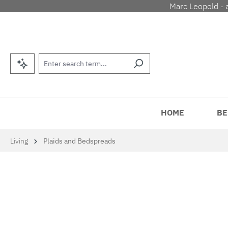
Marc Leopold - 
p to main content
Skip to search
Skip to main navigation
HOME
BE
Living
Plaids and Bedspreads