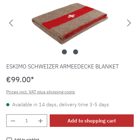
ESKIMO SCHWEIZER ARMEEDECKE BLANKET
€99.00*
Prices incl. VAT plus shipping costs
Available in 14 days, delivery time 3-5 days
Product Quantity: Enter the desired amount o
Add to shopping cart
Add to wishlist