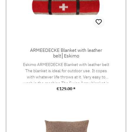
ARMEEDECKE Blanket with leather
belt│Eskimo
Eskimo ARMEEDECKE Blanket with leather belt
The blanket is ideal for outdoor use. It copes
with whatever life throws at it. Very easy to
wash in the machine.The Swiss Army blanket is
Regular price:
€129.00 *
the ultimate classic from Eskimo. It is made
from a stable and durable wool blend as it
always has been.This trendy blanket boasts a
band of red with the Swiss cross towards the
bottom. Edged with coordinating red fancy
stitching at the top and bottom. Product Details
Material: 90% Wool / 10% Polyacrylic