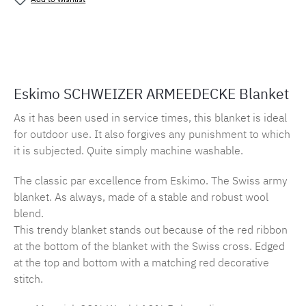
Product number:
MLES.armee
Eskimo SCHWEIZER ARMEEDECKE Blanket
As it has been used in service times, this blanket is ideal
for outdoor use. It also forgives any punishment to which
it is subjected. Quite simply machine washable.
The classic par excellence from Eskimo. The Swiss army
blanket. As always, made of a stable and robust wool
blend.
This trendy blanket stands out because of the red ribbon
at the bottom of the blanket with the Swiss cross. Edged
at the top and bottom with a matching red decorative
stitch.