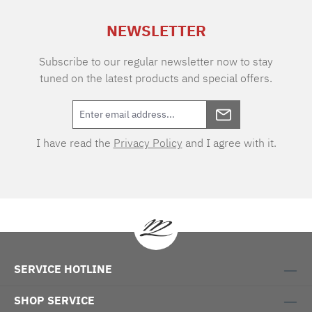
NEWSLETTER
Subscribe to our regular newsletter now to stay
tuned on the latest products and special offers.
I have read the
Privacy Policy
and I agree with it.
SERVICE HOTLINE
SHOP SERVICE