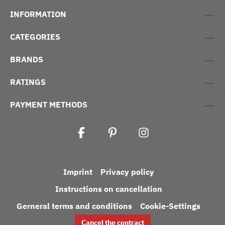
INFORMATION
CATEGORIES
BRANDS
RATINGS
PAYMENT METHODS
Imprint
Privacy policy
Instructions on cancellation
Gerneral terms and conditions
Cookie-Settings
Cancel the contract