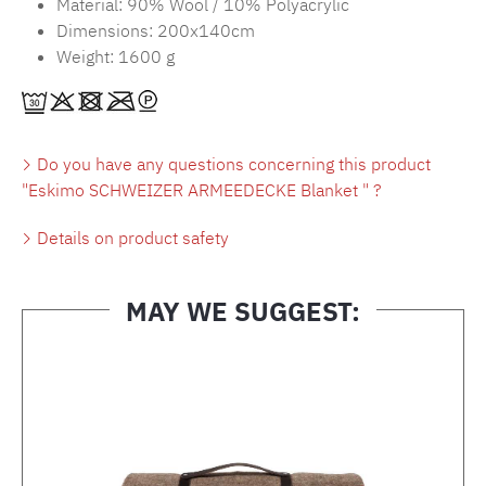
Material: 90% Wool / 10% Polyacrylic
Dimensions: 200x140cm
Weight: 1600 g
Do you have any questions concerning this product
"Eskimo SCHWEIZER ARMEEDECKE Blanket " ?
Details on product safety
MAY WE SUGGEST:
Skip product gallery