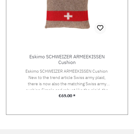
Dimensions: 200x140cm Weight: 1600 g
Eskimo SCHWEIZER ARMEEKISSEN
Cushion
Eskimo SCHWEIZER ARMEEKISSEN Cushion
New to the trend article Swiss army plaid,
there is now also the matching Swiss army
cushion.Simple and robust like the plaid, the
Regular price:
€69.00 *
cushion also features the classic red ribbon
with the Swiss cross. Size: 45 x 45 cmMaterial:
90% wool, 10% polyacrylicFilling: 100%
polyester