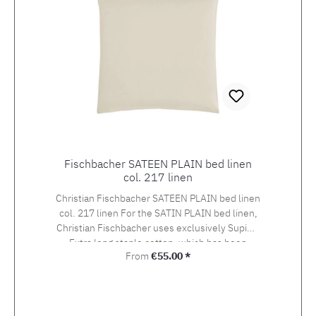
Fischbacher SATEEN PLAIN bed linen
col. 217 linen
Christian Fischbacher SATEEN PLAIN bed linen
col. 217 linen For the SATIN PLAIN bed linen,
Christian Fischbacher uses exclusively Supima
Extra long staple cotton, which has been
Regular price:
From
€55.00 *
awarded the swiss+cotton seal of quality. The
yarn is woven into an extra-fine satin in the so-
called Swiss setting. The combination of the
noble yarn, the special weaving style and the