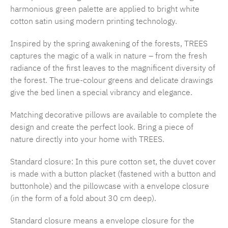
harmonious green palette are applied to bright white
cotton satin using modern printing technology.
Inspired by the spring awakening of the forests, TREES
captures the magic of a walk in nature – from the fresh
radiance of the first leaves to the magnificent diversity of
the forest. The true-colour greens and delicate drawings
give the bed linen a special vibrancy and elegance.
Matching decorative pillows are available to complete the
design and create the perfect look. Bring a piece of
nature directly into your home with TREES.
Standard closure: In this pure cotton set, the duvet cover
is made with a button placket (fastened with a button and
buttonhole) and the pillowcase with a envelope closure
(in the form of a fold about 30 cm deep).
Standard closure means a envelope closure for the