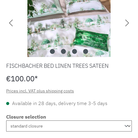
FISCHBACHER BED LINEN TREES SATEEN
€100.00*
Prices incl. VAT plus shipping costs
Available in 28 days, delivery time 3-5 days
Closure selection