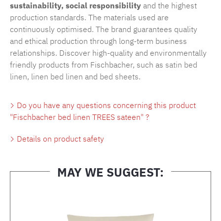
sustainability, social responsibility
and the highest
production standards. The materials used are
continuously optimised. The brand guarantees quality
and ethical production through long-term business
relationships. Discover high-quality and environmentally
friendly products from Fischbacher, such as
satin bed
linen
,
linen bed linen
and
bed sheets
.
Do you have any questions concerning this product
"Fischbacher bed linen TREES sateen" ?
Details on product safety
MAY WE SUGGEST:
Skip product gallery