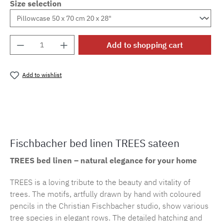
Size selection
Product Quantity: Enter the desired amount o
Add to shopping cart
Add to wishlist
Product number:
cf.trees.E29M.12
Fischbacher bed linen TREES sateen
TREES bed linen – natural elegance for your home
TREES is a loving tribute to the beauty and vitality of
trees. The motifs, artfully drawn by hand with coloured
pencils in the Christian Fischbacher studio, show various
tree species in elegant rows. The detailed hatching and