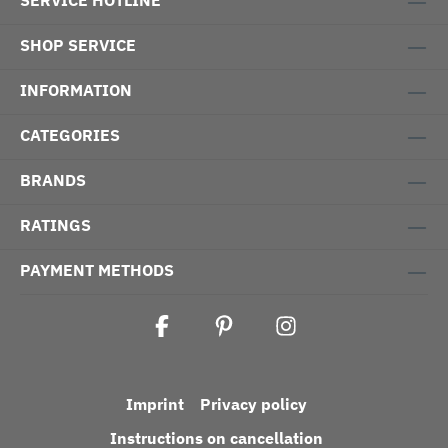
SERVICE HOTLINE
SHOP SERVICE
INFORMATION
CATEGORIES
BRANDS
RATINGS
PAYMENT METHODS
Imprint
Privacy policy
Instructions on cancellation