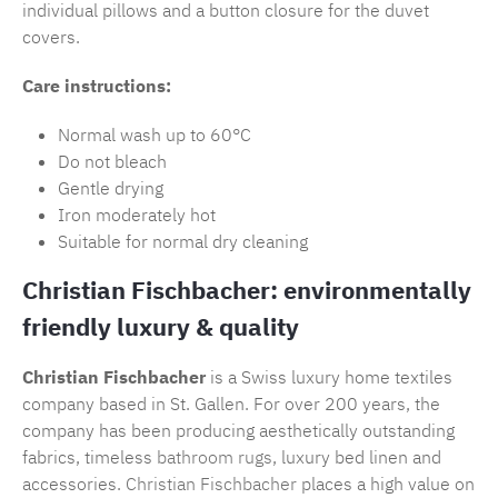
individual pillows and a button closure for the duvet
covers.
Care instructions:
Normal wash up to 60°C
Do not bleach
Gentle drying
Iron moderately hot
Suitable for normal dry cleaning
Christian Fischbacher: environmentally
friendly luxury & quality
Christian Fischbacher
is a Swiss luxury home textiles
company based in St. Gallen. For over 200 years, the
company has been producing aesthetically outstanding
fabrics, timeless
bathroom rugs
, luxury bed linen and
accessories.
Christian Fischbacher
places a high value on