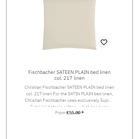
Fischbacher SATEEN PLAIN bed linen
col. 217 linen
Christian Fischbacher SATEEN PLAIN bed linen
col. 217 linen For the SATIN PLAIN bed linen,
Christian Fischbacher uses exclusively Supima
Extra long staple cotton, which has been
Regular price:
From
€55.00 *
awarded the swiss+cotton seal of quality. The
yarn is woven into an extra-fine satin in the so-
called Swiss setting. The combination of the
noble yarn, the special weaving style and the