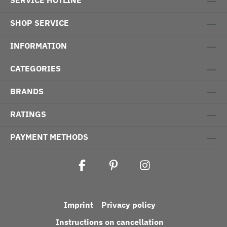
SERVICE HOTLINE
SHOP SERVICE
INFORMATION
CATEGORIES
BRANDS
RATINGS
PAYMENT METHODS
Imprint
Privacy policy
Instructions on cancellation