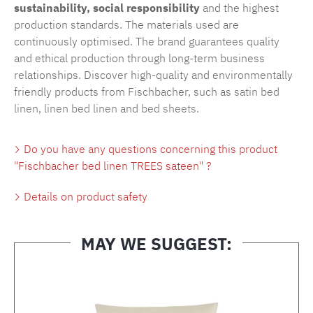
sustainability, social responsibility
and the highest
production standards. The materials used are
continuously optimised. The brand guarantees quality
and ethical production through long-term business
relationships. Discover high-quality and environmentally
friendly products from Fischbacher, such as
satin bed
linen
,
linen bed linen
and
bed sheets
.
Do you have any questions concerning this product
"Fischbacher bed linen TREES sateen" ?
Details on product safety
MAY WE SUGGEST:
Skip product gallery