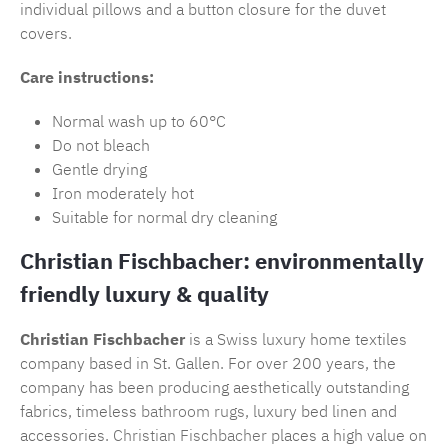
individual pillows and a button closure for the duvet
covers.
Care instructions:
Normal wash up to 60°C
Do not bleach
Gentle drying
Iron moderately hot
Suitable for normal dry cleaning
Christian Fischbacher: environmentally
friendly luxury & quality
Christian Fischbacher
is a Swiss luxury home textiles
company based in St. Gallen. For over 200 years, the
company has been producing aesthetically outstanding
fabrics, timeless
bathroom rugs
, luxury bed linen and
accessories.
Christian Fischbacher
places a high value on