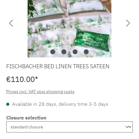
FISCHBACHER BED LINEN TREES SATEEN
€110.00*
Prices incl. VAT plus shipping costs
Available in 28 days, delivery time 3-5 days
Closure selection