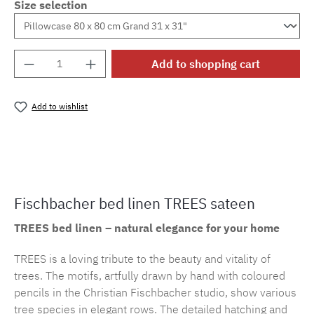
Size selection
Product Quantity: Enter the desired amount o
Add to shopping cart
Add to wishlist
Product number:
cf.trees.E29M.22
Fischbacher bed linen TREES sateen
TREES bed linen – natural elegance for your home
TREES is a loving tribute to the beauty and vitality of
trees. The motifs, artfully drawn by hand with coloured
pencils in the Christian Fischbacher studio, show various
tree species in elegant rows. The detailed hatching and