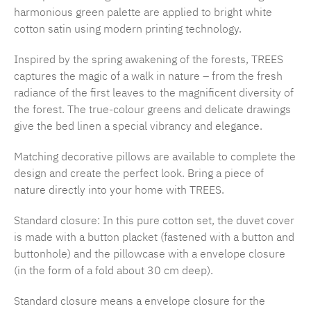
harmonious green palette are applied to bright white
cotton satin using modern printing technology.
Inspired by the spring awakening of the forests, TREES
captures the magic of a walk in nature – from the fresh
radiance of the first leaves to the magnificent diversity of
the forest. The true-colour greens and delicate drawings
give the bed linen a special vibrancy and elegance.
Matching decorative pillows are available to complete the
design and create the perfect look. Bring a piece of
nature directly into your home with TREES.
Standard closure: In this pure cotton set, the duvet cover
is made with a button placket (fastened with a button and
buttonhole) and the pillowcase with a envelope closure
(in the form of a fold about 30 cm deep).
Standard closure means a envelope closure for the