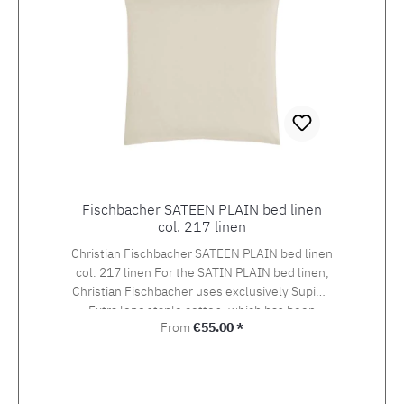
Fischbacher SATEEN PLAIN bed linen
col. 217 linen
Christian Fischbacher SATEEN PLAIN bed linen
col. 217 linen For the SATIN PLAIN bed linen,
Christian Fischbacher uses exclusively Supima
Extra long staple cotton, which has been
Regular price:
From
€55.00 *
awarded the swiss+cotton seal of quality. The
yarn is woven into an extra-fine satin in the so-
called Swiss setting. The combination of the
noble yarn, the special weaving style and the