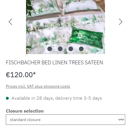
FISCHBACHER BED LINEN TREES SATEEN
€120.00*
Prices incl. VAT plus shipping costs
Available in 28 days, delivery time 3-5 days
Closure selection