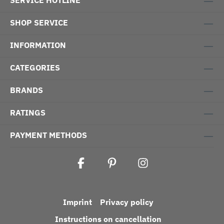
SERVICE HOTLINE
SHOP SERVICE
INFORMATION
CATEGORIES
BRANDS
RATINGS
PAYMENT METHODS
Imprint
Privacy policy
Instructions on cancellation