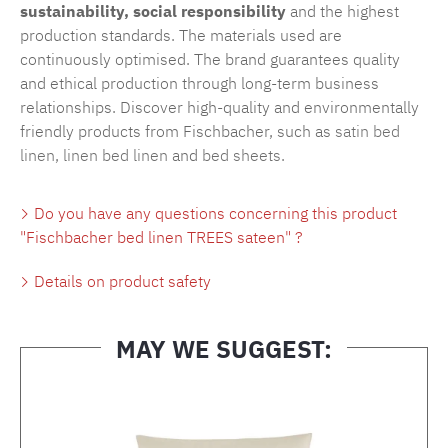
sustainability, social responsibility
and the highest
production standards. The materials used are
continuously optimised. The brand guarantees quality
and ethical production through long-term business
relationships. Discover high-quality and environmentally
friendly products from Fischbacher, such as
satin bed
linen
,
linen bed linen
and
bed sheets
.
Do you have any questions concerning this product
"Fischbacher bed linen TREES sateen" ?
Details on product safety
MAY WE SUGGEST:
Skip product gallery