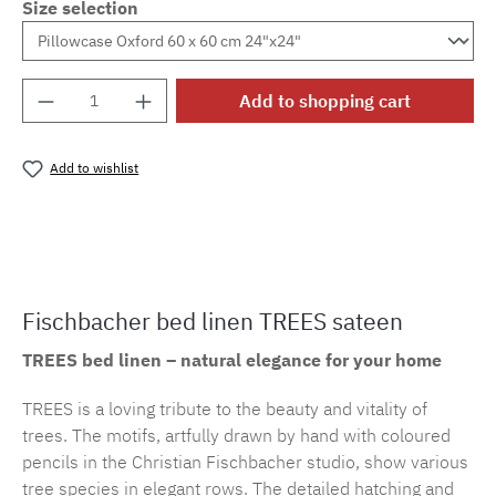
Size selection
Product Quantity: Enter the desired amount o
Add to shopping cart
Add to wishlist
Product number:
cf.trees.E29M.84
Fischbacher bed linen TREES sateen
TREES bed linen – natural elegance for your home
TREES is a loving tribute to the beauty and vitality of
trees. The motifs, artfully drawn by hand with coloured
pencils in the Christian Fischbacher studio, show various
tree species in elegant rows. The detailed hatching and