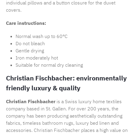
individual pillows and a button closure for the duvet
covers.
Care instructions:
Normal wash up to 60°C
Do not bleach
Gentle drying
Iron moderately hot
Suitable for normal dry cleaning
Christian Fischbacher: environmentally
friendly luxury & quality
Christian Fischbacher
is a Swiss luxury home textiles
company based in St. Gallen. For over 200 years, the
company has been producing aesthetically outstanding
fabrics, timeless
bathroom rugs
, luxury bed linen and
accessories.
Christian Fischbacher
places a high value on