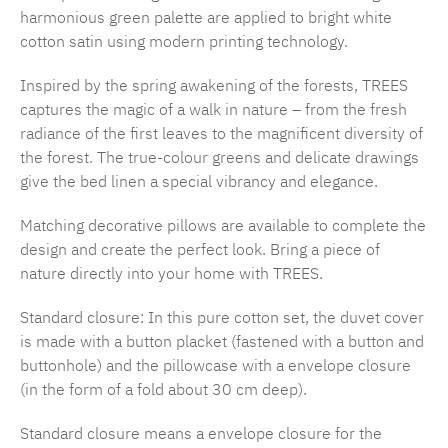
harmonious green palette are applied to bright white
cotton satin using modern printing technology.
Inspired by the spring awakening of the forests, TREES
captures the magic of a walk in nature – from the fresh
radiance of the first leaves to the magnificent diversity of
the forest. The true-colour greens and delicate drawings
give the bed linen a special vibrancy and elegance.
Matching decorative pillows are available to complete the
design and create the perfect look. Bring a piece of
nature directly into your home with TREES.
Standard closure: In this pure cotton set, the duvet cover
is made with a button placket (fastened with a button and
buttonhole) and the pillowcase with a envelope closure
(in the form of a fold about 30 cm deep).
Standard closure means a envelope closure for the