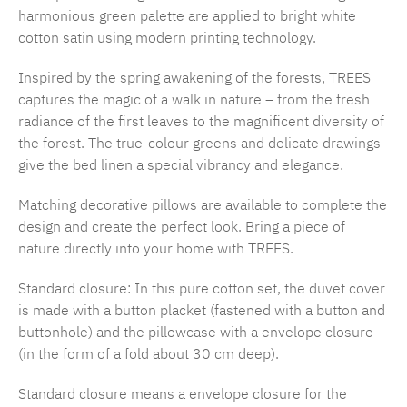
harmonious green palette are applied to bright white
cotton satin using modern printing technology.
Inspired by the spring awakening of the forests, TREES
captures the magic of a walk in nature – from the fresh
radiance of the first leaves to the magnificent diversity of
the forest. The true-colour greens and delicate drawings
give the bed linen a special vibrancy and elegance.
Matching decorative pillows are available to complete the
design and create the perfect look. Bring a piece of
nature directly into your home with TREES.
Standard closure: In this pure cotton set, the duvet cover
is made with a button placket (fastened with a button and
buttonhole) and the pillowcase with a envelope closure
(in the form of a fold about 30 cm deep).
Standard closure means a envelope closure for the