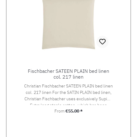
Fischbacher SATEEN PLAIN bed linen
col. 217 linen
Christian Fischbacher SATEEN PLAIN bed linen
col. 217 linen For the SATIN PLAIN bed linen,
Christian Fischbacher uses exclusively Supima
Extra long staple cotton, which has been
Regular price:
From
€55.00 *
awarded the swiss+cotton seal of quality. The
yarn is woven into an extra-fine satin in the so-
called Swiss setting. The combination of the
noble yarn, the special weaving style and the