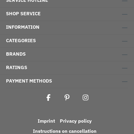
SERVICE HOTLINE
SHOP SERVICE
INFORMATION
CATEGORIES
BRANDS
RATINGS
PAYMENT METHODS
Imprint
Privacy policy
Instructions on cancellation