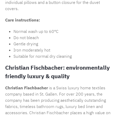
individual pillows and a button closure for the duvet
covers.
Care instructions:
Normal wash up to 60°C
Do not bleach
Gentle drying
Iron moderately hot
Suitable for normal dry cleaning
Christian Fischbacher: environmentally
friendly luxury & quality
Christian Fischbacher
is a Swiss luxury home textiles
company based in St. Gallen. For over 200 years, the
company has been producing aesthetically outstanding
fabrics, timeless
bathroom rugs
, luxury bed linen and
accessories.
Christian Fischbacher
places a high value on