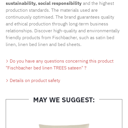
sustainability, social responsibility
and the highest
production standards. The materials used are
continuously optimised. The brand guarantees quality
and ethical production through long-term business
relationships. Discover high-quality and environmentally
friendly products from Fischbacher, such as
satin bed
linen
,
linen bed linen
and
bed sheets
.
Do you have any questions concerning this product
"Fischbacher bed linen TREES sateen" ?
Details on product safety
MAY WE SUGGEST:
Skip product gallery