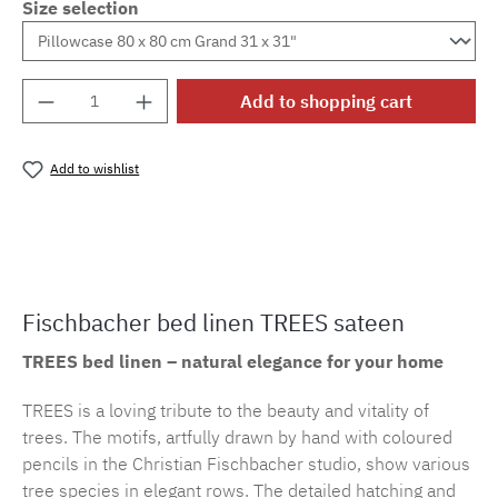
Size selection
Product Quantity: Enter the desired amount o
Add to shopping cart
Add to wishlist
Product number:
cf.trees.E29M.21
Fischbacher bed linen TREES sateen
TREES bed linen – natural elegance for your home
TREES is a loving tribute to the beauty and vitality of
trees. The motifs, artfully drawn by hand with coloured
pencils in the Christian Fischbacher studio, show various
tree species in elegant rows. The detailed hatching and