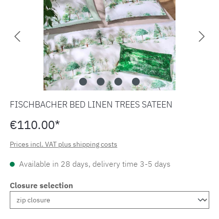
FISCHBACHER BED LINEN TREES SATEEN
€110.00*
Prices incl. VAT plus shipping costs
Available in 28 days, delivery time 3-5 days
Closure selection