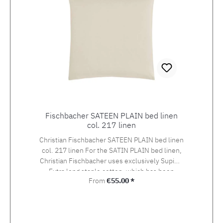
Fischbacher SATEEN PLAIN bed linen
col. 217 linen
Christian Fischbacher SATEEN PLAIN bed linen
col. 217 linen For the SATIN PLAIN bed linen,
Christian Fischbacher uses exclusively Supima
Extra long staple cotton, which has been
Regular price:
From
€55.00 *
awarded the swiss+cotton seal of quality. The
yarn is woven into an extra-fine satin in the so-
called Swiss setting. The combination of the
noble yarn, the special weaving style and the