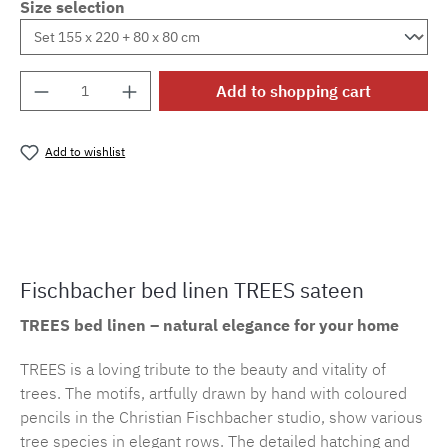
Size selection
Product Quantity: Enter the desired amount o
Add to shopping cart
Add to wishlist
Product number:
cf.trees.E29M.7
Fischbacher bed linen TREES sateen
TREES bed linen – natural elegance for your home
TREES is a loving tribute to the beauty and vitality of
trees. The motifs, artfully drawn by hand with coloured
pencils in the Christian Fischbacher studio, show various
tree species in elegant rows. The detailed hatching and