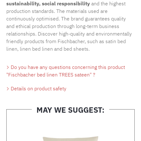
sustainability, social responsibility
and the highest
production standards. The materials used are
continuously optimised. The brand guarantees quality
and ethical production through long-term business
relationships. Discover high-quality and environmentally
friendly products from Fischbacher, such as
satin bed
linen
,
linen bed linen
and
bed sheets
.
Do you have any questions concerning this product
"Fischbacher bed linen TREES sateen" ?
Details on product safety
MAY WE SUGGEST:
Skip product gallery