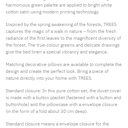
harmonious green palette are applied to bright white
cotton satin using modern printing technology.
Inspired by the spring awakening of the forests, TREES
captures the magic of a walk in nature – from the fresh
radiance of the first leaves to the magnificent diversity of
the forest. The true-colour greens and delicate drawings
give the bed linen a special vibrancy and elegance.
Matching decorative pillows are available to complete the
design and create the perfect look. Bring a piece of
nature directly into your home with TREES.
Standard closure: In this pure cotton set, the duvet cover
is made with a button placket (fastened with a button and
buttonhole) and the pillowcase with a envelope closure
(in the form of a fold about 30 cm deep).
Standard closure means a envelope closure for the