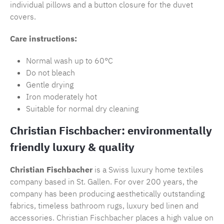
individual pillows and a button closure for the duvet
covers.
Care instructions:
Normal wash up to 60°C
Do not bleach
Gentle drying
Iron moderately hot
Suitable for normal dry cleaning
Christian Fischbacher: environmentally
friendly luxury & quality
Christian Fischbacher
is a Swiss luxury home textiles
company based in St. Gallen. For over 200 years, the
company has been producing aesthetically outstanding
fabrics, timeless
bathroom rugs
, luxury bed linen and
accessories.
Christian Fischbacher
places a high value on