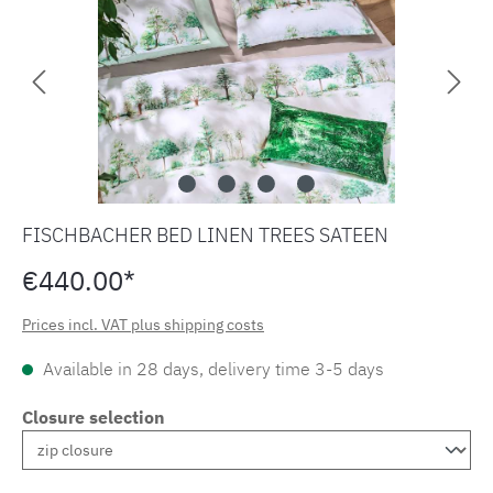
FISCHBACHER BED LINEN TREES SATEEN
€440.00*
Prices incl. VAT plus shipping costs
Available in 28 days, delivery time 3-5 days
Closure selection