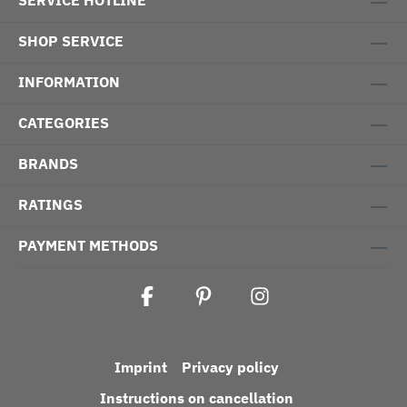
SERVICE HOTLINE
SHOP SERVICE
INFORMATION
CATEGORIES
BRANDS
RATINGS
PAYMENT METHODS
Imprint
Privacy policy
Instructions on cancellation