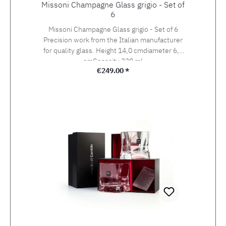
Missoni Champagne Glass grigio - Set of
6
Missoni Champagne Glass grigio - Set of 6
Precision work from the Italian manufacturer
for quality glass. Height 14,0 cmdiameter 6,5
cmCapacity 330 ml
Regular price:
€249.00 *