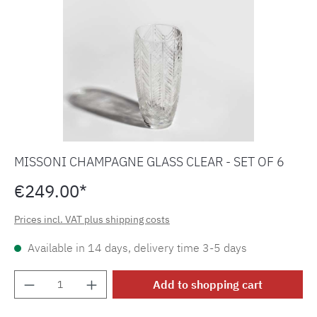
MISSONI CHAMPAGNE GLASS CLEAR - SET OF 6
€249.00*
Prices incl. VAT plus shipping costs
Available in 14 days, delivery time 3-5 days
Product Quantity: Enter the desired amount o
Add to shopping cart