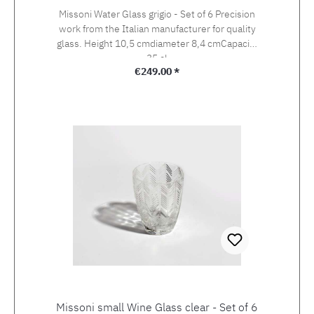
Missoni Water Glass grigio - Set of 6 Precision
work from the Italian manufacturer for quality
glass. Height 10,5 cmdiameter 8,4 cmCapacity
35 cl
Regular price:
€249.00 *
Missoni small Wine Glass clear - Set of 6