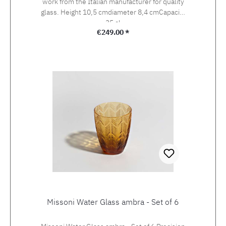
work from the Italian manufacturer for quality
glass. Height 10,5 cmdiameter 8,4 cmCapacity
35 cl
Regular price:
€249.00 *
Missoni Water Glass ambra - Set of 6