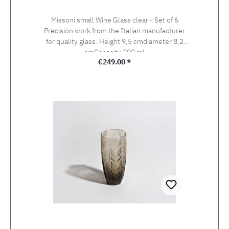
Missoni small Wine Glass clear - Set of 6
Precision work from the Italian manufacturer
for quality glass. Height 9,5 cmdiameter 8,2
cmCapacity 290 ml
Regular price:
€249.00 *