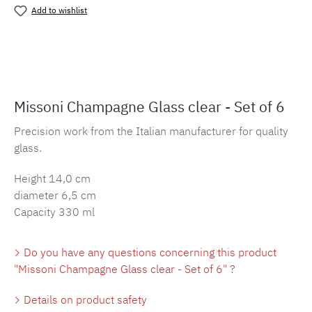
Add to wishlist
Product number:
MLMH.champagner.tra
Missoni Champagne Glass clear - Set of 6
Precision work from the Italian manufacturer for quality
glass.
Height 14,0 cm
diameter 6,5 cm
Capacity 330 ml
Do you have any questions concerning this product
"Missoni Champagne Glass clear - Set of 6" ?
Details on product safety