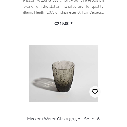
Missoni Water Glass ambra - Set of 6 Precision
work from the Italian manufacturer for quality
glass. Height 10,5 cmdiameter 8,4 cmCapacity
35 cl
Regular price:
€249.00 *
Missoni Water Glass grigio - Set of 6