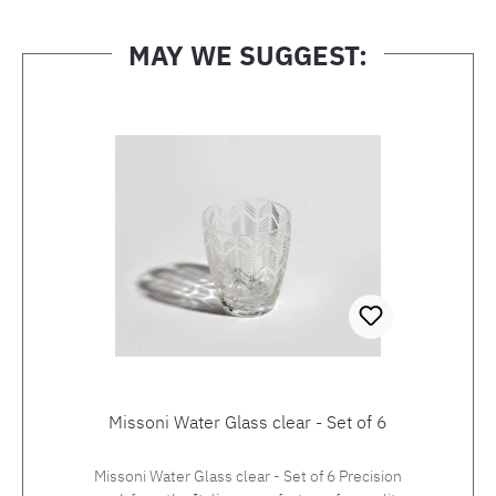
MAY WE SUGGEST:
Skip product gallery
Missoni Water Glass clear - Set of 6
Missoni Water Glass clear - Set of 6 Precision