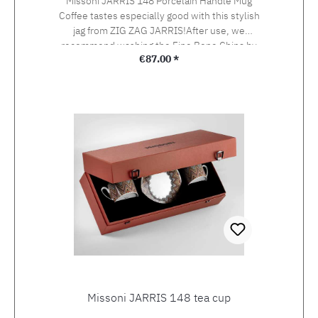
Missoni JARRIS 148 Porcelain Handle Mug
Coffee tastes especially good with this stylish
jag from ZIG ZAG JARRIS!After use, we
recommend washing the Fine Bone China by
Regular price:
€87.00 *
hand.The colours could fade in the dishwasher.
Height 9,8 cm diameter 7,5 cm Capacity 370 ml
Missoni JARRIS 148 tea cup