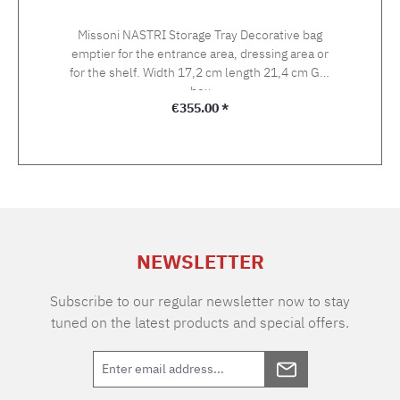
Missoni NASTRI Storage Tray Decorative bag
emptier for the entrance area, dressing area or
for the shelf. Width 17,2 cm length 21,4 cm Gift
box
Regular price:
€355.00 *
NEWSLETTER
Subscribe to our regular newsletter now to stay
tuned on the latest products and special offers.