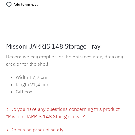
Add to wishlist
Product number:
MLMH.Jarris148
Missoni JARRIS 148 Storage Tray
Decorative bag emptier for the entrance area, dressing
area or for the shelf.
Width 17,2 cm
length 21,4 cm
Gift box
Do you have any questions concerning this product
"Missoni JARRIS 148 Storage Tray" ?
Details on product safety