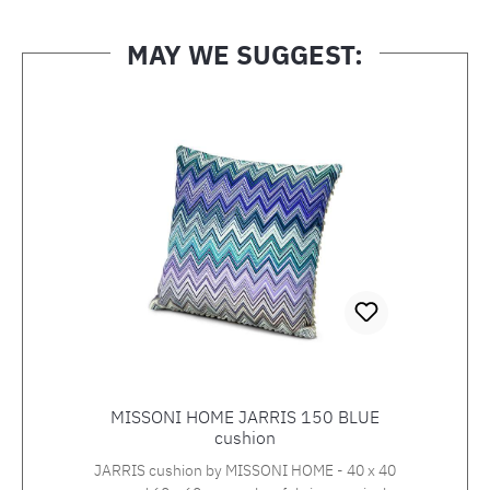
MAY WE SUGGEST:
Skip product gallery
MISSONI HOME JARRIS 150 BLUE
cushion
JARRIS cushion by MISSONI HOME - 40 x 40