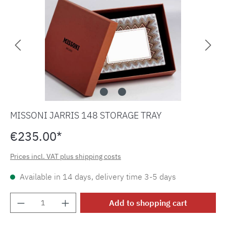
MISSONI JARRIS 148 STORAGE TRAY
€235.00*
Prices incl. VAT plus shipping costs
Available in 14 days, delivery time 3-5 days
Product Quantity: Enter the desired amount o
Add to shopping cart