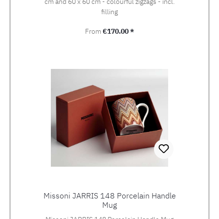
cm and 60 x 60 cm - colourful zigzags - incl.
filling
Regular price:
From
€170.00 *
Missoni JARRIS 148 Porcelain Handle
Mug