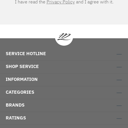
I have read the
Privacy Policy
and I agree with it.
SERVICE HOTLINE
SHOP SERVICE
INFORMATION
CATEGORIES
BRANDS
RATINGS