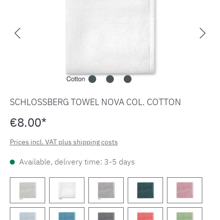
SCHLOSSBERG TOWEL NOVA COL. COTTON
€8.00*
Prices incl. VAT plus shipping costs
Available, delivery time: 3-5 days