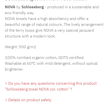
NOVA
by
Schlossberg
- produced in a sustainable and
eco-friendly way.
NOVA towels have a high absorbency and offer a
beautiful range of natural colours. The lively arrangement
of the terry loops give NOVA a very special jacquard
structure with a modern look.
Weight: 500 g/m2
100% combed organic cotton, GOTS certified.
Washable at 60°C with mild detergent, without optical
brightener.
Do you have any questions concerning this product
"Schlossberg towel NOVA col. cotton" ?
Details on product safety