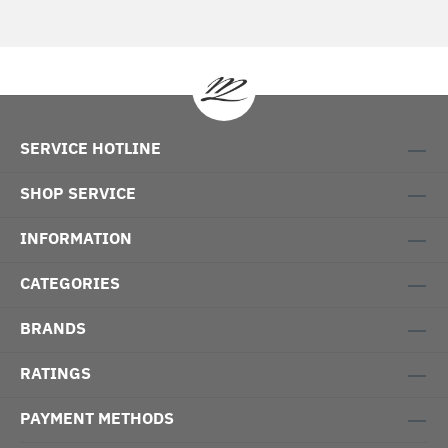
SERVICE HOTLINE
SHOP SERVICE
INFORMATION
CATEGORIES
BRANDS
RATINGS
PAYMENT METHODS