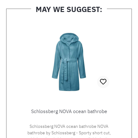
MAY WE SUGGEST:
Skip product gallery
Schlossberg NOVA ocean bathrobe
Schlossberg NOVA ocean bathrobe NOVA
bathrobe by Schlossberg - Sporty short cut,