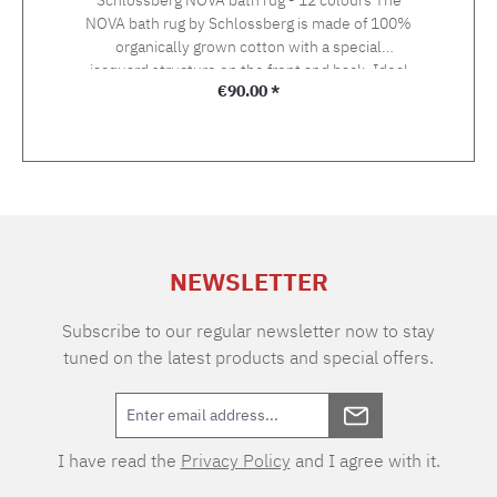
NOVA bath rug by Schlossberg is made of 100%
organically grown cotton with a special
jacquard structure on the front and back. Ideal
Regular price:
€90.00 *
in combination with the towels from the Nova
terry towelling line. Size: 60 x 90 cmWeight:
1500 g/m2 100% combed organic cotton,
GOTS certifiedWashable at 40°C with coloured
or mild detergent, without optical brightener.
NEWSLETTER
Subscribe to our regular newsletter now to stay
tuned on the latest products and special offers.
I have read the
Privacy Policy
and I agree with it.