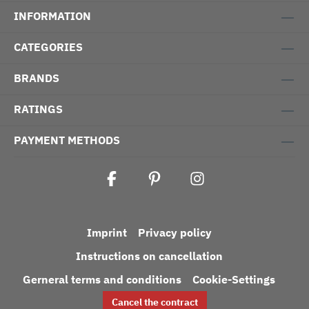
INFORMATION
CATEGORIES
BRANDS
RATINGS
PAYMENT METHODS
Imprint
Privacy policy
Instructions on cancellation
Gerneral terms and conditions
Cookie-Settings
Cancel the contract