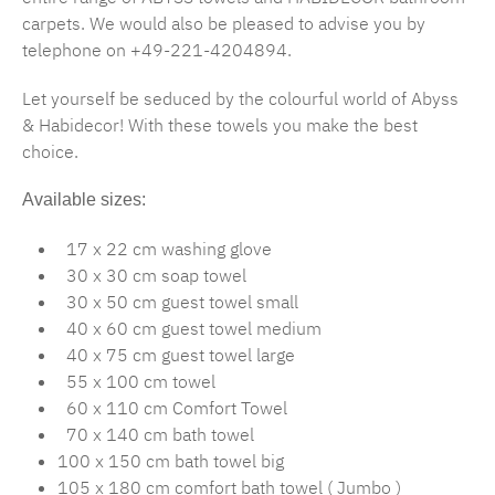
carpets. We would also be pleased to advise you by
telephone on +49-221-4204894.
Let yourself be seduced by the colourful world of Abyss
& Habidecor! With these towels you make the best
choice.
Available sizes:
17 x 22 cm washing glove
30 x 30 cm soap towel
30 x 50 cm guest towel small
40 x 60 cm guest towel medium
40 x 75 cm guest towel large
55 x 100 cm towel
60 x 110 cm Comfort Towel
70 x 140 cm bath towel
100 x 150 cm bath towel big
105 x 180 cm comfort bath towel ( Jumbo )