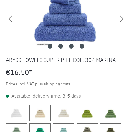
ABYSS TOWELS SUPER PILE COL. 304 MARINA
€16.50*
Prices incl. VAT plus shipping costs
Available, delivery time: 3-5 days