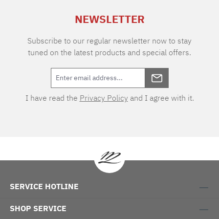
2.200 g/sqmRecommended washing
NEWSLETTER
temperature 40° C Sizes: 50 x 80 cm 60 x 60
cm 60 x 100 cm 70 x 120 cm 80 x 150 cm 60 x
60 cm, toilet rug with cut-out
Subscribe to our regular newsletter now to stay
tuned on the latest products and special offers.
I have read the
Privacy Policy
and I agree with it.
SERVICE HOTLINE
SHOP SERVICE