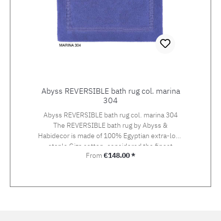
with cut-out
Abyss REVERSIBLE bath rug col. marina
304
Abyss REVERSIBLE bath rug col. marina 304
The REVERSIBLE bath rug by Abyss &
Habidecor is made of 100% Egyptian extra-long
staple Giza cotton, considered the finest
Regular price:
From
€148.00 *
cotton in the world.REVERSIBLE can be used
on both sides, mirror-inverted in loop/velour
look and velour/loop look.Matching SUPER
PILE towels by ABYSS & Habidecor are
available in 60 colours. REVERSIBLE is offered
in 6 sizes and 60 colours.For special sizes, we
will be happy to make you an offer! Weight