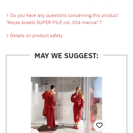
Do you have any questions concerning this product
"Abyss towels SUPER PILE col. 304 marina" ?
Details on product safety
MAY WE SUGGEST:
Skip product gallery