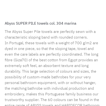
Product number:
MLAH.sp.marina.1
Abyss SUPER PILE towels col. 304 marina
The Abyss Super Pile towels are perfectly sewn with a
characteristic sloping band with rounded corners.
In Portugal, these towels with a weight of 700 g/m2 are
dyed in one piece, so that the sloping tape, towel and
even the care labels are perfectly coordinated. The long
fibre (Giza70) of the best cotton from Egypt provides an
extremely soft feel, an absorbent texture and long
durability. This large selection of colours and sizes, the
possibility of custom-made bathrobes for your very
personal bathroom equipment, with or without hanger,
the matching bathrobe with individual production and
embroidery, makes this Portuguese family business our
trustworthy supplier. The 60 colours can be found in the
entire range of ABYSS towels and HABIDECOR bathroom