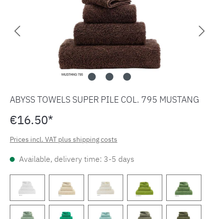
ABYSS TOWELS SUPER PILE COL. 795 MUSTANG
€16.50*
Prices incl. VAT plus shipping costs
Available, delivery time: 3-5 days