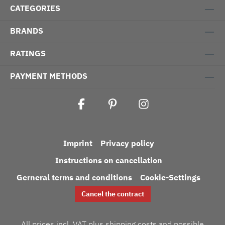
CATEGORIES
BRANDS
RATINGS
PAYMENT METHODS
Imprint
Privacy policy
Instructions on cancellation
Gerneral terms and conditions
Cookie-Settings
Cancel the contract
All prices incl. VAT plus
shipping costs
and possible