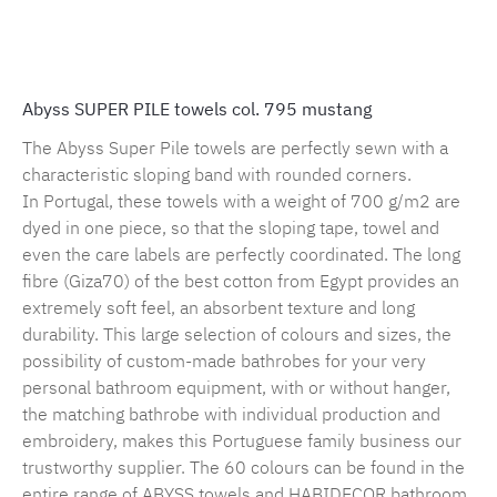
Product number:
MLAH.sp.795.1
Abyss SUPER PILE towels col. 795 mustang
The Abyss Super Pile towels are perfectly sewn with a
characteristic sloping band with rounded corners.
In Portugal, these towels with a weight of 700 g/m2 are
dyed in one piece, so that the sloping tape, towel and
even the care labels are perfectly coordinated. The long
fibre (Giza70) of the best cotton from Egypt provides an
extremely soft feel, an absorbent texture and long
durability. This large selection of colours and sizes, the
possibility of custom-made bathrobes for your very
personal bathroom equipment, with or without hanger,
the matching bathrobe with individual production and
embroidery, makes this Portuguese family business our
trustworthy supplier. The 60 colours can be found in the
entire range of ABYSS towels and HABIDECOR bathroom