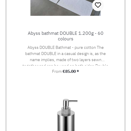
Abyss bathmat DOUBLE 1.200g - 60
colours
Abyss DOUBLE Bathmat - pure cotton The
bathmat DOUBLE in a casual design is, as the
name implies, made of two layers sewn
together and can be used on both sides.Double
Regular price:
From
€85.00 *
from Abyss & Habidecor consists of 100% pure
Egyptian cotton Giza 70, weight 1.200 g / m2.In
the DOUBLE series are 60 colours and 2 sizes
available. Matching to this you will find the
colour-coordinated Abyss SUPER PILE and
TWILL towels and bathrobes. Also request
dimensions are possible, please ask by e-mail
or phone.