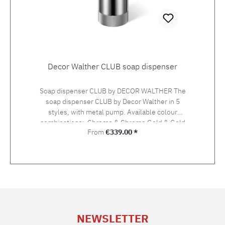
Decor Walther CLUB soap dispenser
Soap dispenser CLUB by DECOR WALTHER The
soap dispenser CLUB by Decor Walther in 5
styles, with metal pump. Available colour
combinations: Chrome & Chrome Gold & Gold
Regular price:
From
€339.00 *
Gold matt & Gold matt Dark bronze & Gold
matt Black matt & Chrome Height 17,5 cm,
diameter 7,5 cmContent 150 ml
NEWSLETTER