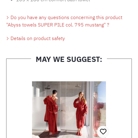
Do you have any questions concerning this product
"Abyss towels SUPER PILE col. 795 mustang" ?
Details on product safety
MAY WE SUGGEST:
Skip product gallery