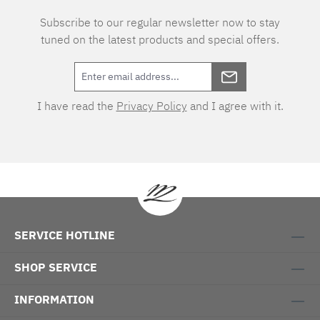
Subscribe to our regular newsletter now to stay
tuned on the latest products and special offers.
I have read the
Privacy Policy
and I agree with it.
SERVICE HOTLINE
SHOP SERVICE
INFORMATION