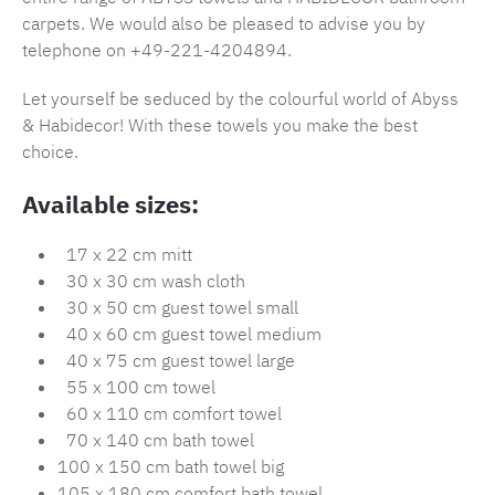
carpets. We would also be pleased to advise you by
telephone on +49-221-4204894.
Let yourself be seduced by the colourful world of Abyss
& Habidecor! With these towels you make the best
choice.
Available sizes:
17 x 22 cm mitt
30 x 30 cm wash cloth
30 x 50 cm guest towel small
40 x 60 cm guest towel medium
40 x 75 cm guest towel large
55 x 100 cm towel
60 x 110 cm comfort towel
70 x 140 cm bath towel
100 x 150 cm bath towel big
105 x 180 cm comfort bath towel