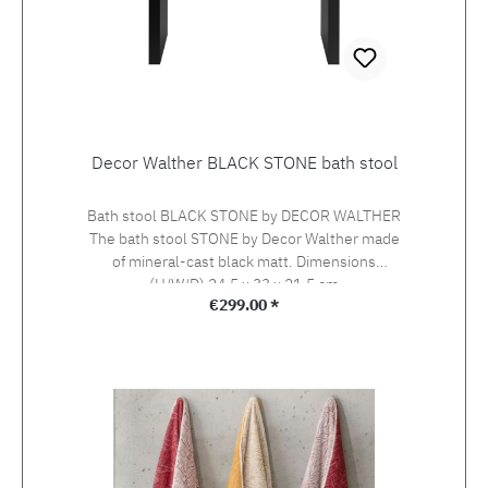
Decor Walther BLACK STONE bath stool
Bath stool BLACK STONE by DECOR WALTHER
The bath stool STONE by Decor Walther made
of mineral-cast black matt. Dimensions
(H/W/D) 24.5 x 33 x 21.5 cm
Regular price:
€299.00 *