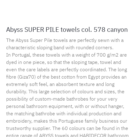
Product number:
MLAH.sp.578.1
Abyss SUPER PILE towels col. 578 canyon
The Abyss Super Pile towels are perfectly sewn with a
characteristic sloping band with rounded corners.
In Portugal, these towels with a weight of 700 g/m2 are
dyed in one piece, so that the sloping tape, towel and
even the care labels are perfectly coordinated. The long
fibre (Giza70) of the best cotton from Egypt provides an
extremely soft feel, an absorbent texture and long
durability. This large selection of colours and sizes, the
possibility of custom-made bathrobes for your very
personal bathroom equipment, with or without hanger,
the matching bathrobe with individual production and
embroidery, makes this Portuguese family business our
trustworthy supplier. The 60 colours can be found in the
entire range of ABYSS towels and HABIDECOR bathroom