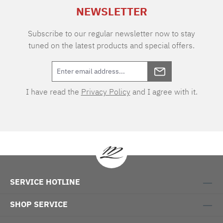
Habidecor is an extra-long staple Egyptian
NEWSLETTER
cotton fibre (30-45 mm long) which is spun to
ensure a fine and durable thread. Available
sizes: 30 x 30 cm 12x12" face towel 40 x 75 cm
Subscribe to our regular newsletter now to stay
17x30" guest towel 55 x 100 cm 21x39" towel
tuned on the latest products and special offers.
70 x 140 cm 28x54" shower towel 100 x 150
cm 39x59" bath towel
I have read the
Privacy Policy
and I agree with it.
SERVICE HOTLINE
SHOP SERVICE