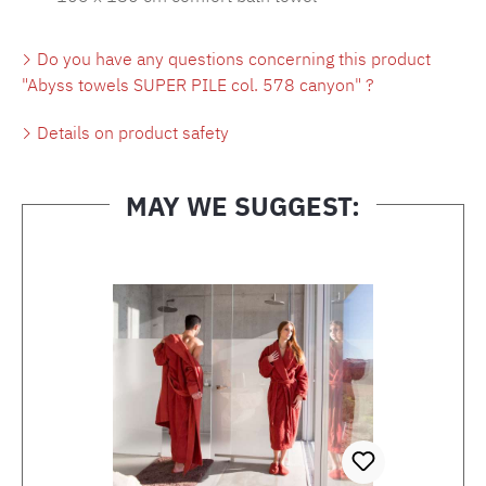
Do you have any questions concerning this product
"Abyss towels SUPER PILE col. 578 canyon" ?
Details on product safety
MAY WE SUGGEST:
Skip product gallery