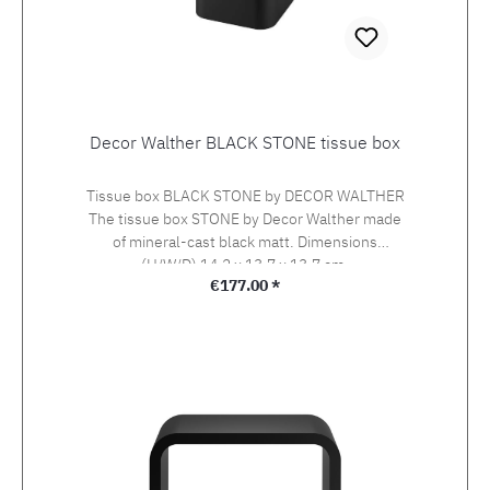
Decor Walther BLACK STONE tissue box
Tissue box BLACK STONE by DECOR WALTHER
The tissue box STONE by Decor Walther made
of mineral-cast black matt. Dimensions
(H/W/D) 14,2 x 13,7 x 13,7 cm.
Regular price:
€177.00 *