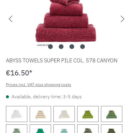
ABYSS TOWELS SUPER PILE COL. 578 CANYON
€16.50*
Prices incl. VAT plus shipping costs
Available, delivery time: 3-5 days