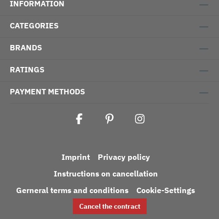
INFORMATION
CATEGORIES
BRANDS
RATINGS
PAYMENT METHODS
Imprint
Privacy policy
Instructions on cancellation
Gerneral terms and conditions
Cookie-Settings
Cancel the contract