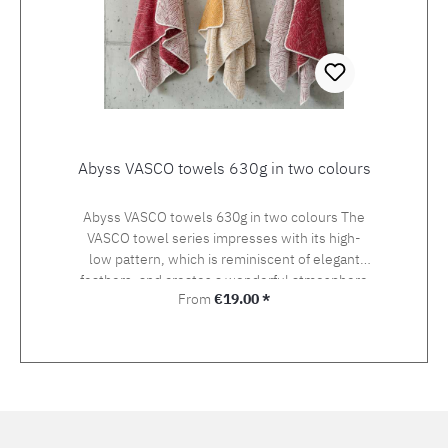
Abyss VASCO towels 630g in two colours
Abyss VASCO towels 630g in two colours The
VASCO towel series impresses with its high-
low pattern, which is reminiscent of elegant
feathers, and creates a wonderful atmosphere
Regular price:
From
€19.00 *
in the bathroom in the colours canyon and
gold.The SISSY bath rug is the ideal
companion.Made from Egyptian cotton with a
weight of 630g per square metre, these towels
guarantee pleasantly soft drying. 100% Giza
Egyptian cotton, 630 g/m2, available in 2
colours and 5 sizes. Giza from Abyss &