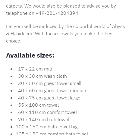
carpets. We would also be pleased to advise you by
telephone on +49-221-4204894.
Let yourself be seduced by the colourful world of Abyss
& Habidecor! With these towels you make the best
choice.
Available sizes:
17 x 22 cm mitt
30 x 30 cm wash cloth
30 x 50 cm guest towel small
40 x 60 cm guest towel medium
40 x 75 cm guest towel large
55 x 100 cm towel
60 x 110 cm comfort towel
70 x 140 cm bath towel
100 x 150 cm bath towel big
105 x 180 cm comfort bath towel