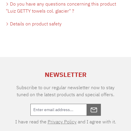
Do you have any questions concerning this product
"Luiz GETTY towels col. glacier" ?
Details on product safety
NEWSLETTER
Subscribe to our regular newsletter now to stay
tuned on the latest products and special offers.
I have read the
Privacy Policy
and I agree with it.