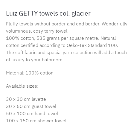
Luiz GETTY towels col. glacier
Fluffy towels without border and end border. Wonderfully
voluminous, cosy terry towel.
100% cotton, 535 grams per square metre. Natural
cotton certified according to Oeko-Tex Standard 100.
The soft fabric and special yarn selection will add a touch
of luxury to your bathroom.
Material: 100% cotton
Available sizes:
30 x 30 cm lavette
30 x 50 cm guest towel
50 x 100 cm hand towel
100 x 150 cm shower towel