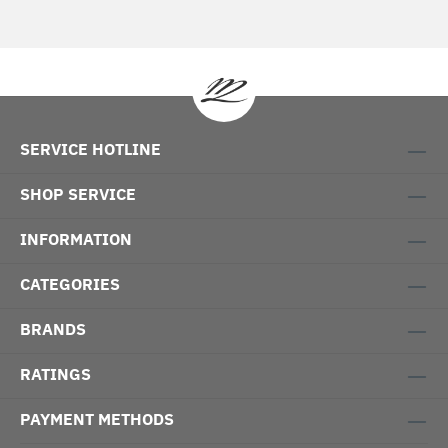
SERVICE HOTLINE
SHOP SERVICE
INFORMATION
CATEGORIES
BRANDS
RATINGS
PAYMENT METHODS