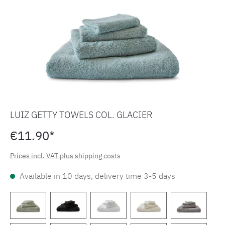
LUIZ GETTY TOWELS COL. GLACIER
€11.90*
Prices incl. VAT plus shipping costs
Available in 10 days, delivery time 3-5 days