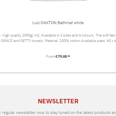
Luiz DAXTON Bathmat white
igh quality 1000g/ m2. Available in 2 sizes and 4 colours. The soft fabr
of luxury. Fits Luiz GRACE
Regular price:
From
€79.00 *
NEWSLETTER
 regular newsletter now to stay tuned on the latest products an