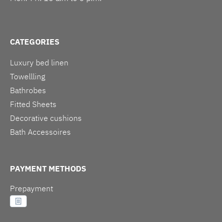
CATEGORIES
Luxury bed linen
Towellling
Bathrobes
Fitted Sheets
Decorative cushions
Bath Accessoires
PAYMENT METHODS
Prepayment