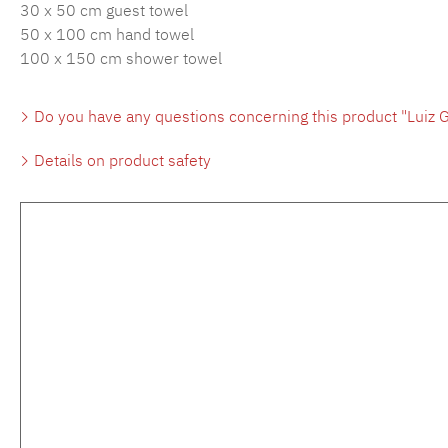
30 x 50 cm guest towel
50 x 100 cm hand towel
100 x 150 cm shower towel
Do you have any questions concerning this product "Luiz G
Details on product safety
Skip product gallery