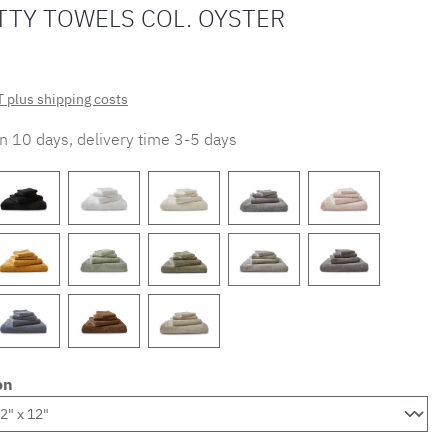
TTY TOWELS COL. OYSTER
T plus shipping costs
in 10 days, delivery time 3-5 days
on