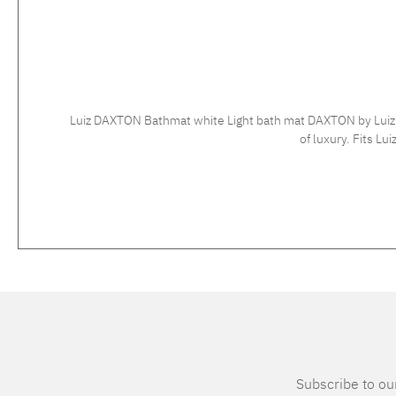
Luiz DAXTON Bathmat white Light bath mat DAXTON by Luiz - h
Subscribe to our