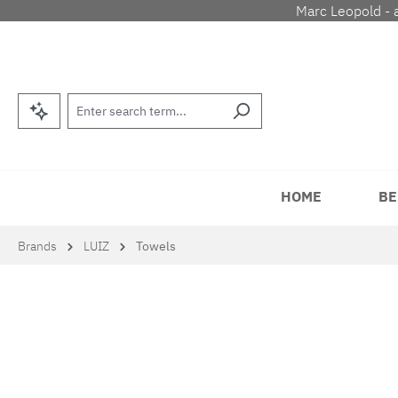
Marc Leopold - 
p to main content
Skip to search
Skip to main navigation
HOME
BE
Brands
LUIZ
Towels