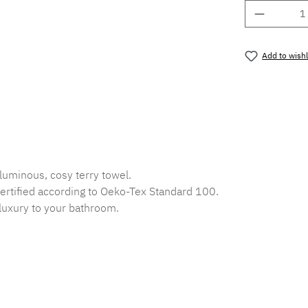
Product 
Add to wishl
Product nu
luminous, cosy terry towel.
ertified according to Oeko-Tex Standard 100.
f luxury to your bathroom.