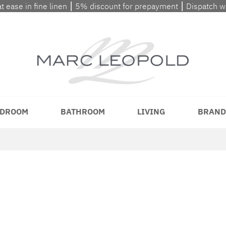
at ease in fine linen ⎮ 5% discount for prepayment ⎮ Dispatch 
DROOM
BATHROOM
LIVING
BRAND