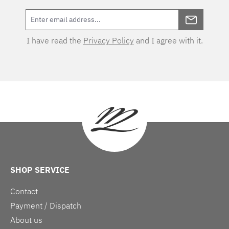
I have read the
Privacy Policy
and I agree with it.
SHOP SERVICE
Contact
Payment / Dispatch
About us