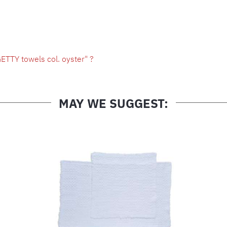
ETTY towels col. oyster" ?
MAY WE SUGGEST: