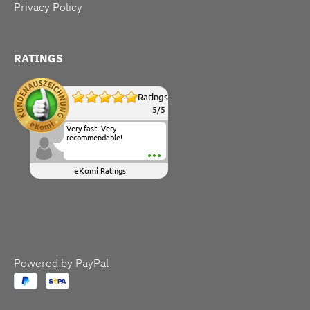
Privacy Policy
RATINGS
Ratings
5
/
5
Very fast. Very
recommendable!
eKomi
Ratings
Powered by PayPal