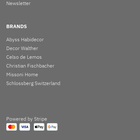
Newsletter
BRANDS
Abyss Habidecor
Decor Walther
Celso de Lemos
Christian Fischbacher
Missoni Home
Schlossberg Switzerland
Powered by Stripe