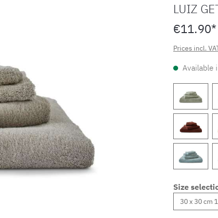
LUIZ GE
€11.90*
Prices incl. VA
Available 
Size selecti