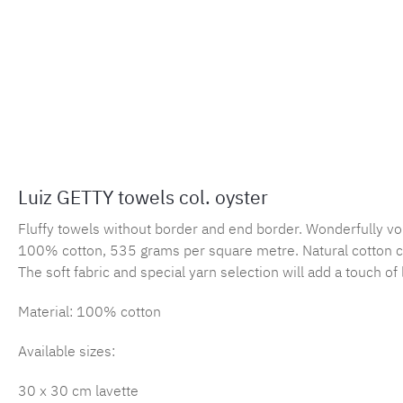
Luiz GETTY towels col. oyster
Fluffy towels without border and end border. Wonderfully vo
100% cotton, 535 grams per square metre. Natural cotton c
The soft fabric and special yarn selection will add a touch o
Material: 100% cotton
Available sizes:
30 x 30 cm lavette