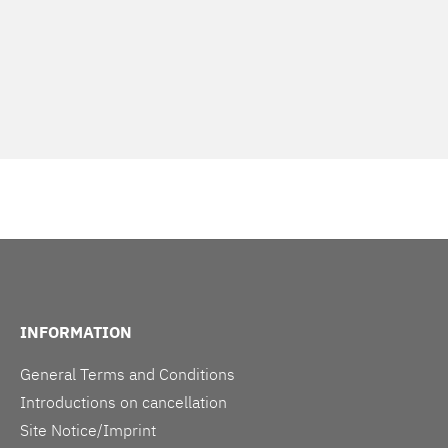
INFORMATION
General Terms and Conditions
Introductions on cancellation
Site Notice/Imprint