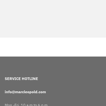
SERVICE HOTLINE
info@marcleopold.com
Mon.-Fri. 10 a.m to 6 p.m.