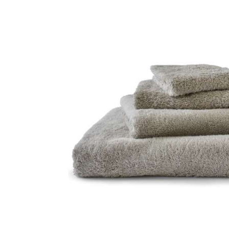
Skip image gallery