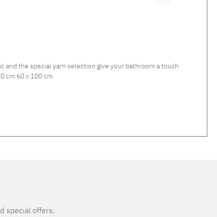
ic and the special yarn selection give your bathroom a touch
 and GETTY towels. Material: 100% cotton Available sizes: 60 x 60 cm 60 x 100 cm
d special offers.